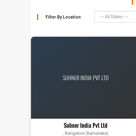
Filter By Location
SUHNER INDIA PVT LTD
Suhner India Pvt Ltd
, Bangalore (Karnataka)