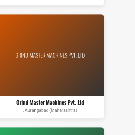
GRIND MASTER MACHINES PVT. LTD
Grind Master Machines Pvt. Ltd
, Aurangabad (Maharashtra)