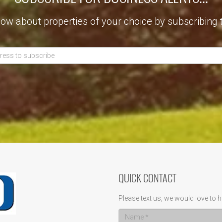
now about properties of your choice by subscribing 
QUICK CONTACT
Please text us, we would love to h