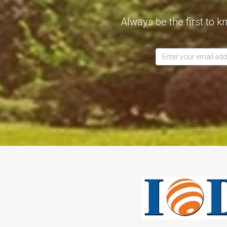
Always be the first to k