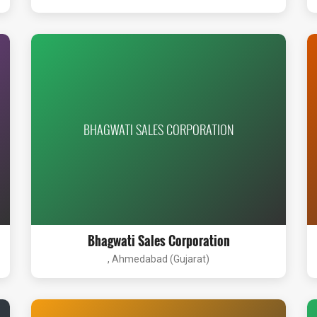
BHAGWATI SALES CORPORATION
Bhagwati Sales Corporation
, Ahmedabad (Gujarat)