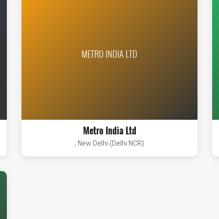
METRO INDIA LTD
Metro India Ltd
, New Delhi (Delhi NCR)