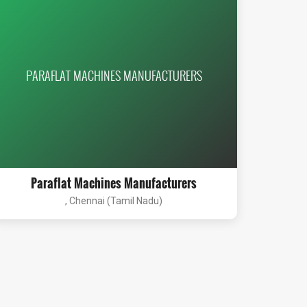
PARAFLAT MACHINES MANUFACTURERS
Paraflat Machines Manufacturers
, Chennai (Tamil Nadu)