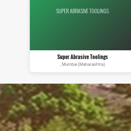
SUPER ABRASIVE TOOLINGS
Super Abrasive Toolings
, Mumbai (Maharashtra)