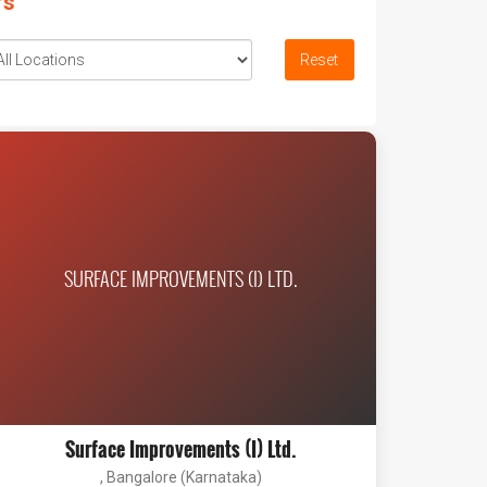
rs
Reset
SURFACE IMPROVEMENTS (I) LTD.
Surface Improvements (I) Ltd.
, Bangalore (Karnataka)