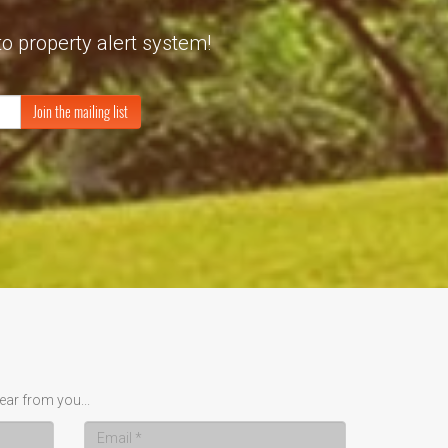
to property alert system!
Join the mailing list
ear from you...