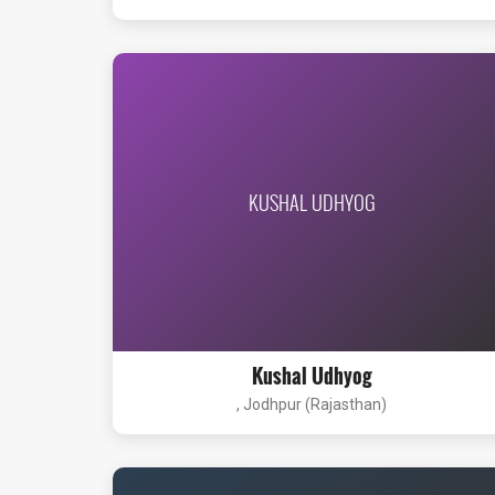
KUSHAL UDHYOG
Kushal Udhyog
, Jodhpur (Rajasthan)