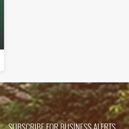
SUBSCRIBE FOR BUSINESS ALERTS...