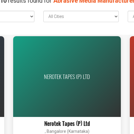
10
results found for
Abrasive Media Manufacture
NEROTEK TAPES (P) LTD
Nerotek Tapes (P) Ltd
, Bangalore (Karnataka)