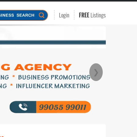
Login
FREE
Listings
❯