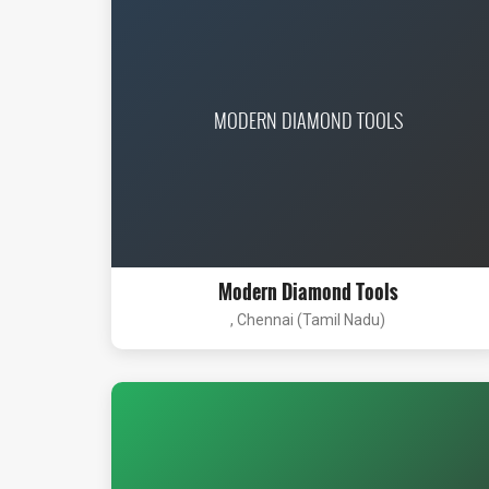
MODERN DIAMOND TOOLS
Modern Diamond Tools
, Chennai (Tamil Nadu)