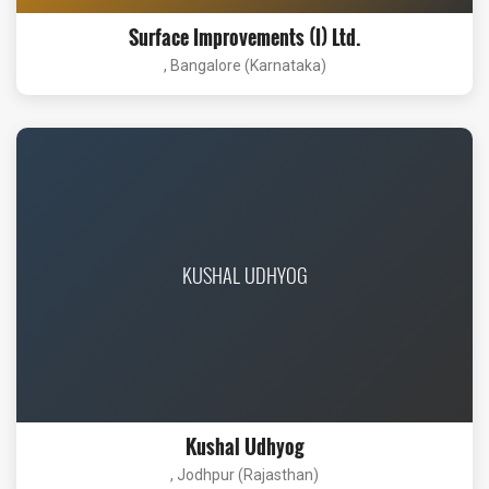
Surface Improvements (I) Ltd.
, Bangalore (Karnataka)
KUSHAL UDHYOG
Kushal Udhyog
, Jodhpur (Rajasthan)