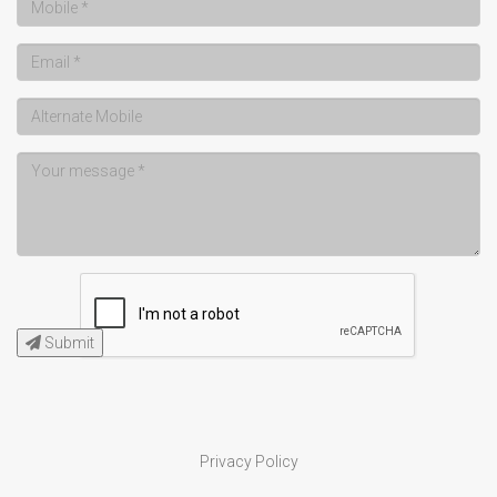
Submit
Privacy Policy