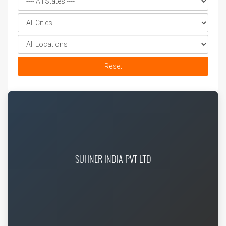
Reset
SUHNER INDIA PVT LTD