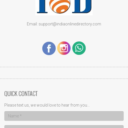
Email: support@indiaonlinedirectory.com
QUICK CONTACT
Please text us, we would love to hear from you...