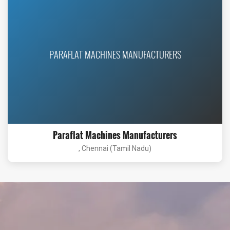
PARAFLAT MACHINES MANUFACTURERS
Paraflat Machines Manufacturers
, Chennai (Tamil Nadu)