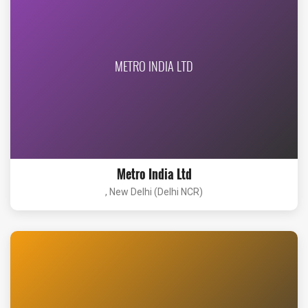
METRO INDIA LTD
Metro India Ltd
, New Delhi (Delhi NCR)