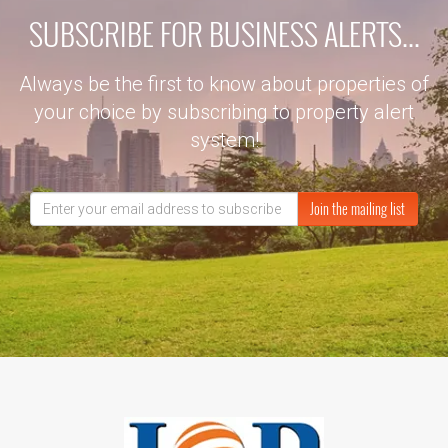
SUBSCRIBE FOR BUSINESS ALERTS...
Always be the first to know about properties of
your choice by subscribing to property alert
system!
Join the mailing list