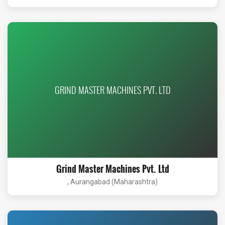
GRIND MASTER MACHINES PVT. LTD
Grind Master Machines Pvt. Ltd
, Aurangabad (Maharashtra)