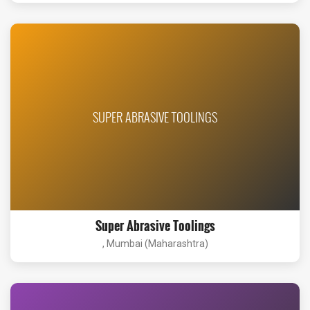
SUPER ABRASIVE TOOLINGS
Super Abrasive Toolings
, Mumbai (Maharashtra)