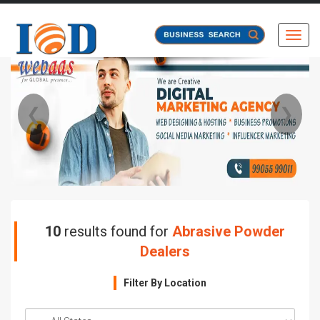
Toggl
❮
❯
10
results found for
Abrasive Powder
Dealers
Filter By Location