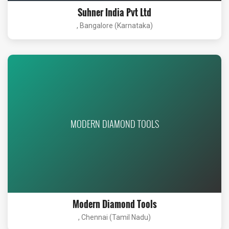
Suhner India Pvt Ltd
, Bangalore (Karnataka)
MODERN DIAMOND TOOLS
Modern Diamond Tools
, Chennai (Tamil Nadu)