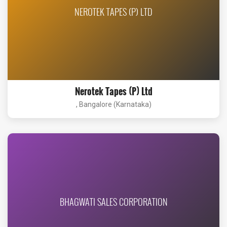
NEROTEK TAPES (P) LTD
Nerotek Tapes (P) Ltd
, Bangalore (Karnataka)
BHAGWATI SALES CORPORATION