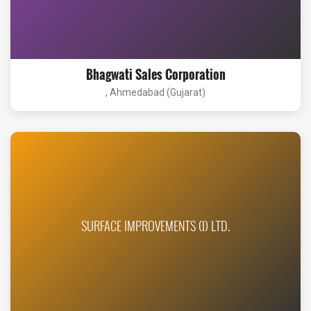
Bhagwati Sales Corporation
, Ahmedabad (Gujarat)
SURFACE IMPROVEMENTS (I) LTD.