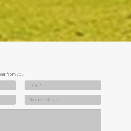
ear from you...