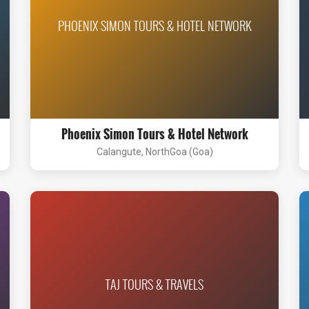
PHOENIX SIMON TOURS & HOTEL NETWORK
Phoenix Simon Tours & Hotel Network
Calangute, NorthGoa (Goa)
TAJ TOURS & TRAVELS