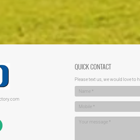
QUICK CONTACT
Please text us, we would love to h
ectory.com