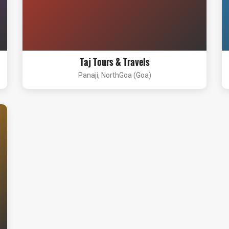
Taj Tours & Travels
Panaji, NorthGoa (Goa)