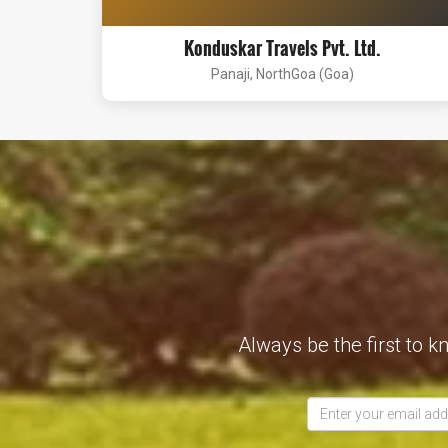
Konduskar Travels Pvt. Ltd.
Panaji, NorthGoa (Goa)
Always be the first to k