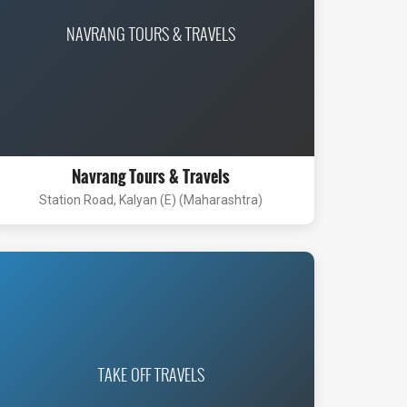
NAVRANG TOURS & TRAVELS
Navrang Tours & Travels
Station Road, Kalyan (E) (Maharashtra)
TAKE OFF TRAVELS