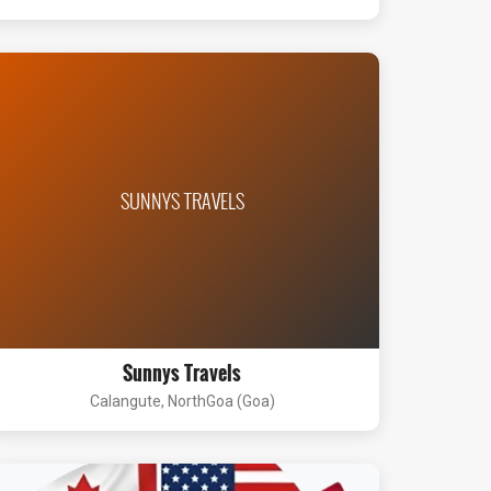
SUNNYS TRAVELS
Sunnys Travels
Calangute, NorthGoa (Goa)