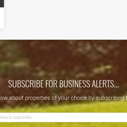
SUBSCRIBE FOR BUSINESS ALERTS...
now about properties of your choice by subscribing 