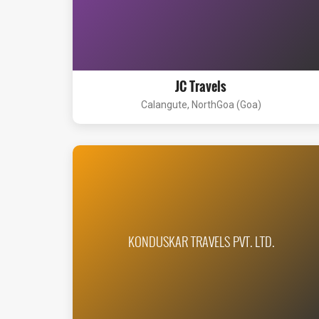
JC Travels
Calangute, NorthGoa (Goa)
KONDUSKAR TRAVELS PVT. LTD.