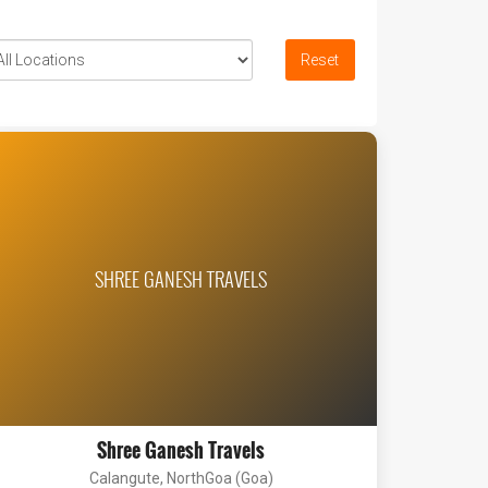
Reset
SHREE GANESH TRAVELS
Shree Ganesh Travels
Calangute, NorthGoa (Goa)