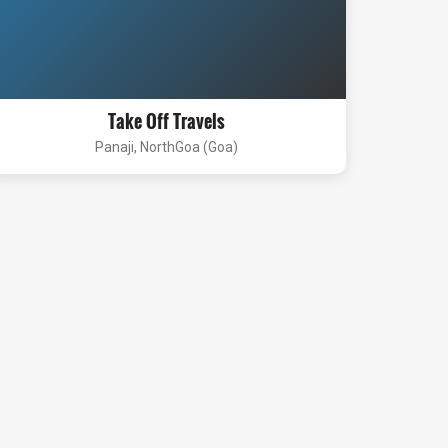
Take Off Travels
Panaji, NorthGoa (Goa)