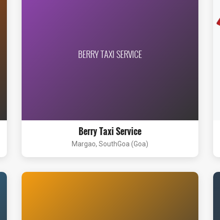
BERRY TAXI SERVICE
Berry Taxi Service
Margao, SouthGoa (Goa)