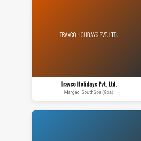
TRAVCO HOLIDAYS PVT. LTD.
Travco Holidays Pvt. Ltd.
Margao, SouthGoa (Goa)