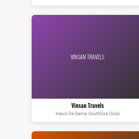
VINSAN TRAVELS
Vinsan Travels
Vasco Da Gama, SouthGoa (Goa)