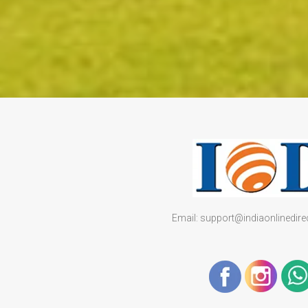
Email: support@indiaonlinedir