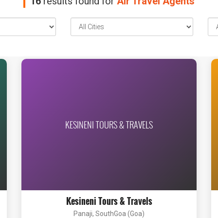
16
results found for
Air Travel Agents
KESINENI TOURS & TRAVELS
Kesineni Tours & Travels
Panaji, SouthGoa (Goa)