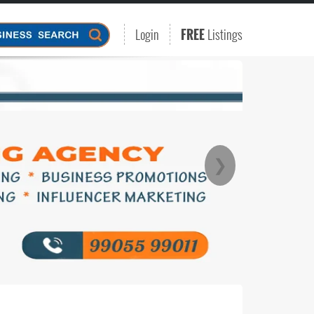
Login
FREE
Listings
❯