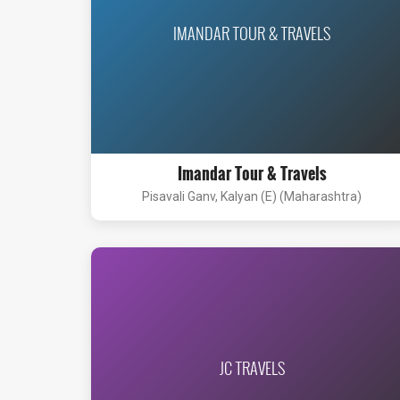
IMANDAR TOUR & TRAVELS
Imandar Tour & Travels
Pisavali Ganv, Kalyan (E) (Maharashtra)
JC TRAVELS