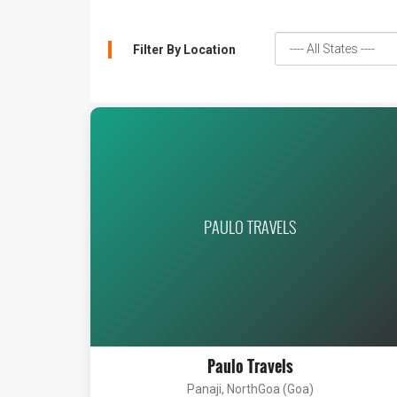
Filter By Location
PAULO TRAVELS
Paulo Travels
Panaji, NorthGoa (Goa)