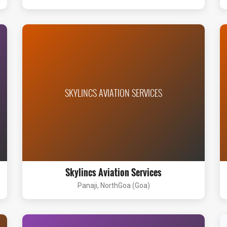
SKYLINCS AVIATION SERVICES
Skylincs Aviation Services
Panaji, NorthGoa (Goa)