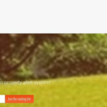
to property alert system!
Join the mailing list