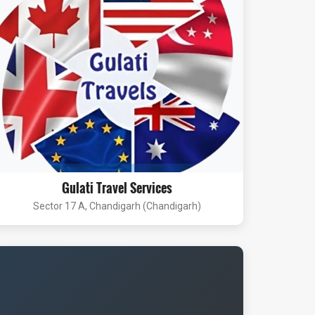
Gulati Travel Services
Sector 17 A, Chandigarh (Chandigarh)