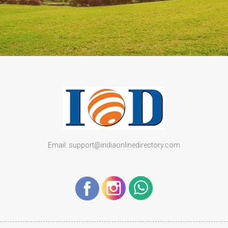
Email: support@indiaonlinedirectory.com