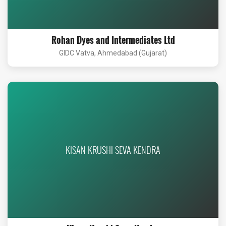
Rohan Dyes and Intermediates Ltd
GIDC Vatva, Ahmedabad (Gujarat)
KISAN KRUSHI SEVA KENDRA