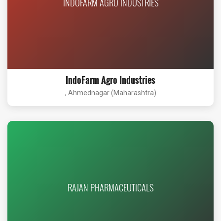
INDOFARM AGRO INDUSTRIES
IndoFarm Agro Industries
, Ahmednagar (Maharashtra)
RAJAN PHARMACEUTICALS