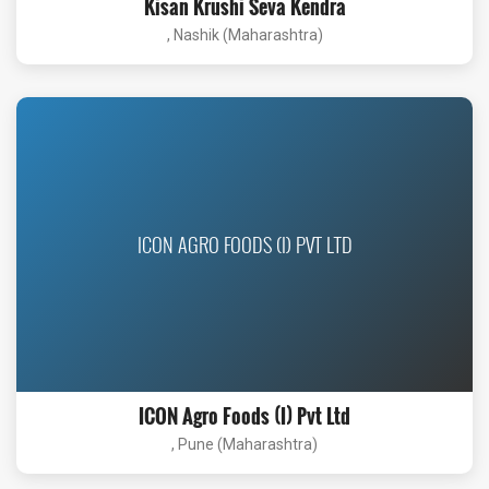
Kisan Krushi Seva Kendra
, Nashik (Maharashtra)
ICON AGRO FOODS (I) PVT LTD
ICON Agro Foods (I) Pvt Ltd
, Pune (Maharashtra)