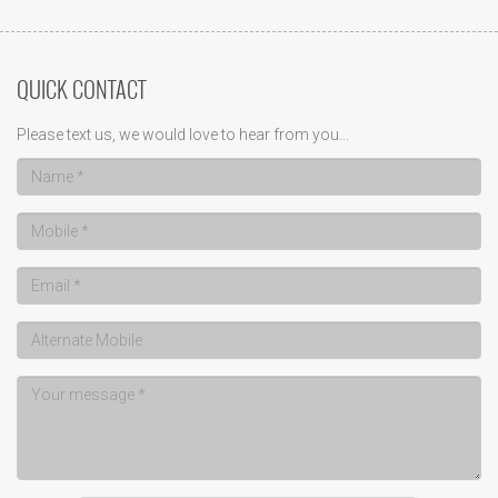
QUICK CONTACT
Please text us, we would love to hear from you...