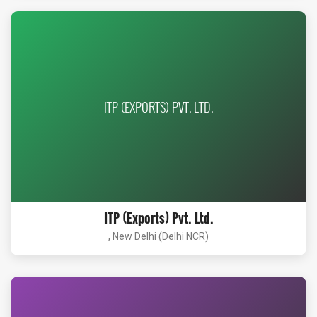
ITP (EXPORTS) PVT. LTD.
ITP (Exports) Pvt. Ltd.
, New Delhi (Delhi NCR)