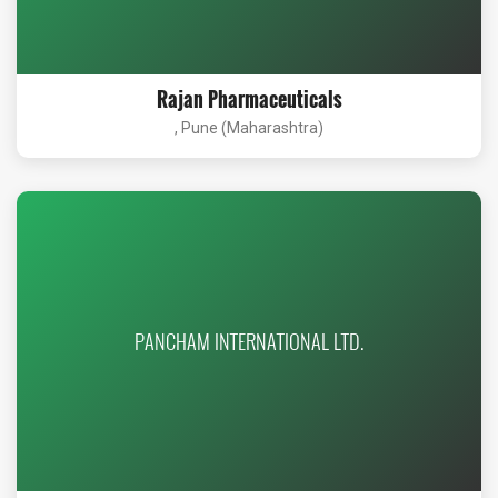
Rajan Pharmaceuticals
, Pune (Maharashtra)
PANCHAM INTERNATIONAL LTD.