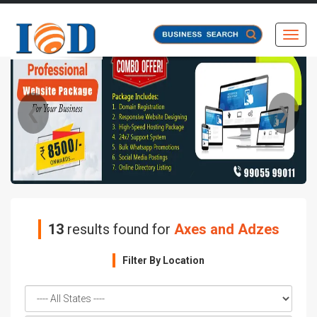
Toggl
❮
❯
13
results found for
Axes and Adzes
Filter By Location