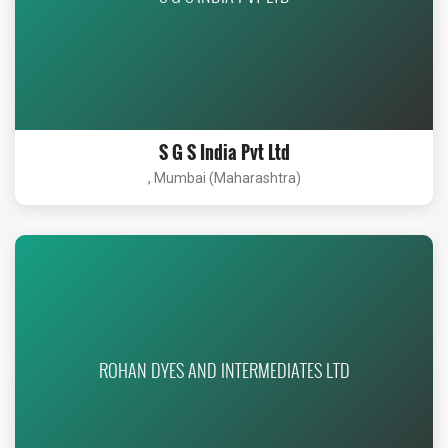
S G S India Pvt Ltd
, Mumbai (Maharashtra)
ROHAN DYES AND INTERMEDIATES LTD