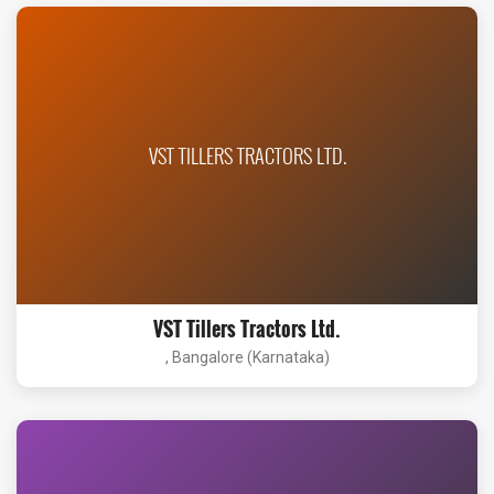
VST TILLERS TRACTORS LTD.
VST Tillers Tractors Ltd.
, Bangalore (Karnataka)