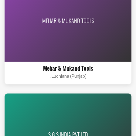
MEHAR & MUKAND TOOLS
Mehar & Mukand Tools
, Ludhiana (Punjab)
S G S INDIA PVT LTD