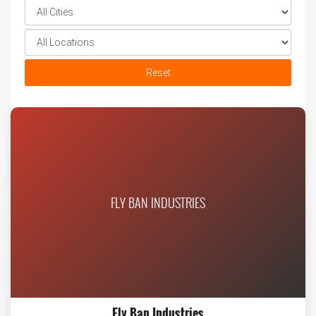
Reset
FLY BAN INDUSTRIES
Fly Ban Industries