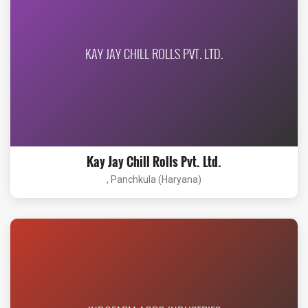
KAY JAY CHILL ROLLS PVT. LTD.
Kay Jay Chill Rolls Pvt. Ltd.
, Panchkula (Haryana)