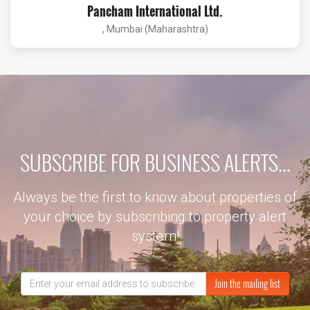
Pancham International Ltd.
, Mumbai (Maharashtra)
SUBSCRIBE FOR BUSINESS ALERTS...
Always be the first to know about properties of
your choice by subscribing to property alert
system!
Join the mailing list