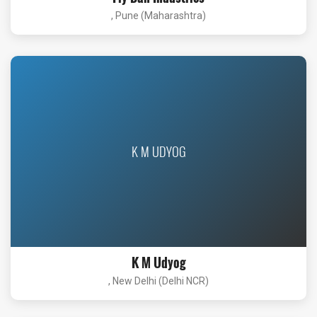
, Pune (Maharashtra)
K M UDYOG
K M Udyog
, New Delhi (Delhi NCR)