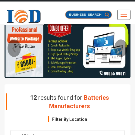
Toggl
❮
❯
12
results found for
Batteries
Manufacturers
Filter By Location