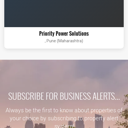
Priority Power Solutions
, Pune (Maharashtra)
SUBSCRIBE FOR BUSINESS ALERTS...
Always be the first to know about properties of
your choice by subscribing to property alert
system!