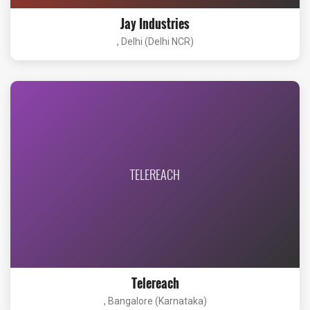
Jay Industries
, Delhi (Delhi NCR)
TELEREACH
Telereach
, Bangalore (Karnataka)