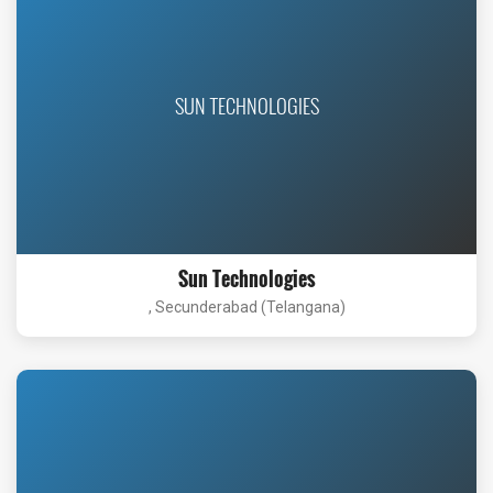
SUN TECHNOLOGIES
Sun Technologies
, Secunderabad (Telangana)