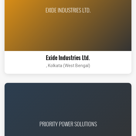
EXIDE INDUSTRIES LTD.
Exide Industries Ltd.
, Kolkata (West Bengal)
PRIORITY POWER SOLUTIONS