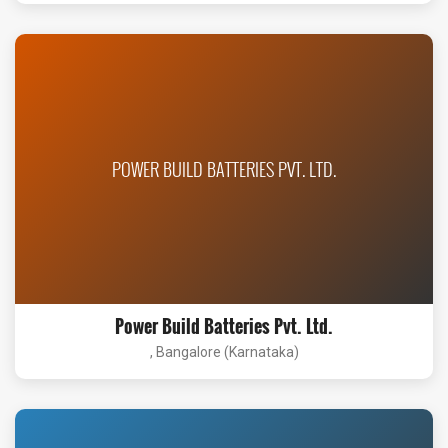
POWER BUILD BATTERIES PVT. LTD.
Power Build Batteries Pvt. Ltd.
, Bangalore (Karnataka)