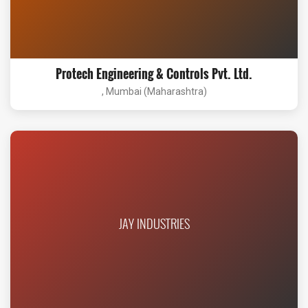
Protech Engineering & Controls Pvt. Ltd.
, Mumbai (Maharashtra)
JAY INDUSTRIES