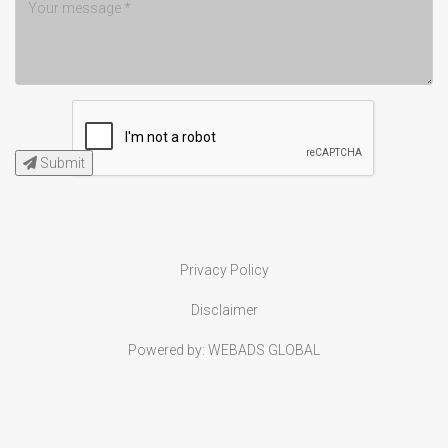
Submit
Privacy Policy
Disclaimer
Powered by:
WEBADS GLOBAL