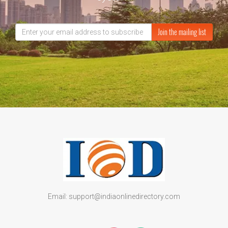
Join the mailing list
Email: support@indiaonlinedirectory.com