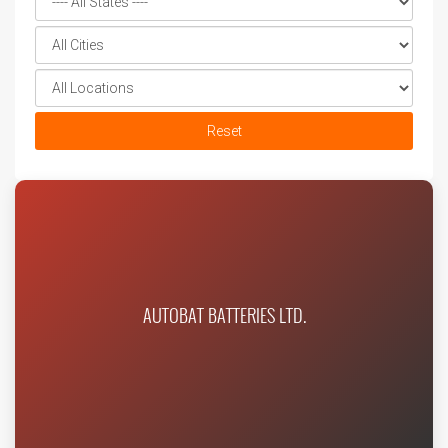
Reset
AUTOBAT BATTERIES LTD.