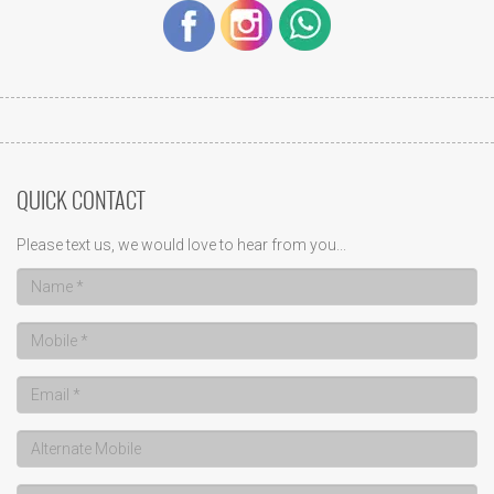
QUICK CONTACT
Please text us, we would love to hear from you...