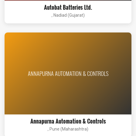
Autobat Batteries Ltd.
, Nadiad (Gujarat)
ANNAPURNA AUTOMATION & CONTROLS
Annapurna Automation & Controls
, Pune (Maharashtra)