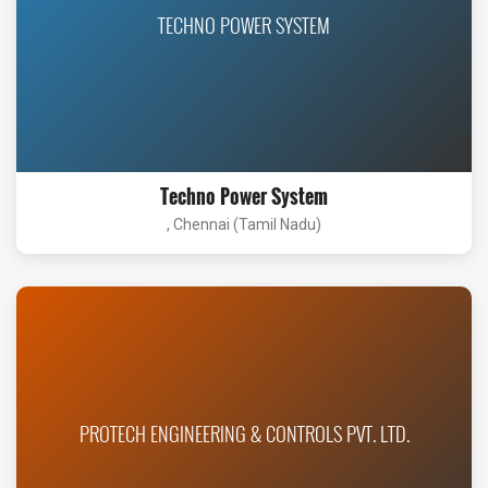
TECHNO POWER SYSTEM
Techno Power System
, Chennai (Tamil Nadu)
PROTECH ENGINEERING & CONTROLS PVT. LTD.