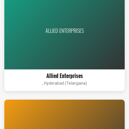
ALLIED ENTERPRISES
Allied Enterprises
, Hyderabad (Telangana)