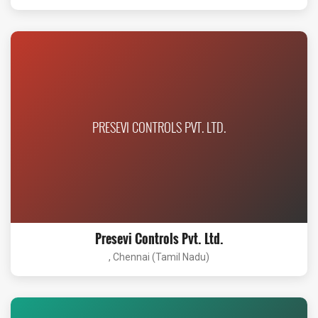
PRESEVI CONTROLS PVT. LTD.
Presevi Controls Pvt. Ltd.
, Chennai (Tamil Nadu)