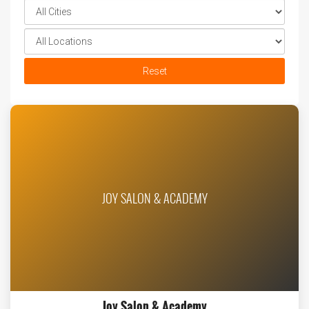
Reset
JOY SALON & ACADEMY
Joy Salon & Academy