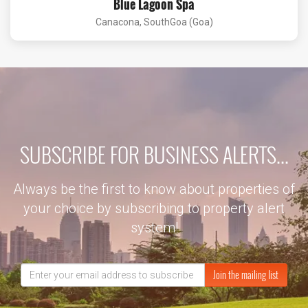
Blue Lagoon Spa
Canacona, SouthGoa (Goa)
SUBSCRIBE FOR BUSINESS ALERTS...
Always be the first to know about properties of
your choice by subscribing to property alert
system!
Join the mailing list