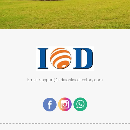
Email: support@indiaonlinedirectory.com