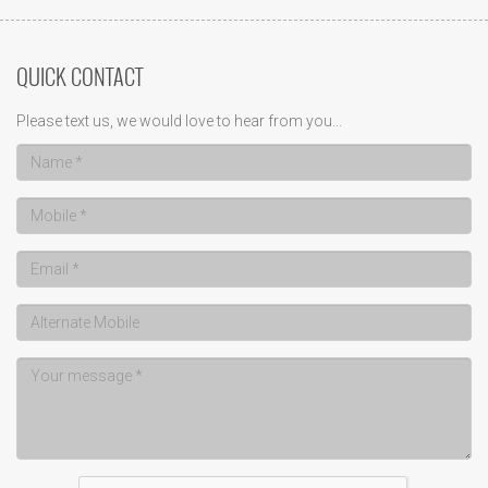
QUICK CONTACT
Please text us, we would love to hear from you...