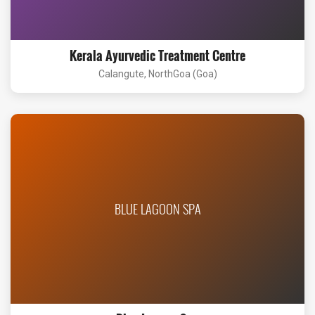
Kerala Ayurvedic Treatment Centre
Calangute, NorthGoa (Goa)
BLUE LAGOON SPA