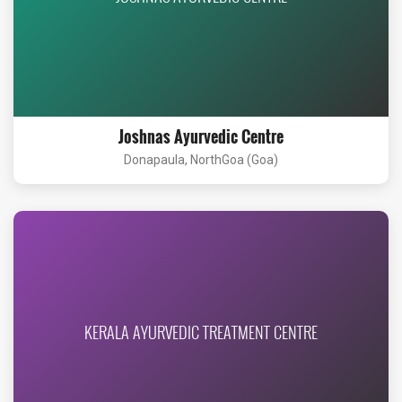
Joshnas Ayurvedic Centre
Donapaula, NorthGoa (Goa)
KERALA AYURVEDIC TREATMENT CENTRE