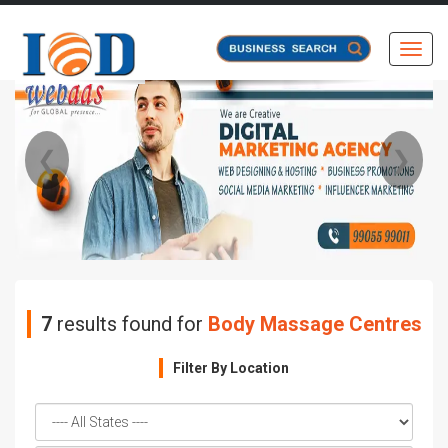
Toggl
❮
❯
7
results found for
Body Massage Centres
Filter By Location