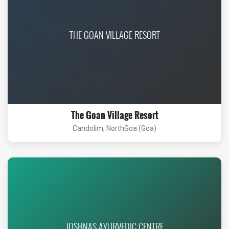
THE GOAN VILLAGE RESORT
The Goan Village Resort
Candolim, NorthGoa (Goa)
JOSHNAS AYURVEDIC CENTRE