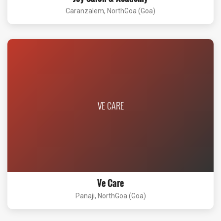
Caranzalem, NorthGoa (Goa)
VE CARE
Ve Care
Panaji, NorthGoa (Goa)