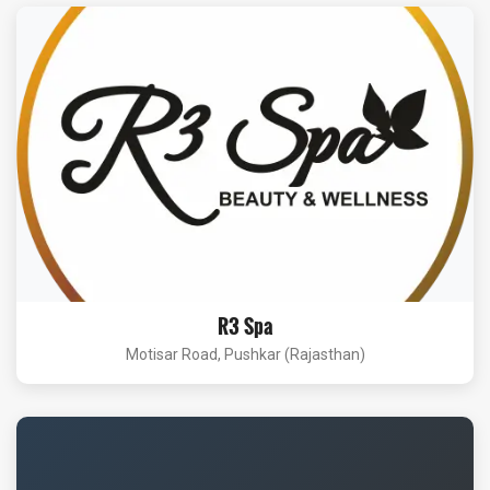
R3 Spa
Motisar Road, Pushkar (Rajasthan)