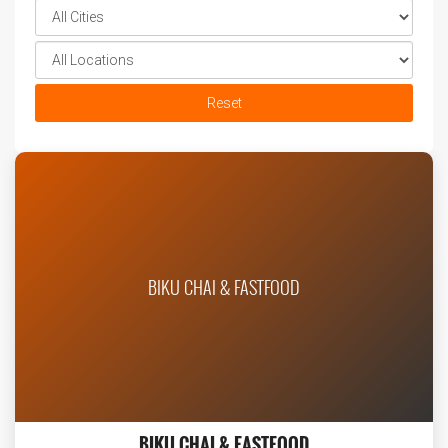
Reset
BIKU CHAI & FASTFOOD
BIKU CHAI & FASTFOOD