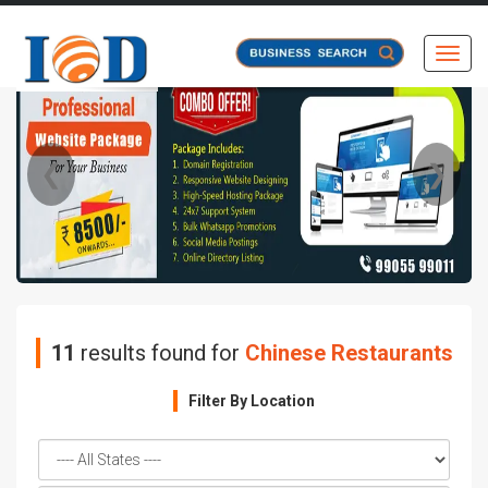
Toggl
❮
❯
11
results found for
Chinese Restaurants
Filter By Location