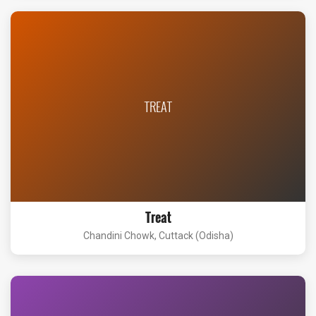
TREAT
Treat
Chandini Chowk, Cuttack (Odisha)