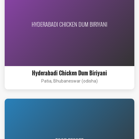
HYDERABADI CHICKEN DUM BIRIYANI
Hyderabadi Chicken Dum Biriyani
Patia, Bhubaneswar (odisha)