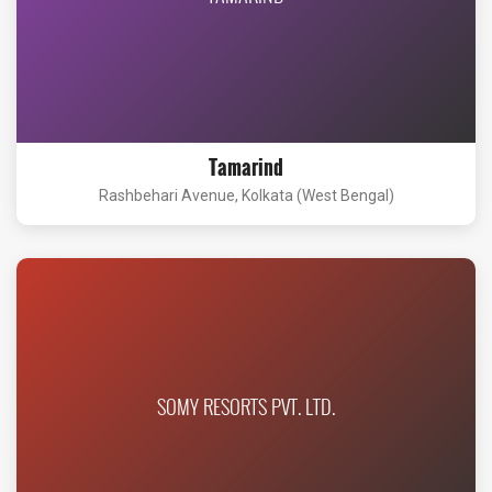
Tamarind
Rashbehari Avenue, Kolkata (West Bengal)
SOMY RESORTS PVT. LTD.