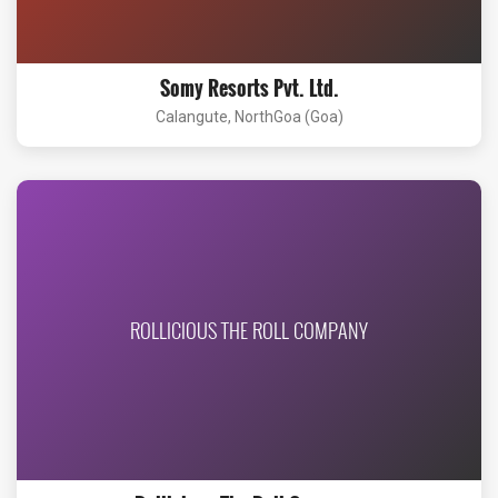
Somy Resorts Pvt. Ltd.
Calangute, NorthGoa (Goa)
ROLLICIOUS THE ROLL COMPANY