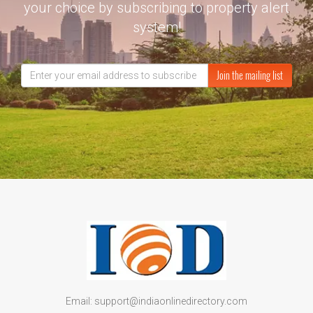
your choice by subscribing to property alert
system!
Join the mailing list
Email: support@indiaonlinedirectory.com