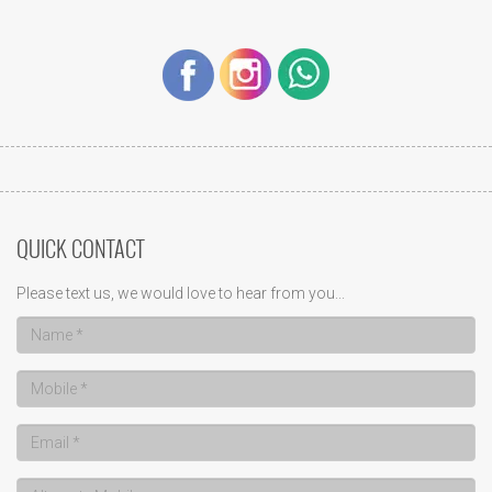
QUICK CONTACT
Please text us, we would love to hear from you...