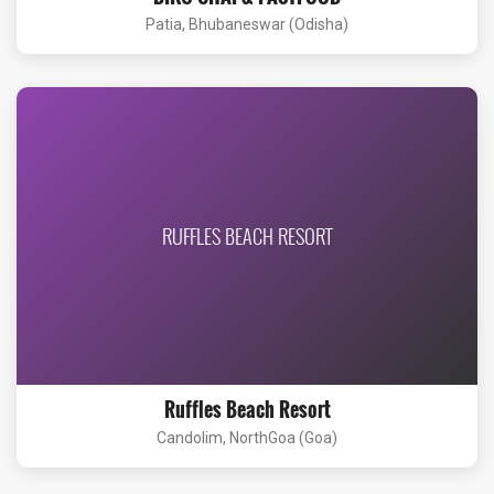
Patia, Bhubaneswar (Odisha)
RUFFLES BEACH RESORT
Ruffles Beach Resort
Candolim, NorthGoa (Goa)