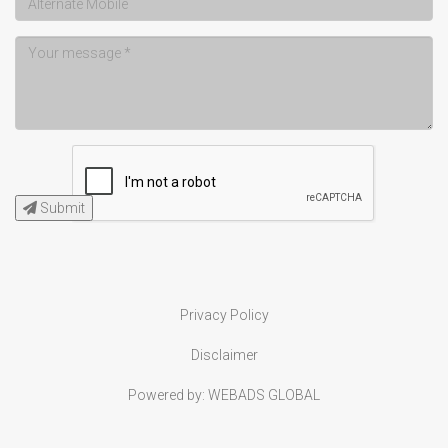
Submit
Privacy Policy
Disclaimer
Powered by:
WEBADS GLOBAL