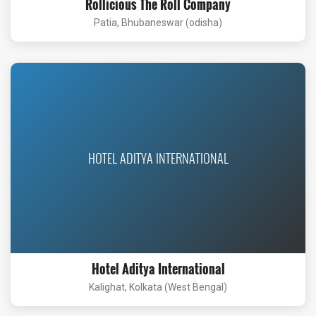
Rollicious The Roll Company
Patia, Bhubaneswar (odisha)
HOTEL ADITYA INTERNATIONAL
Hotel Aditya International
Kalighat, Kolkata (West Bengal)