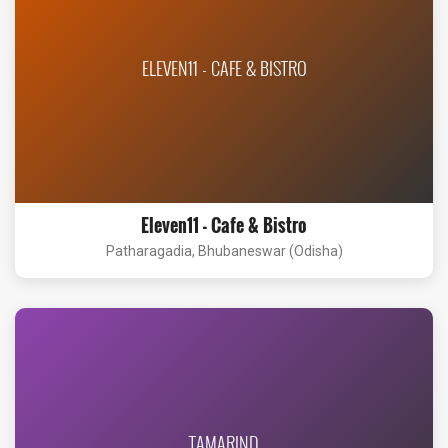
ELEVEN11 - CAFE & BISTRO
Eleven11 - Cafe & Bistro
Patharagadia, Bhubaneswar (Odisha)
TAMARIND