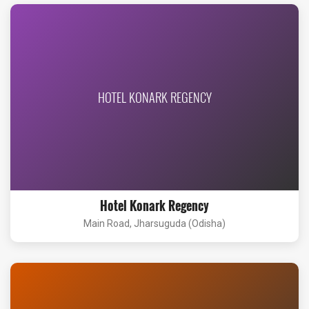
HOTEL KONARK REGENCY
Hotel Konark Regency
Main Road, Jharsuguda (Odisha)