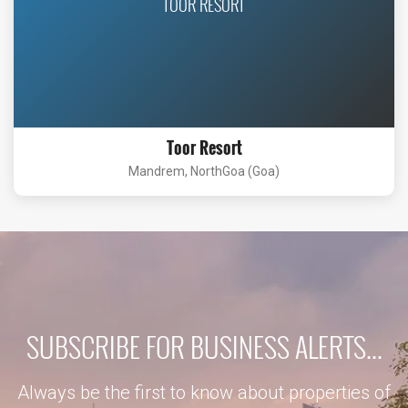
TOOR RESORT
Toor Resort
Mandrem, NorthGoa (Goa)
SUBSCRIBE FOR BUSINESS ALERTS...
Always be the first to know about properties of