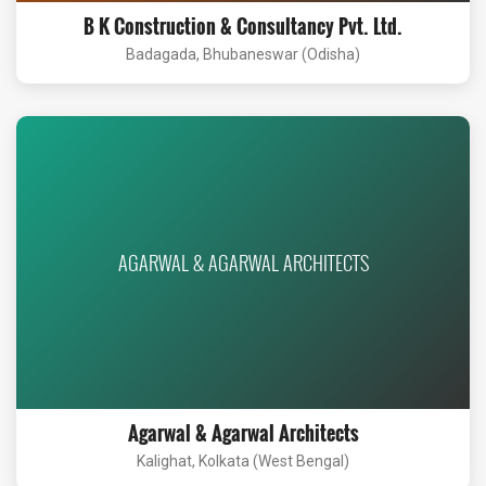
B K Construction & Consultancy Pvt. Ltd.
Badagada, Bhubaneswar (Odisha)
AGARWAL & AGARWAL ARCHITECTS
Agarwal & Agarwal Architects
Kalighat, Kolkata (West Bengal)