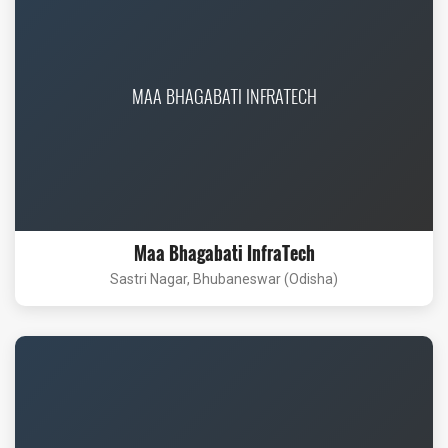
MAA BHAGABATI INFRATECH
Maa Bhagabati InfraTech
Sastri Nagar, Bhubaneswar (Odisha)