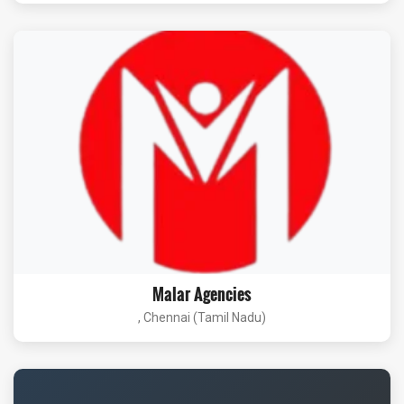
Malar Agencies
, Chennai (Tamil Nadu)