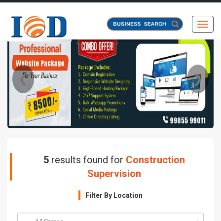
Toggl
❮
❯
5
results found for
Construction
Supervision
Filter By Location