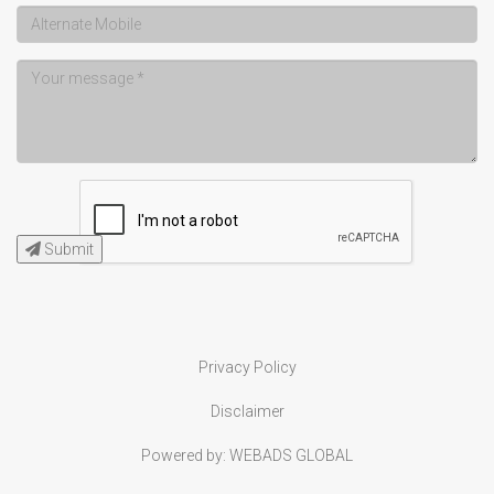
Submit
Privacy Policy
Disclaimer
Powered by:
WEBADS GLOBAL