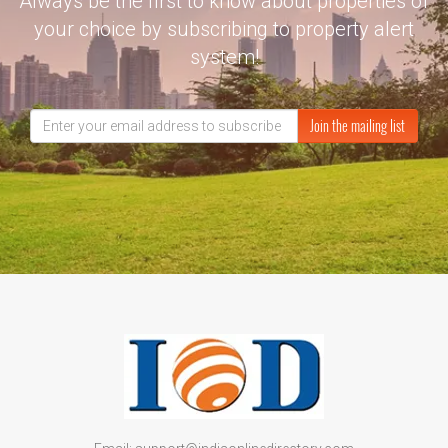
Always be the first to know about properties of
your choice by subscribing to property alert
system!
Join the mailing list