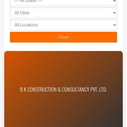
Reset
B K CONSTRUCTION & CONSULTANCY PVT. LTD.