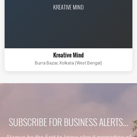
KREATIVE MIND
Kreative Mind
Burra Bazar, Kolkata (West Bengal)
SUBSCRIBE FOR BUSINESS ALERTS...