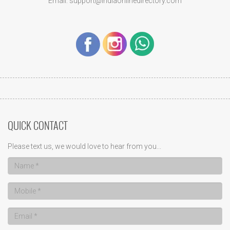
Email: support@indiaonlinedirectory.com
QUICK CONTACT
Please text us, we would love to hear from you...