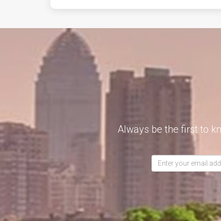
Always be the first to k