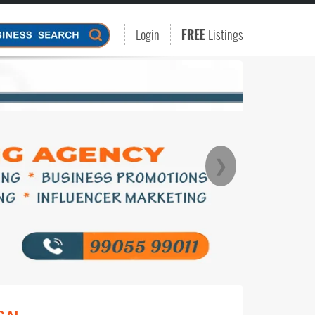
Login
FREE
Listings
❯