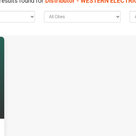
results found for
Distributor - WESTERN ELECTR