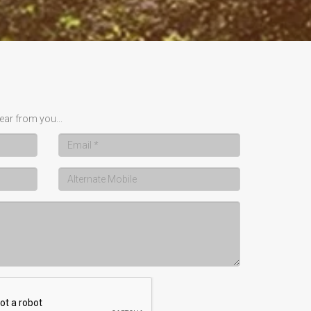
ear from you...