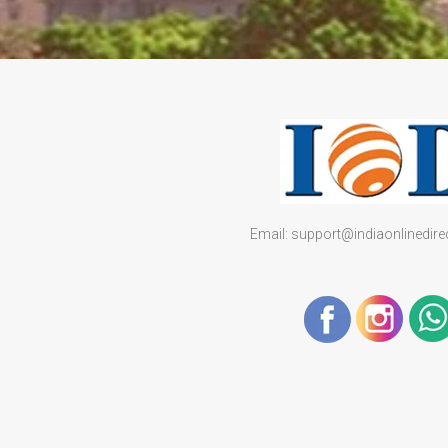
Email: support@indiaonlinedir