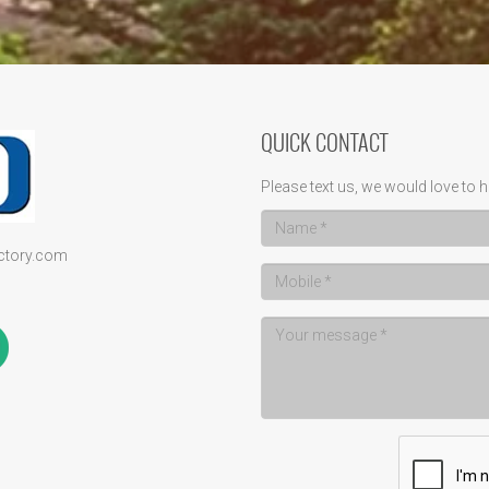
QUICK CONTACT
Please text us, we would love to h
ectory.com