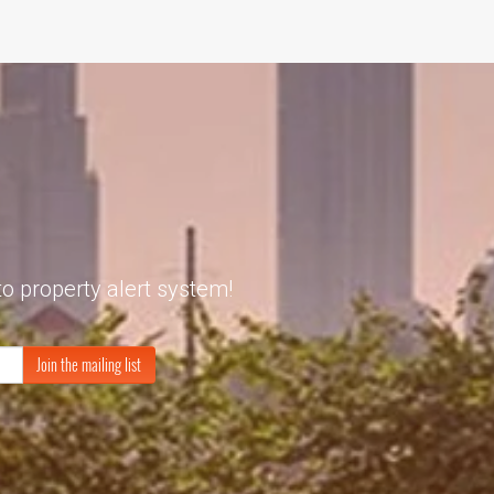
to property alert system!
Join the mailing list