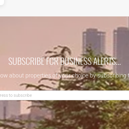
SUBSCRIBE FOR BUSINESS ALERTS...
now about properties of your choice by subscribing 