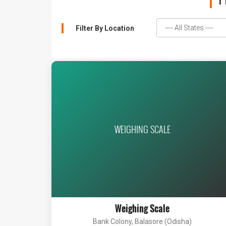
1
Filter By Location
WEIGHING SCALE
Weighing Scale
Bank Colony, Balasore (Odisha)