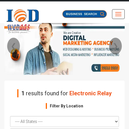
Toggl
❮
❯
1
results found for
Electronic Relay
Filter By Location