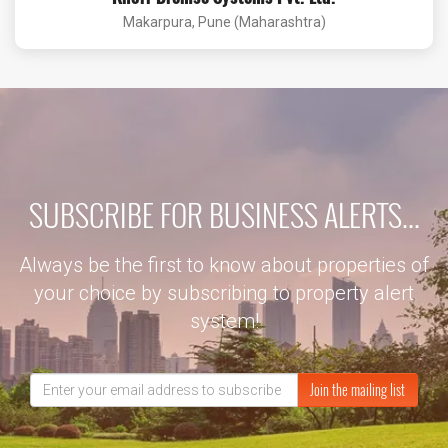
Makarpura, Pune (Maharashtra)
SUBSCRIBE FOR BUSINESS ALERTS...
Always be the first to know about properties of
your choice by subscribing to property alert
system!
Join the mailing list