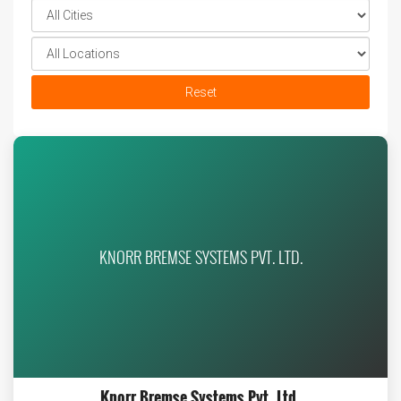
Reset
KNORR BREMSE SYSTEMS PVT. LTD.
Knorr Bremse Systems Pvt. Ltd.