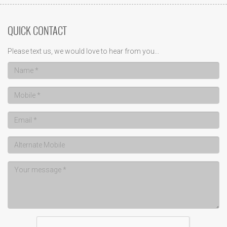
QUICK CONTACT
Please text us, we would love to hear from you...