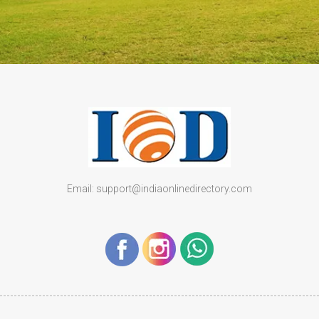
Email: support@indiaonlinedirectory.com