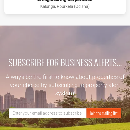
Kalunga, Rourkela (Odisha)
SUBSCRIBE FOR BUSINESS ALERTS...
Always be the first to know about properties of
your choice by subscribing to property alert
system!
Join the mailing list