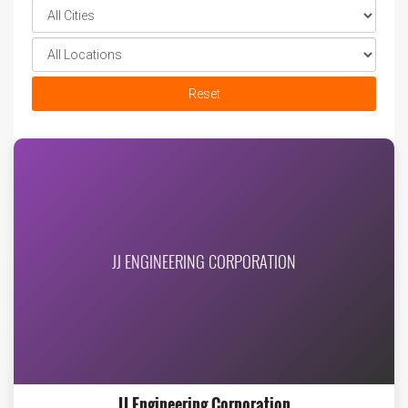
Reset
JJ ENGINEERING CORPORATION
JJ Engineering Corporation