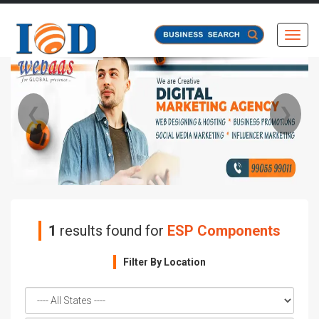
Toggl
❮
❯
1
results found for
ESP Components
Filter By Location