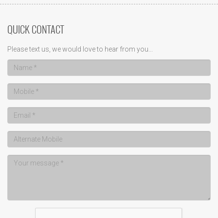
QUICK CONTACT
Please text us, we would love to hear from you...