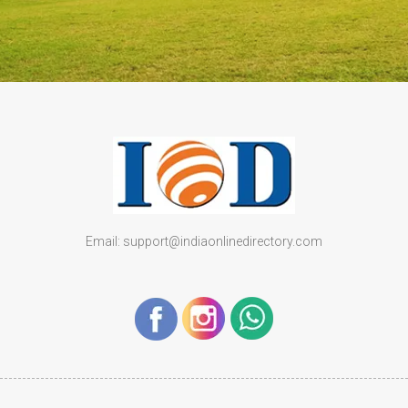
Email: support@indiaonlinedirectory.com