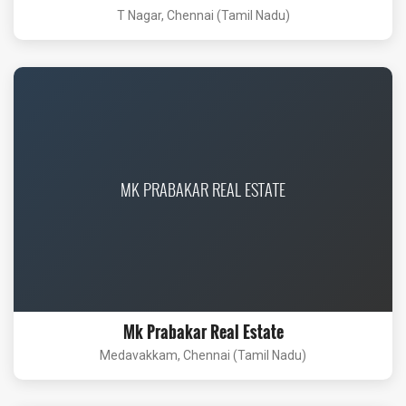
T Nagar, Chennai (Tamil Nadu)
MK PRABAKAR REAL ESTATE
Mk Prabakar Real Estate
Medavakkam, Chennai (Tamil Nadu)