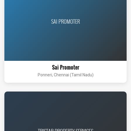
SAI PROMOTER
Sai Promoter
Ponneri, Chennai (Tamil Nadu)
TRISTAR PROPERTY SERVICES