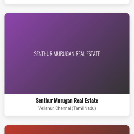
SENTHUR MURUGAN REAL ESTATE
Senthur Murugan Real Estate
Vellanur, Chennai (Tamil Nadu)