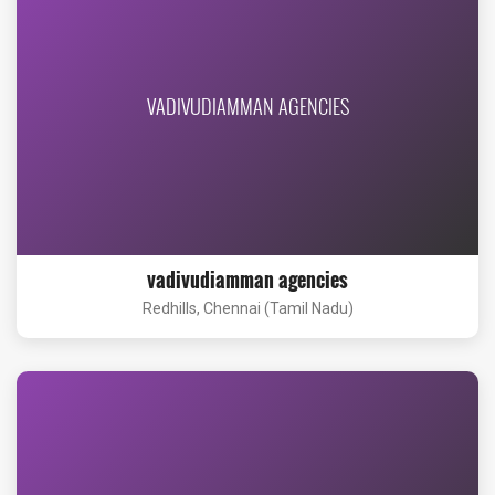
VADIVUDIAMMAN AGENCIES
vadivudiamman agencies
Redhills, Chennai (Tamil Nadu)