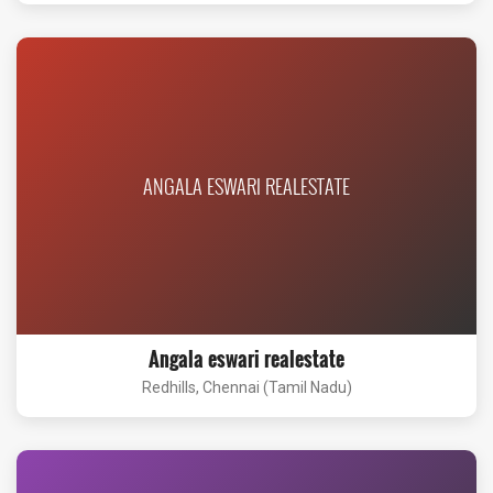
ANGALA ESWARI REALESTATE
Angala eswari realestate
Redhills, Chennai (Tamil Nadu)