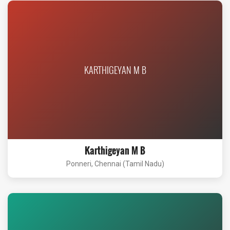
KARTHIGEYAN M B
Karthigeyan M B
Ponneri, Chennai (Tamil Nadu)