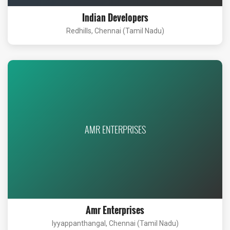
Indian Developers
Redhills, Chennai (Tamil Nadu)
AMR ENTERPRISES
Amr Enterprises
Iyyappanthangal, Chennai (Tamil Nadu)