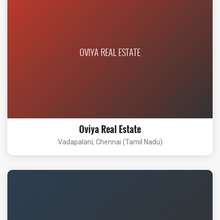
OVIYA REAL ESTATE
Oviya Real Estate
Vadapalani, Chennai (Tamil Nadu)