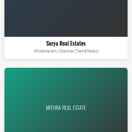
Surya Real Estates
Sholavaram, Chennai (Tamil Nadu)
MITHRA REAL ESTATE