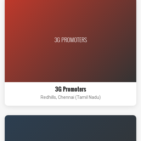
3G PROMOTERS
3G Promoters
Redhills, Chennai (Tamil Nadu)