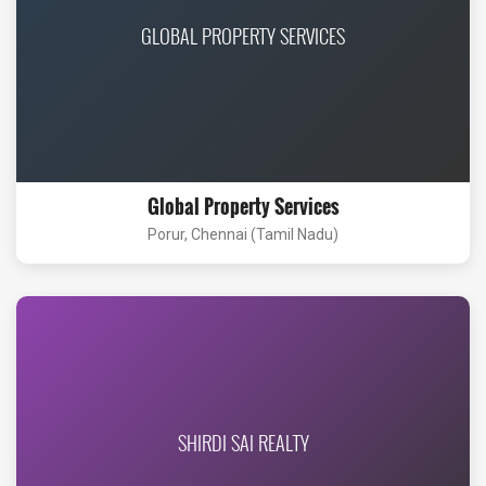
GLOBAL PROPERTY SERVICES
Global Property Services
Porur, Chennai (Tamil Nadu)
SHIRDI SAI REALTY