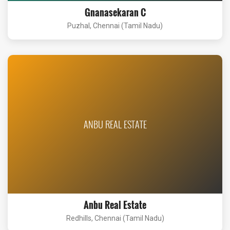
Gnanasekaran C
Puzhal, Chennai (Tamil Nadu)
ANBU REAL ESTATE
Anbu Real Estate
Redhills, Chennai (Tamil Nadu)