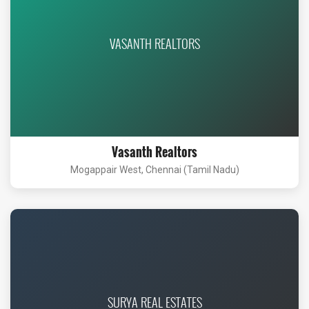
VASANTH REALTORS
Vasanth Realtors
Mogappair West, Chennai (Tamil Nadu)
SURYA REAL ESTATES