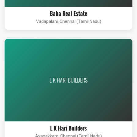
Baba Real Estate
Vadapalani, Chennai (Tamil Nadu)
L K HARI BUILDERS
L K Hari Builders
Ayapakkam, Chennai (Tamil Nadu)