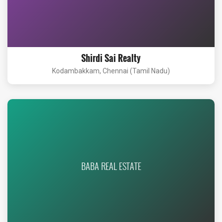
Shirdi Sai Realty
Kodambakkam, Chennai (Tamil Nadu)
BABA REAL ESTATE