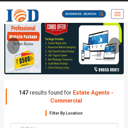
Toggl
❮
❯
147
results found for
Estate Agents -
Commercial
Filter By Location