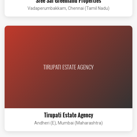
Sree Sai Greenland Properties
Vadaperumbakkam, Chennai (Tamil Nadu)
TIRUPATI ESTATE AGENCY
Tirupati Estate Agency
Andheri (E), Mumbai (Maharashtra)