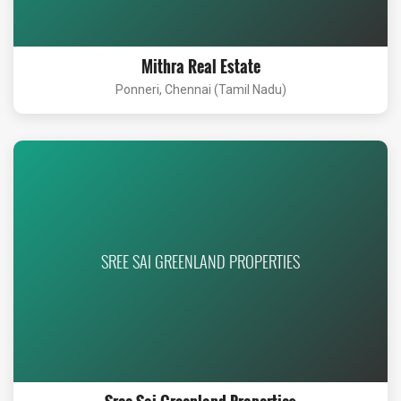
Mithra Real Estate
Ponneri, Chennai (Tamil Nadu)
SREE SAI GREENLAND PROPERTIES