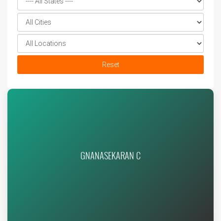
Reset
GNANASEKARAN C