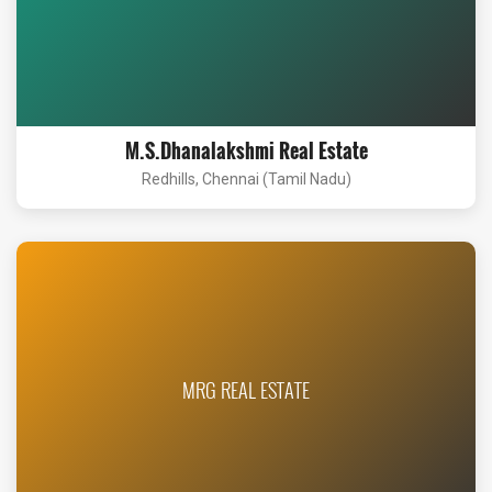
M.S.Dhanalakshmi Real Estate
Redhills, Chennai (Tamil Nadu)
MRG REAL ESTATE