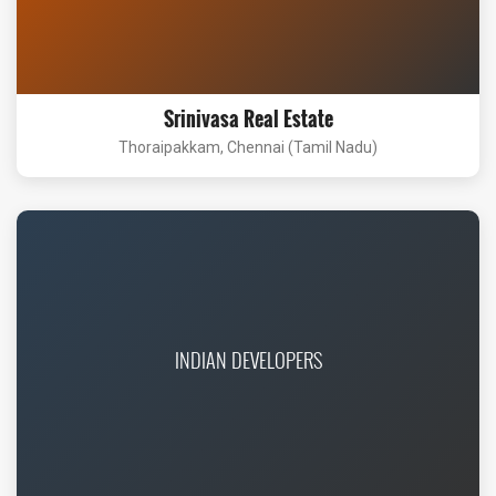
Srinivasa Real Estate
Thoraipakkam, Chennai (Tamil Nadu)
INDIAN DEVELOPERS