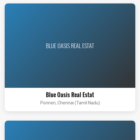
BLUE OASIS REAL ESTAT
Blue Oasis Real Estat
Ponneri, Chennai (Tamil Nadu)