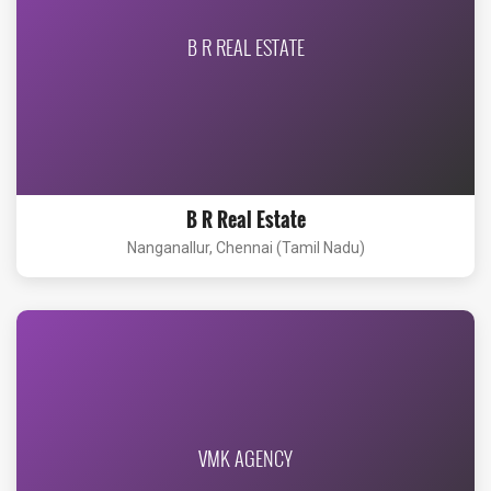
B R REAL ESTATE
B R Real Estate
Nanganallur, Chennai (Tamil Nadu)
VMK AGENCY