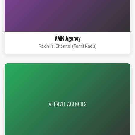
VMK Agency
Redhills, Chennai (Tamil Nadu)
VETRIVEL AGENCIES