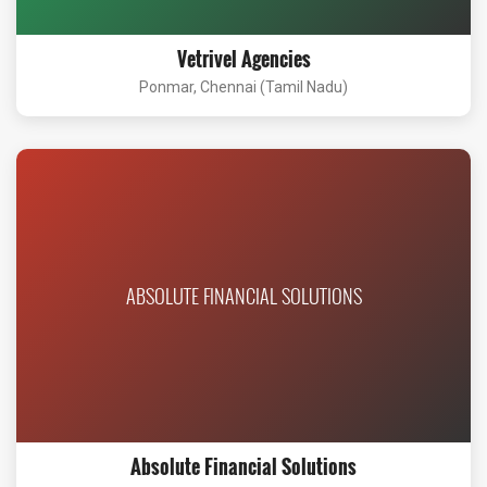
Vetrivel Agencies
Ponmar, Chennai (Tamil Nadu)
ABSOLUTE FINANCIAL SOLUTIONS
Absolute Financial Solutions