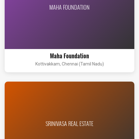
MAHA FOUNDATION
Maha Foundation
Kottivakkam, Chennai (Tamil Nadu)
SRINIVASA REAL ESTATE