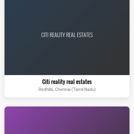
CITI REALITY REAL ESTATES
Citi reality real estates
Redhills, Chennai (Tamil Nadu)