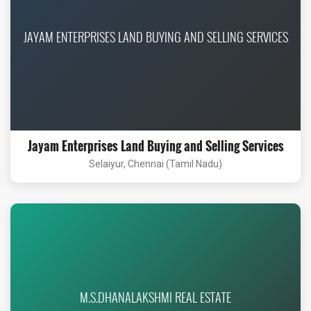
JAYAM ENTERPRISES LAND BUYING AND SELLING SERVICES
Jayam Enterprises Land Buying and Selling Services
Selaiyur, Chennai (Tamil Nadu)
M.S.DHANALAKSHMI REAL ESTATE