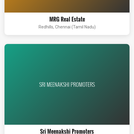
MRG Real Estate
Redhills, Chennai (Tamil Nadu)
SRI MEENAKSHI PROMOTERS
Sri Meenakshi Promoters