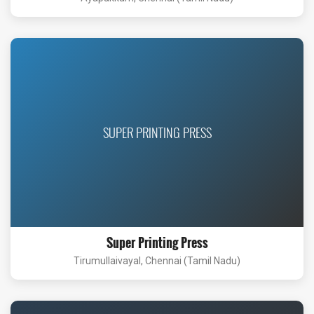
SUPER PRINTING PRESS
Super Printing Press
Tirumullaivayal, Chennai (Tamil Nadu)