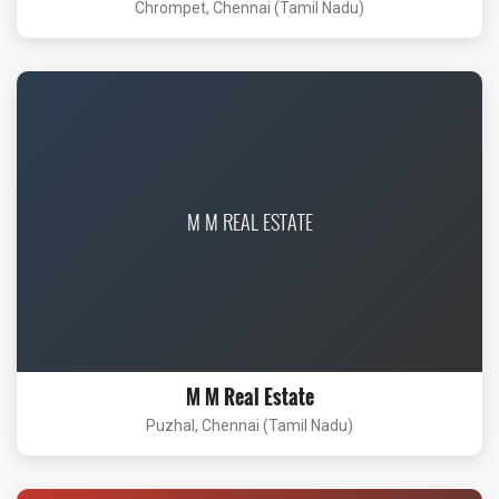
Chrompet, Chennai (Tamil Nadu)
M M REAL ESTATE
M M Real Estate
Puzhal, Chennai (Tamil Nadu)