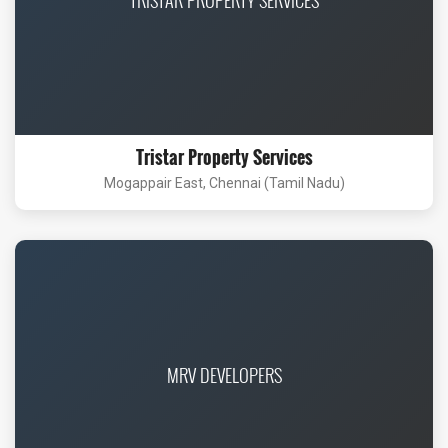
Tristar Property Services
Mogappair East, Chennai (Tamil Nadu)
MRV DEVELOPERS