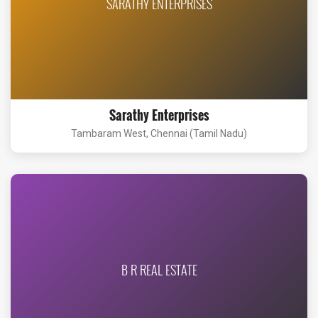
SARATHY ENTERPRISES
Sarathy Enterprises
Tambaram West, Chennai (Tamil Nadu)
B R REAL ESTATE