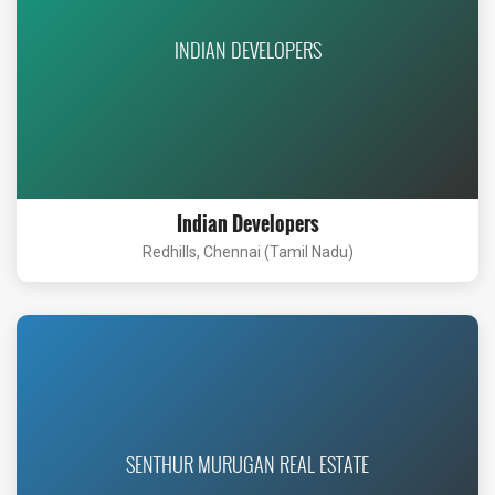
INDIAN DEVELOPERS
Indian Developers
Redhills, Chennai (Tamil Nadu)
SENTHUR MURUGAN REAL ESTATE