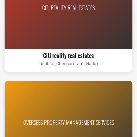
CITI REALITY REAL ESTATES
Citi reality real estates
Redhills, Chennai (Tamil Nadu)
OVERSEES PROPERTY MANAGEMENT SERVICES