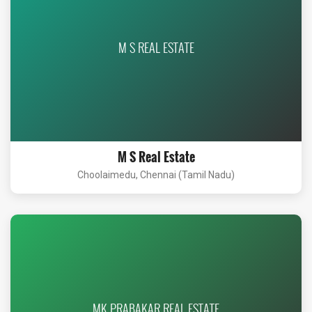
M S REAL ESTATE
M S Real Estate
Choolaimedu, Chennai (Tamil Nadu)
MK PRABAKAR REAL ESTATE