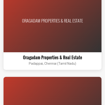
ORAGADAM PROPERTIES & REAL ESTATE
Oragadam Properties & Real Estate
Padappai, Chennai (Tamil Nadu)