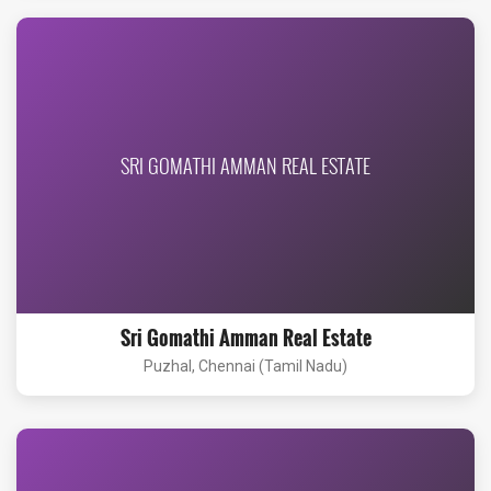
SRI GOMATHI AMMAN REAL ESTATE
Sri Gomathi Amman Real Estate
Puzhal, Chennai (Tamil Nadu)