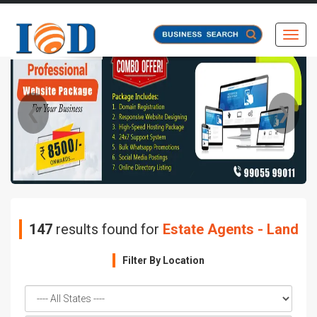
Toggl
❮
❯
147
results found for
Estate Agents - Land
Filter By Location