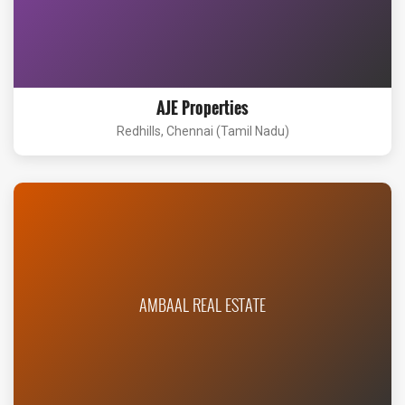
AJE Properties
Redhills, Chennai (Tamil Nadu)
AMBAAL REAL ESTATE