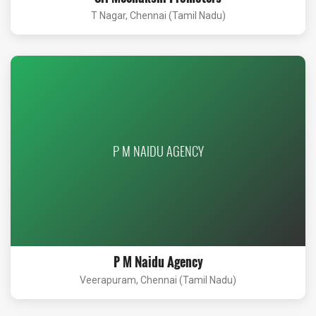
T Nagar, Chennai (Tamil Nadu)
P M NAIDU AGENCY
P M Naidu Agency
Veerapuram, Chennai (Tamil Nadu)