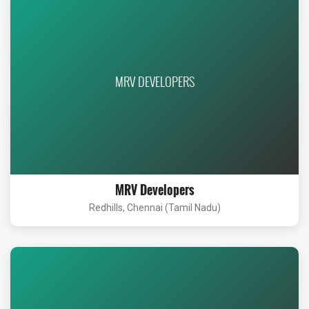
MRV DEVELOPERS
MRV Developers
Redhills, Chennai (Tamil Nadu)