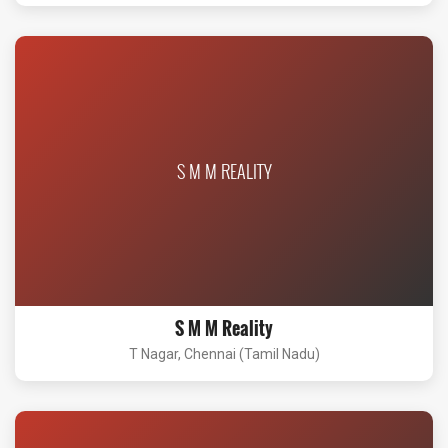
S M M REALITY
S M M Reality
T Nagar, Chennai (Tamil Nadu)