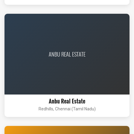
ANBU REAL ESTATE
Anbu Real Estate
Redhills, Chennai (Tamil Nadu)