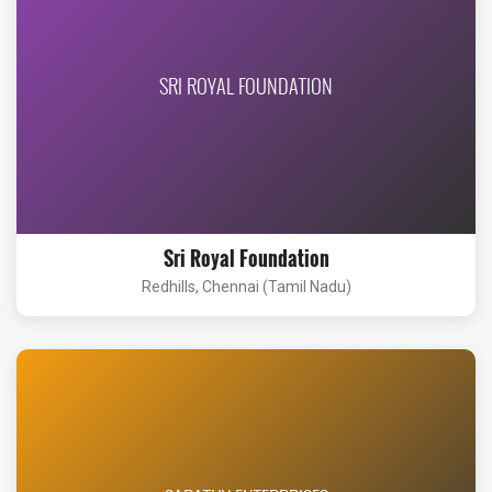
SRI ROYAL FOUNDATION
Sri Royal Foundation
Redhills, Chennai (Tamil Nadu)