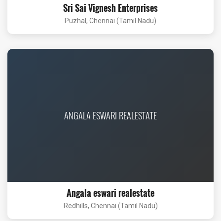
Sri Sai Vignesh Enterprises
Puzhal, Chennai (Tamil Nadu)
ANGALA ESWARI REALESTATE
Angala eswari realestate
Redhills, Chennai (Tamil Nadu)