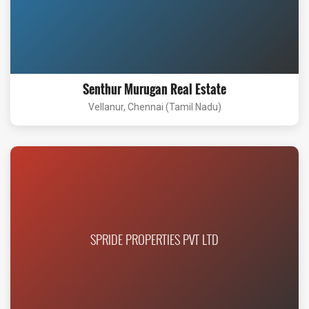
Senthur Murugan Real Estate
Vellanur, Chennai (Tamil Nadu)
SPRIDE PROPERTIES PVT LTD