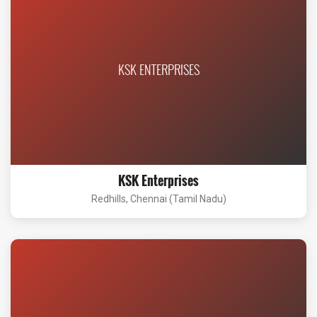
KSK ENTERPRISES
KSK Enterprises
Redhills, Chennai (Tamil Nadu)