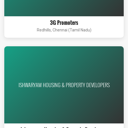
3G Promoters
Redhills, Chennai (Tamil Nadu)
ISHWARYAM HOUSING & PROPERTY DEVELOPERS