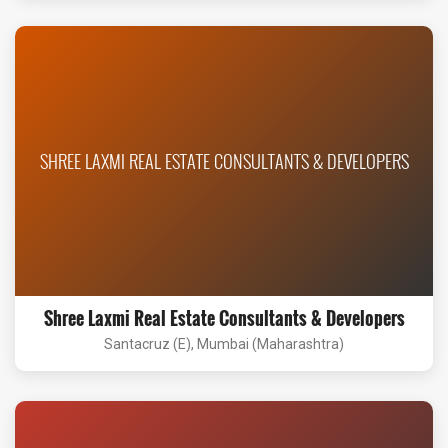
SHREE LAXMI REAL ESTATE CONSULTANTS & DEVELOPERS
Shree Laxmi Real Estate Consultants & Developers
Santacruz (E), Mumbai (Maharashtra)