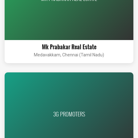
Mk Prabakar Real Estate
Medavakkam, Chennai (Tamil Nadu)
3G PROMOTERS