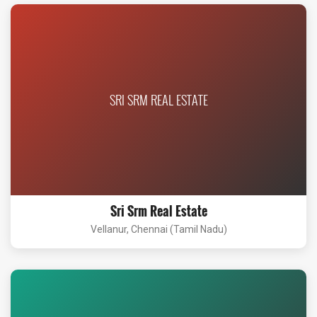
SRI SRM REAL ESTATE
Sri Srm Real Estate
Vellanur, Chennai (Tamil Nadu)