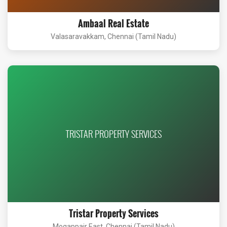
Ambaal Real Estate
Valasaravakkam, Chennai (Tamil Nadu)
TRISTAR PROPERTY SERVICES
Tristar Property Services
Mogappair East, Chennai (Tamil Nadu)