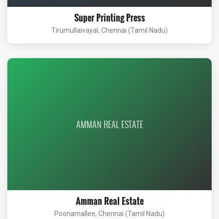
Super Printing Press
Tirumullaivayal, Chennai (Tamil Nadu)
AMMAN REAL ESTATE
Amman Real Estate
Poonamallee, Chennai (Tamil Nadu)