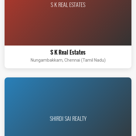
S K REAL ESTATES
S K Real Estates
Nungambakkam, Chennai (Tamil Nadu)
SHIRDI SAI REALTY