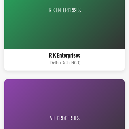
R K ENTERPRISES
R K Enterprises
, Delhi (Delhi NCR)
AJE PROPERTIES