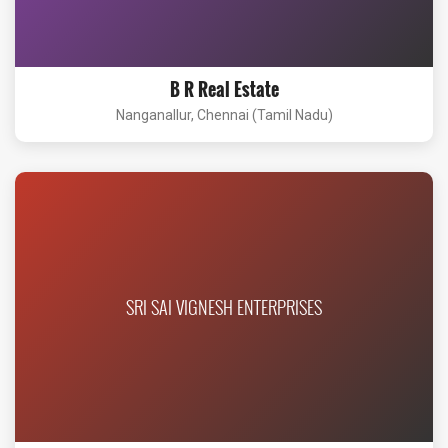
B R Real Estate
Nanganallur, Chennai (Tamil Nadu)
SRI SAI VIGNESH ENTERPRISES