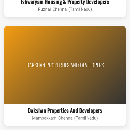
Ishwaryam Housing & Property Developers
Puzhal, Chennai (Tamil Nadu)
DAKSHAN PROPERTIES AND DEVELOPERS
Dakshan Properties And Developers
Mambakkam, Chennai (Tamil Nadu)