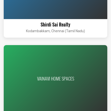
Shirdi Sai Realty
Kodambakkam, Chennai (Tamil Nadu)
VAINAVI HOME SPACES