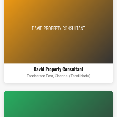
DAVID PROPERTY CONSULTANT
David Property Consultant
Tambaram East, Chennai (Tamil Nadu)