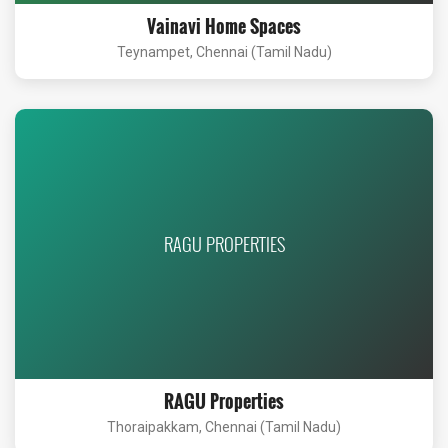
Vainavi Home Spaces
Teynampet, Chennai (Tamil Nadu)
RAGU PROPERTIES
RAGU Properties
Thoraipakkam, Chennai (Tamil Nadu)