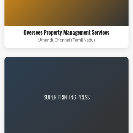
Oversees Property Management Services
Uthandi, Chennai (Tamil Nadu)
SUPER PRINTING PRESS