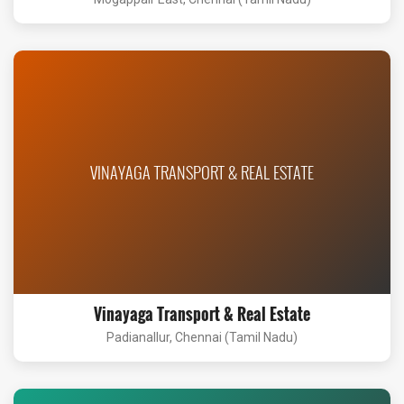
VINAYAGA TRANSPORT & REAL ESTATE
Vinayaga Transport & Real Estate
Padianallur, Chennai (Tamil Nadu)