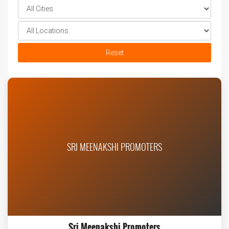
Reset
SRI MEENAKSHI PROMOTERS
Sri Meenakshi Promoters