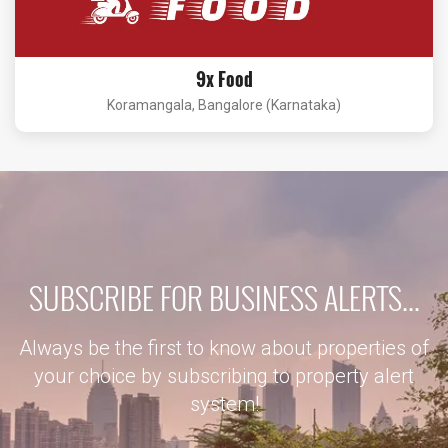
9x Food
Koramangala, Bangalore (Karnataka)
SUBSCRIBE FOR BUSINESS ALERTS...
Always be the first to know about properties of
your choice by subscribing to property alert
system!