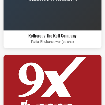
Rollicious The Roll Company
Patia, Bhubaneswar (odisha)