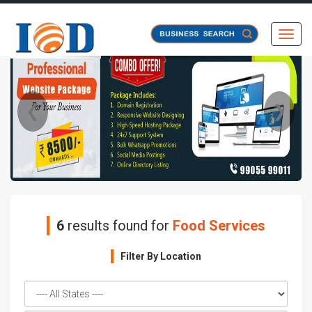
Toggl
❮
❯
6
results found for
Food Services
Filter By Location