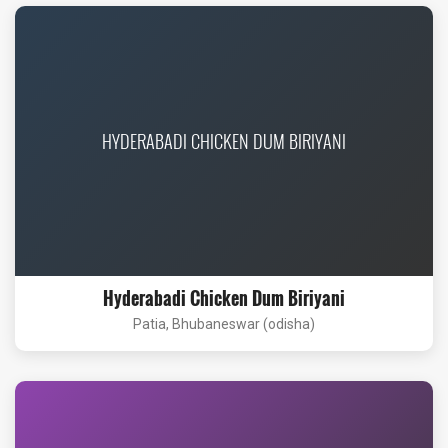
HYDERABADI CHICKEN DUM BIRIYANI
Hyderabadi Chicken Dum Biriyani
Patia, Bhubaneswar (odisha)