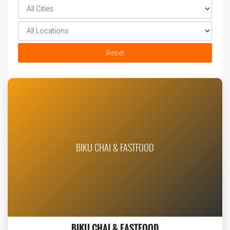
Reset
BIKU CHAI & FASTFOOD
BIKU CHAI & FASTFOOD