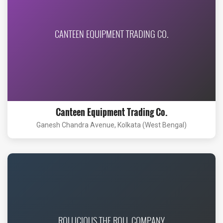
CANTEEN EQUIPMENT TRADING CO.
Canteen Equipment Trading Co.
Ganesh Chandra Avenue, Kolkata (West Bengal)
ROLLICIOUS THE ROLL COMPANY