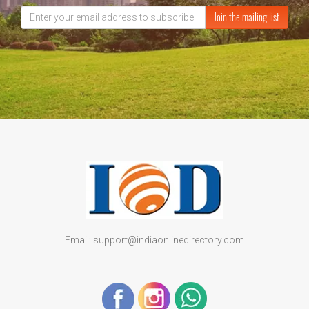
Join the mailing list
Email: support@indiaonlinedirectory.com