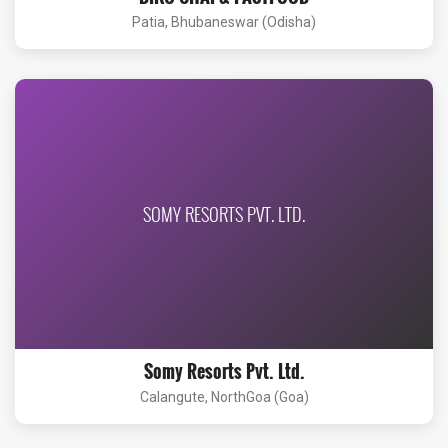
Patia, Bhubaneswar (Odisha)
SOMY RESORTS PVT. LTD.
Somy Resorts Pvt. Ltd.
Calangute, NorthGoa (Goa)