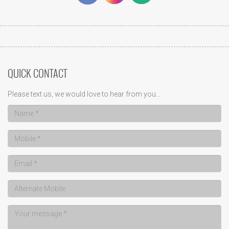
QUICK CONTACT
Please text us, we would love to hear from you...