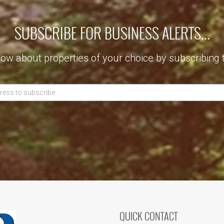
SUBSCRIBE FOR BUSINESS ALERTS...
now about properties of your choice by subscribing 
QUICK CONTACT