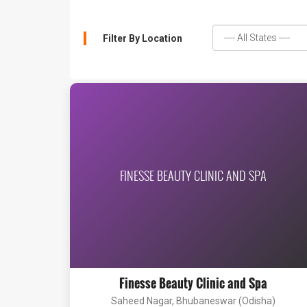
Filter By Location
FINESSE BEAUTY CLINIC AND SPA
Finesse Beauty Clinic and Spa
Saheed Nagar, Bhubaneswar (Odisha)