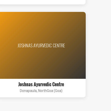
JOSHNAS AYURVEDIC CENTRE
Joshnas Ayurvedic Centre
Donapaula, NorthGoa (Goa)