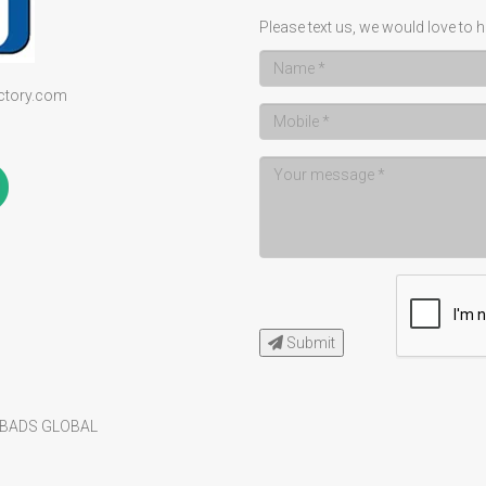
Please text us, we would love to h
ectory.com
Submit
BADS GLOBAL