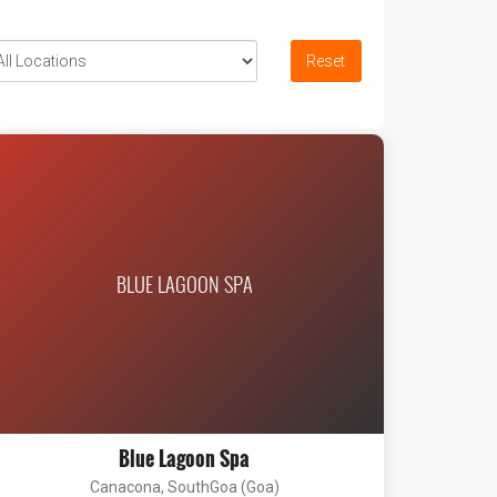
Reset
BLUE LAGOON SPA
Blue Lagoon Spa
Canacona, SouthGoa (Goa)