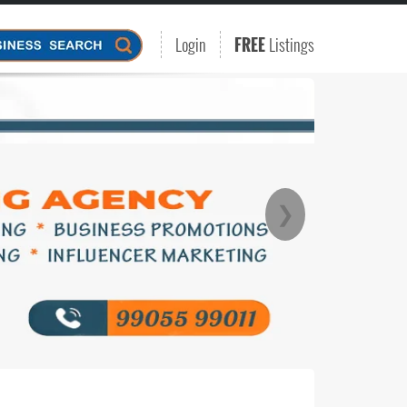
Login
FREE
Listings
❯