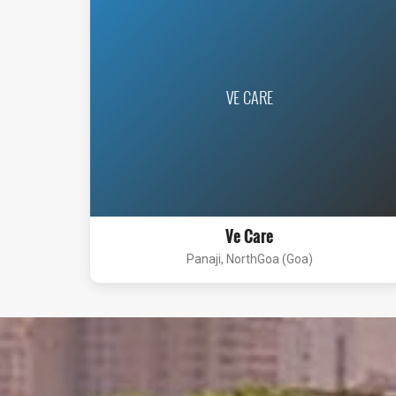
VE CARE
Ve Care
Panaji, NorthGoa (Goa)