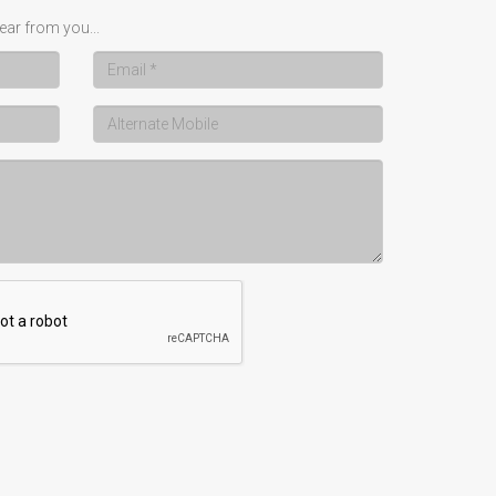
ear from you...