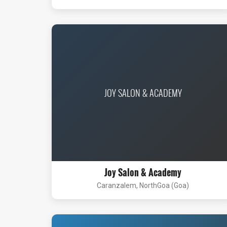
JOY SALON & ACADEMY
Joy Salon & Academy
Caranzalem, NorthGoa (Goa)