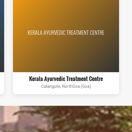
KERALA AYURVEDIC TREATMENT CENTRE
Kerala Ayurvedic Treatment Centre
Calangute, NorthGoa (Goa)