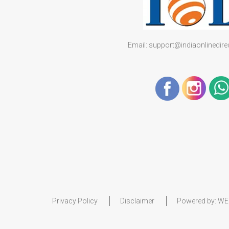
Email: support@indiaonlinedir
Privacy Policy
Disclaimer
Powered by:
WE