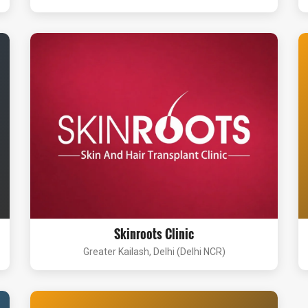
Skinroots Clinic
Greater Kailash, Delhi (Delhi NCR)