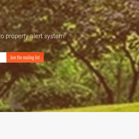
to property alert system!
Join the mailing list