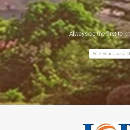
Always be the first to k