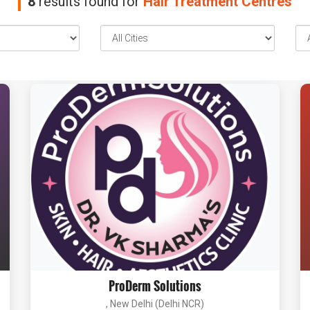
8
results found for
Hair Treatment Centres
ProDerm Solutions
, New Delhi (Delhi NCR)