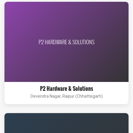
P2 HARDWARE & SOLUTIONS
P2 Hardware & Solutions
Devendra Nagar, Raipur (Chhattisgarh)