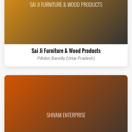
SAI JI FURNITURE & WOOD PRODUCTS
Sai Ji Furniture & Wood Products
Pilhibit, Bareilly (Uttar Pradesh)
SHIVAM ENTERPRISE