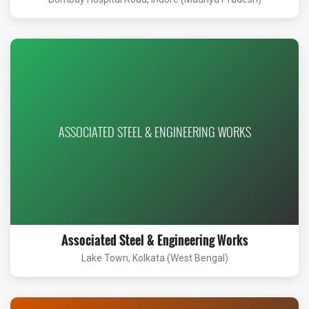
ASSOCIATED STEEL & ENGINEERING WORKS
Associated Steel & Engineering Works
Lake Town, Kolkata (West Bengal)