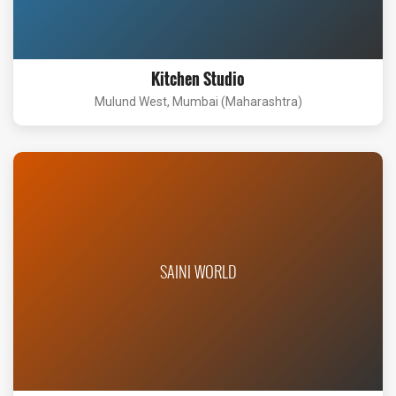
Kitchen Studio
Mulund West, Mumbai (Maharashtra)
SAINI WORLD