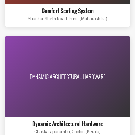
Comfort Seating System
Shankar Sheth Road, Pune (Maharashtra)
DYNAMIC ARCHITECTURAL HARDWARE
Dynamic Architectural Hardware
Chakkaraparambu, Cochin (Kerala)