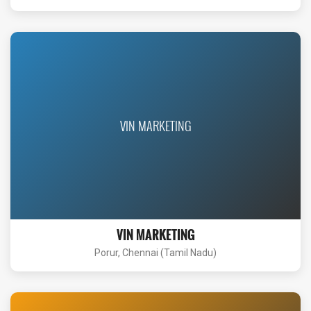
VIN MARKETING
VIN MARKETING
Porur, Chennai (Tamil Nadu)