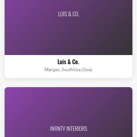
LUIS & CO.
Luis & Co.
Margao, SouthGoa (Goa)
INFINTY INTERIORS