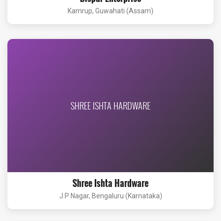
Kamrup, Guwahati (Assam)
SHREE ISHTA HARDWARE
Shree Ishta Hardware
J.P Nagar, Bengaluru (Karnataka)