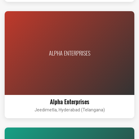
ALPHA ENTERPRISES
Alpha Enterprises
Jeedimetla, Hyderabad (Telangana)