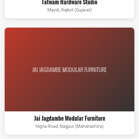
Tatwam Hardware Studio
Mavdi, Rajkot (Gujarat)
JAI JAGDAMBE MODULAR FURNITURE
Jai Jagdambe Modular Furniture
Higna Road, Nagpur (Maharashtra)