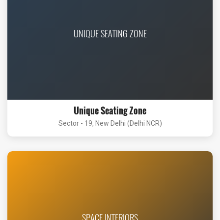
UNIQUE SEATING ZONE
Unique Seating Zone
Sector - 19, New Delhi (Delhi NCR)
SPACE INTERIORS