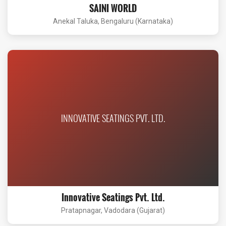
SAINI WORLD
Anekal Taluka, Bengaluru (Karnataka)
INNOVATIVE SEATINGS PVT. LTD.
Innovative Seatings Pvt. Ltd.
Pratapnagar, Vadodara (Gujarat)