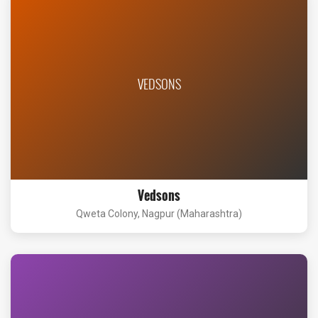
VEDSONS
Vedsons
Qweta Colony, Nagpur (Maharashtra)