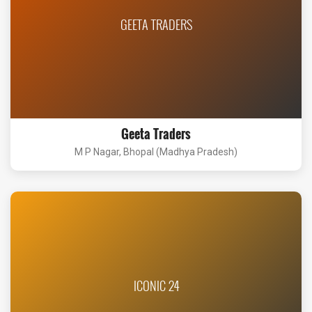
GEETA TRADERS
Geeta Traders
M P Nagar, Bhopal (Madhya Pradesh)
ICONIC 24