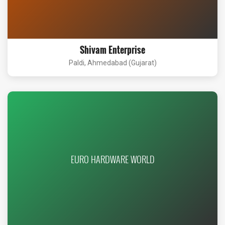
Shivam Enterprise
Paldi, Ahmedabad (Gujarat)
EURO HARDWARE WORLD