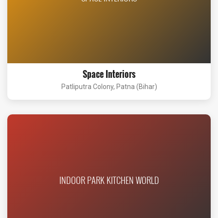
Space Interiors
Patliputra Colony, Patna (Bihar)
INDOOR PARK KITCHEN WORLD