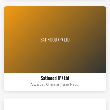
SATINOOD (P) LTD
Satinood (P) Ltd
Alwarpet, Chennai (Tamil Nadu)