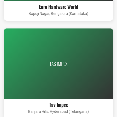
Euro Hardware World
Bapuji Nagar, Bengaluru (Karnataka)
TAS IMPEX
Tas Impex
Banjara Hills, Hyderabad (Telangana)