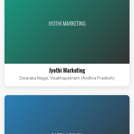
JYOTHI MARKETING
Jyothi Marketing
Dwaraka Nagar, Visakhapatnam (Andhra Pradesh)