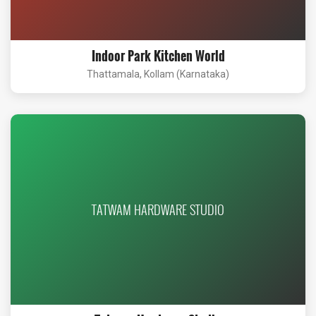
Indoor Park Kitchen World
Thattamala, Kollam (Karnataka)
TATWAM HARDWARE STUDIO