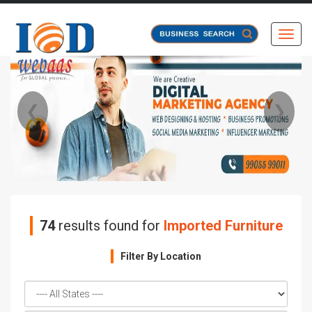
Toggl
❮
❯
74
results found for
Imported Furniture
Filter By Location