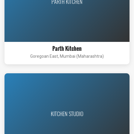
PARTH KITCHEN
Parth Kitchen
Goregoan East, Mumbai (Maharashtra)
KITCHEN STUDIO