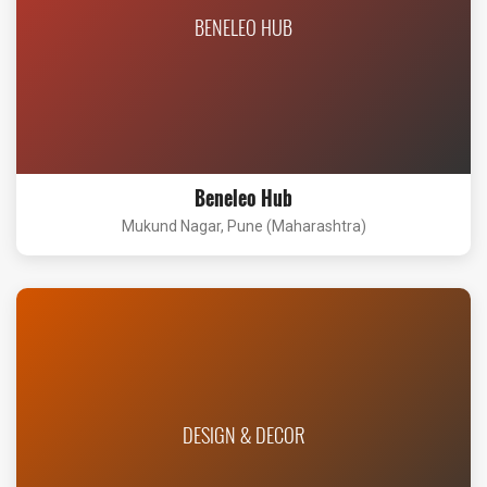
BENELEO HUB
Beneleo Hub
Mukund Nagar, Pune (Maharashtra)
DESIGN & DECOR