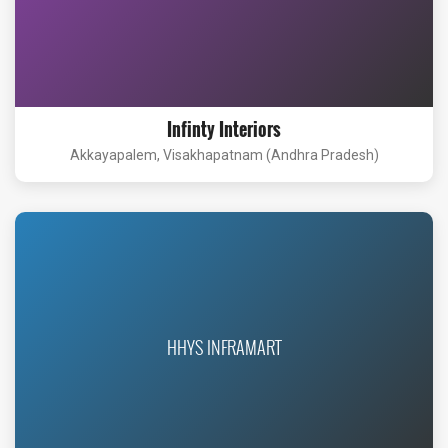
Infinty Interiors
Akkayapalem, Visakhapatnam (Andhra Pradesh)
HHYS INFRAMART