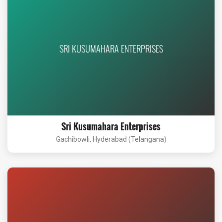
SRI KUSUMAHARA ENTERPRISES
Sri Kusumahara Enterprises
Gachibowli, Hyderabad (Telangana)