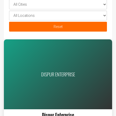
Reset
DISPUR ENTERPRISE
Dispur Enterprise