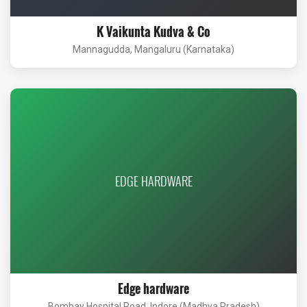
K Vaikunta Kudva & Co
Mannagudda, Mangaluru (Karnataka)
EDGE HARDWARE
Edge hardware
Bombay Hospital Road, Indore (Madhya Pradesh)