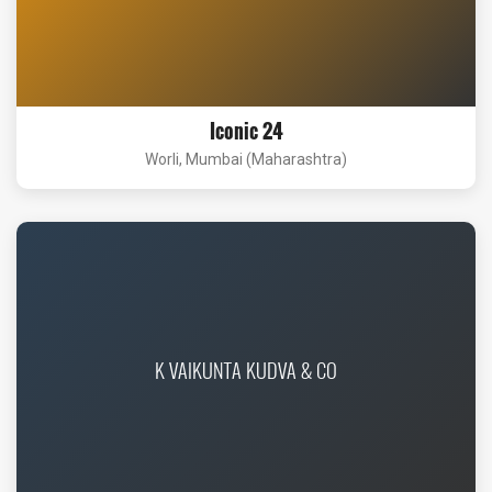
Iconic 24
Worli, Mumbai (Maharashtra)
K VAIKUNTA KUDVA & CO