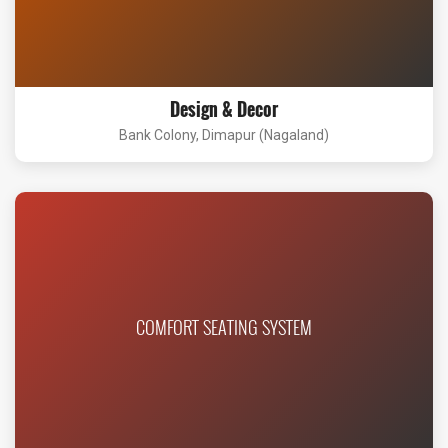
Design & Decor
Bank Colony, Dimapur (Nagaland)
COMFORT SEATING SYSTEM