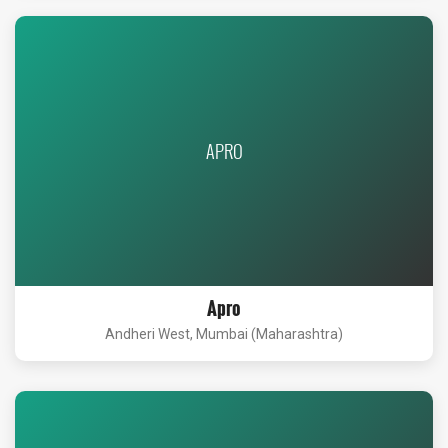
APRO
Apro
Andheri West, Mumbai (Maharashtra)