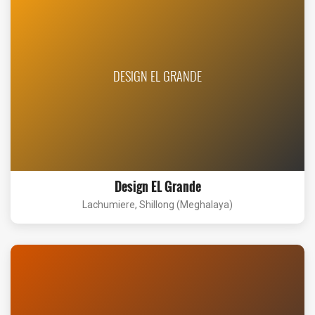
DESIGN EL GRANDE
Design EL Grande
Lachumiere, Shillong (Meghalaya)