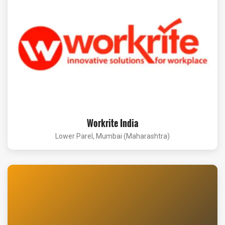
Workrite India
Lower Parel, Mumbai (Maharashtra)