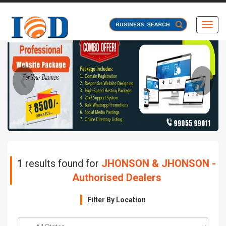
Toggl
❮
❯
1
results found for
JHONSON & JHONSON -
Authorised Dealers
Filter By Location