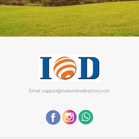
Email: support@indiaonlinedirectory.com