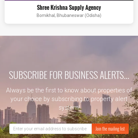
Shree Krishna Supply Agency
Bomikhal, Bhubaneswar (Odisha)
SUBSCRIBE FOR BUSINESS ALERTS...
Always be the first to know about properties of
your choice by subscribing to property alert
system!
Join the mailing list