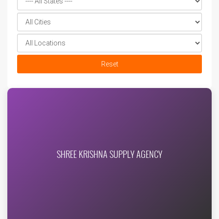
Reset
SHREE KRISHNA SUPPLY AGENCY