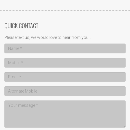
QUICK CONTACT
Please text us, we would love to hear from you...