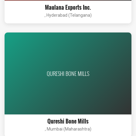
Maulana Exports Inc.
, Hyderabad (Telangana)
QURESHI BONE MILLS
Qureshi Bone Mills
, Mumbai (Maharashtra)