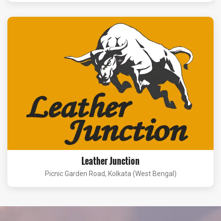
Leather Junction
Picnic Garden Road, Kolkata (West Bengal)