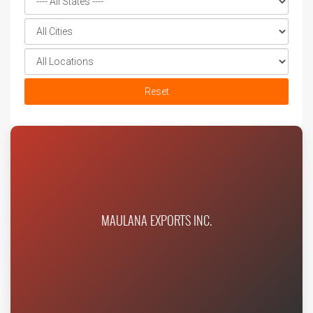
Reset
MAULANA EXPORTS INC.