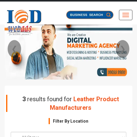
Toggl
❮
❯
3
results found for
Leather Product
Manufacturers
Filter By Location