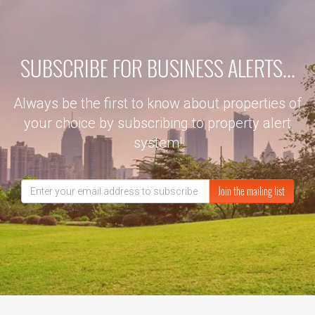
SUBSCRIBE FOR BUSINESS ALERTS...
Always be the first to know about properties of
your choice by subscribing to property alert
system!
Join the mailing list