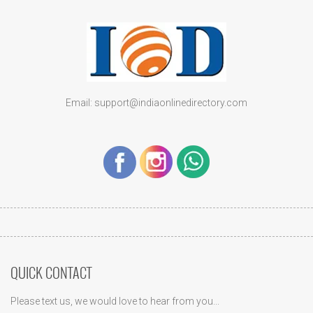
Email: support@indiaonlinedirectory.com
QUICK CONTACT
Please text us, we would love to hear from you...