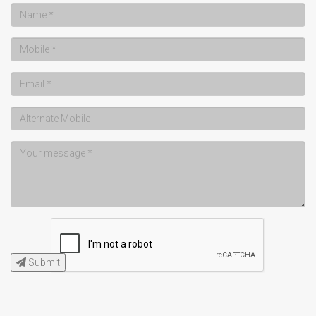
Submit