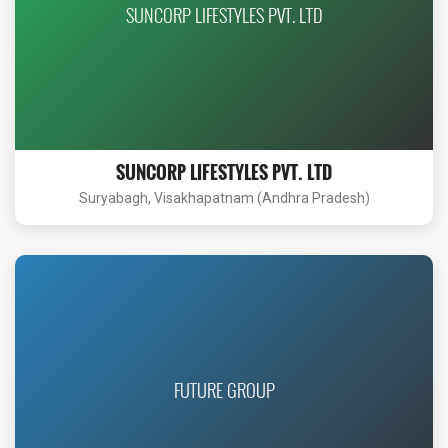
SUNCORP LIFESTYLES PVT. LTD
SUNCORP LIFESTYLES PVT. LTD
Suryabagh, Visakhapatnam (Andhra Pradesh)
FUTURE GROUP