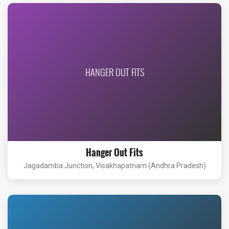
HANGER OUT FITS
Hanger Out Fits
Jagadamba Junction, Visakhapatnam (Andhra Pradesh)