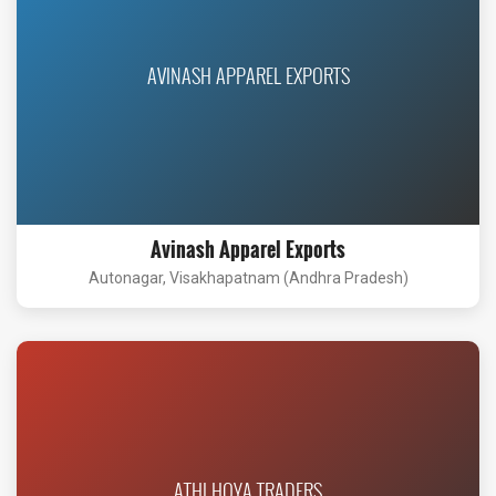
AVINASH APPAREL EXPORTS
Avinash Apparel Exports
Autonagar, Visakhapatnam (Andhra Pradesh)
ATHI HOYA TRADERS