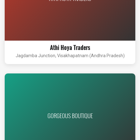
Athi Hoya Traders
Jagdamba Junction, Visakhapatnam (Andhra Pradesh)
GORGEOUS BOUTIQUE