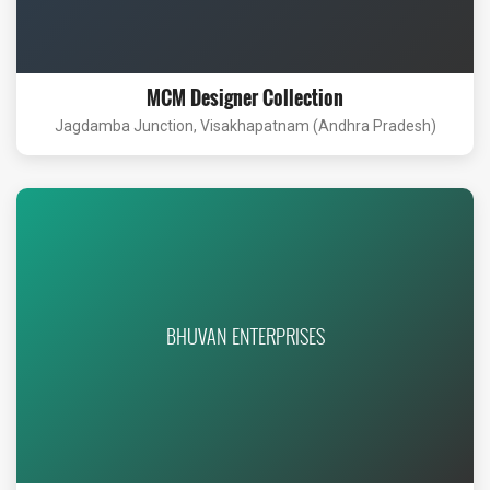
MCM Designer Collection
Jagdamba Junction, Visakhapatnam (Andhra Pradesh)
BHUVAN ENTERPRISES