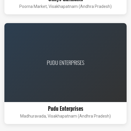
Poorna Market, Visakhapatnam (Andhra Pradesh)
PUDU ENTERPRISES
Pudu Enterprises
Madhuravada, Visakhapatnam (Andhra Pradesh)