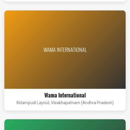
WAMA INTERNATIONAL
Wama International
Kirlampudi Layout, Visakhapatnam (Andhra Pradesh)