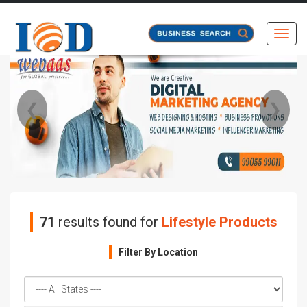
Toggl
❮
❯
71
results found for
Lifestyle Products
Filter By Location