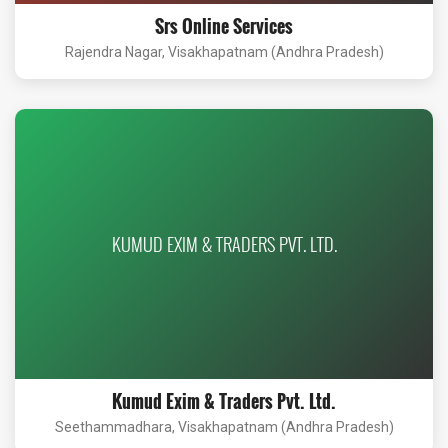
Srs Online Services
Rajendra Nagar, Visakhapatnam (Andhra Pradesh)
KUMUD EXIM & TRADERS PVT. LTD.
Kumud Exim & Traders Pvt. Ltd.
Seethammadhara, Visakhapatnam (Andhra Pradesh)