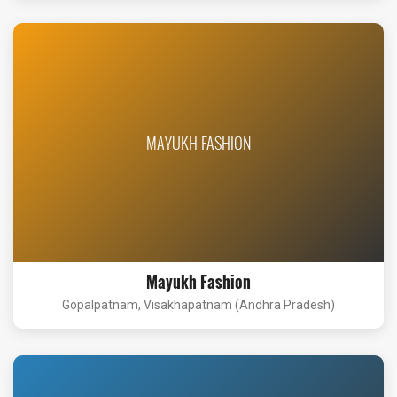
MAYUKH FASHION
Mayukh Fashion
Gopalpatnam, Visakhapatnam (Andhra Pradesh)