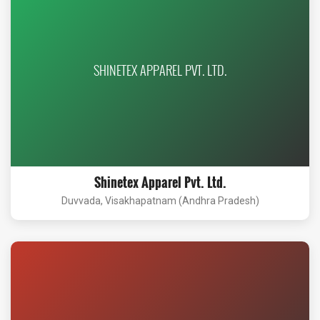
SHINETEX APPAREL PVT. LTD.
Shinetex Apparel Pvt. Ltd.
Duvvada, Visakhapatnam (Andhra Pradesh)