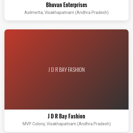
Bhuvan Enterprises
Asilmetta, Visakhapatnam (Andhra Pradesh)
J D R BAY FASHION
J D R Bay Fashion
MVP Colony, Visakhapatnam (Andhra Pradesh)