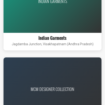
INDIAN GARMENTS
Indian Garments
Jagdamba Junction, Visakhapatnam (Andhra Pradesh)
MCM DESIGNER COLLECTION