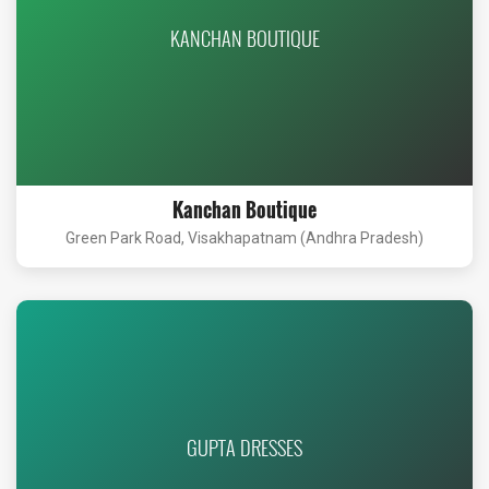
KANCHAN BOUTIQUE
Kanchan Boutique
Green Park Road, Visakhapatnam (Andhra Pradesh)
GUPTA DRESSES