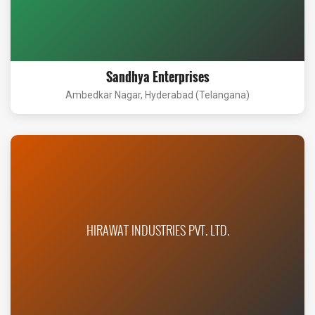
Sandhya Enterprises
Ambedkar Nagar, Hyderabad (Telangana)
HIRAWAT INDUSTRIES PVT. LTD.