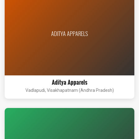
ADITYA APPARELS
Aditya Apparels
Vadlapudi, Visakhapatnam (Andhra Pradesh)