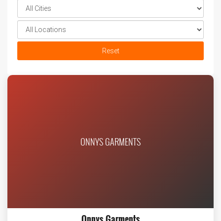
Reset
ONNYS GARMENTS
Onnys Garments