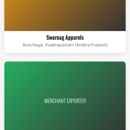
Swarnag Apparels
Auto Nagar, Visakhapatnam (Andhra Pradesh)
MERCHANT EXPORTER