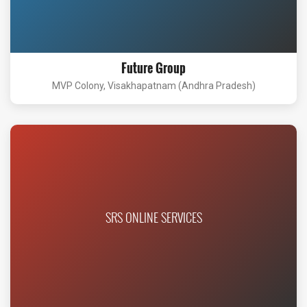
Future Group
MVP Colony, Visakhapatnam (Andhra Pradesh)
SRS ONLINE SERVICES