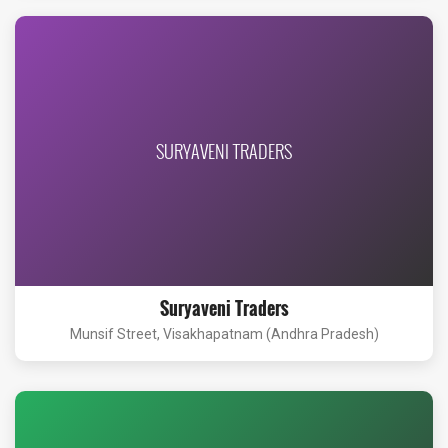
SURYAVENI TRADERS
Suryaveni Traders
Munsif Street, Visakhapatnam (Andhra Pradesh)