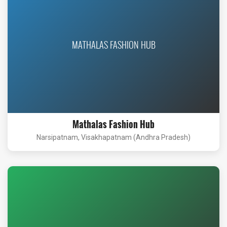
MATHALAS FASHION HUB
Mathalas Fashion Hub
Narsipatnam, Visakhapatnam (Andhra Pradesh)