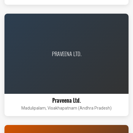
PRAVEENA LTD.
Praveena Ltd.
Madulipalam, Visakhapatnam (Andhra Pradesh)