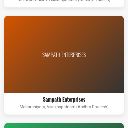
SAMPATH ENTERPRISES
Sampath Enterprises
Maharanipeta, Visakhapatnam (Andhra Pradesh)