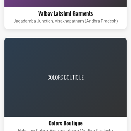
Vaibav Lakshmi Garments
Jagadamba Junction, Visakhapatnam (Andhra Pradesh)
COLORS BOUTIQUE
Colors Boutique
Nakavani Palam, Visakhapatnam (Andhra Pradesh)