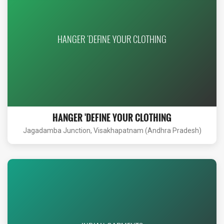
HANGER 'DEFINE YOUR CLOTHING
HANGER 'DEFINE YOUR CLOTHING
Jagadamba Junction, Visakhapatnam (Andhra Pradesh)