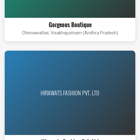
Gorgeous Boutique
Chinnawaltair, Visakhapatnam (Andhra Pradesh)
HIRAWATS FASHION PVT. LTD