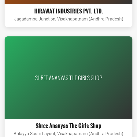
HIRAWAT INDUSTRIES PVT. LTD.
Jagadamba Junction, Visakhapatnam (Andhra Pradesh)
SHREE ANANYAS THE GIRLS SHOP
Shree Ananyas The Girls Shop
Balayya Sastri Layout, Visakhapatnam (Andhra Pradesh)