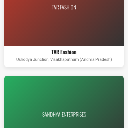
TVR FASHION
TVR Fashion
Ushodya Junction, Visakhapatnam (Andhra Pradesh)
SANDHYA ENTERPRISES