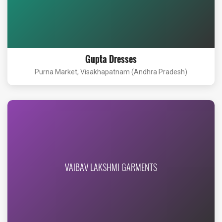
Gupta Dresses
Purna Market, Visakhapatnam (Andhra Pradesh)
VAIBAV LAKSHMI GARMENTS