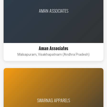
AMAN ASSOCIATES
Aman Associates
Malsapuram, Visakhapatnam (Andhra Pradesh)
SWARNAG APPARELS