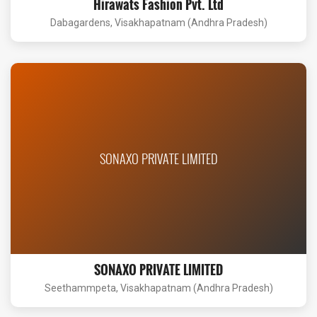
Hirawats Fashion Pvt. Ltd
Dabagardens, Visakhapatnam (Andhra Pradesh)
SONAXO PRIVATE LIMITED
SONAXO PRIVATE LIMITED
Seethammpeta, Visakhapatnam (Andhra Pradesh)