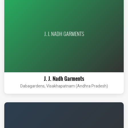
J. J. NADH GARMENTS
J. J. Nadh Garments
Dabagardens, Visakhapatnam (Andhra Pradesh)