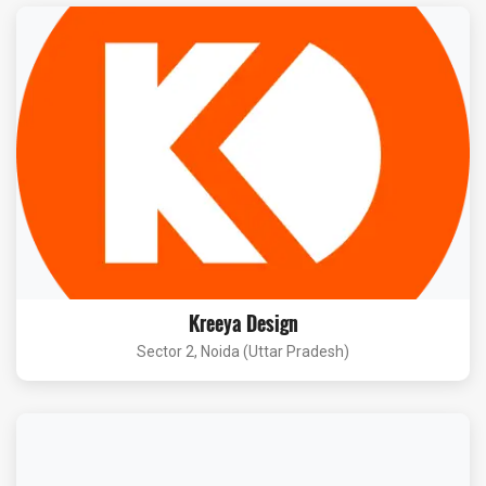
Kreeya Design
Sector 2, Noida (Uttar Pradesh)