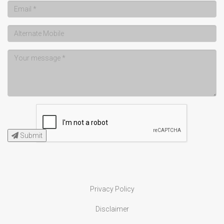
Submit
Privacy Policy
Disclaimer