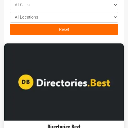
Reset
Directories.Best