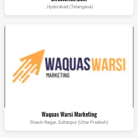
, Hyderabad (Telangana)
Waquas Warsi Marketing
Shastri Nagar, Sultanpur (Uttar Pradesh)