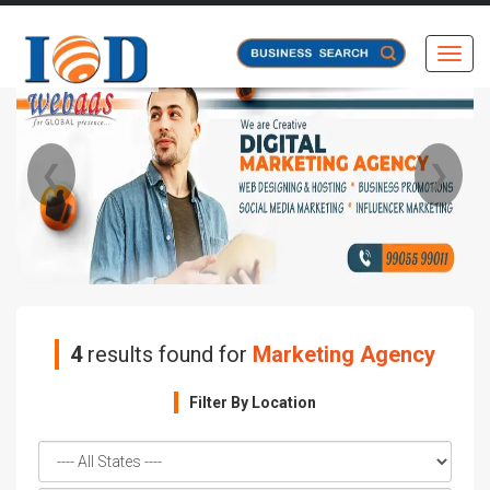
Toggl
❮
❯
4
results found for
Marketing Agency
Filter By Location