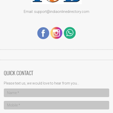
Email: support@indiaonlinedirectory.com
QUICK CONTACT
Please text us, we would love to hear from you...