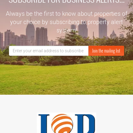
Always be the first to know about properties of
your choice by subscribing to property alert
system!
Join the mailing list