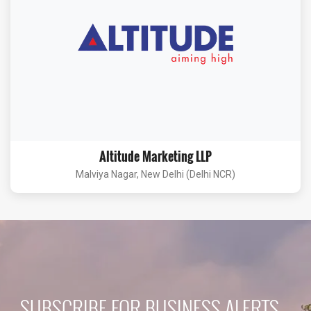
Altitude Marketing LLP
Malviya Nagar, New Delhi (Delhi NCR)
SUBSCRIBE FOR BUSINESS ALERTS...