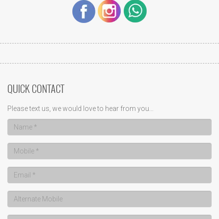
QUICK CONTACT
Please text us, we would love to hear from you...