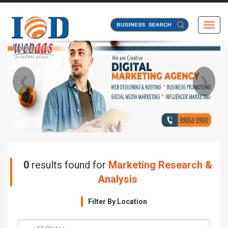
Toggl
❮
❯
0
results found for
Marketing Research &
Analysis
Filter By Location