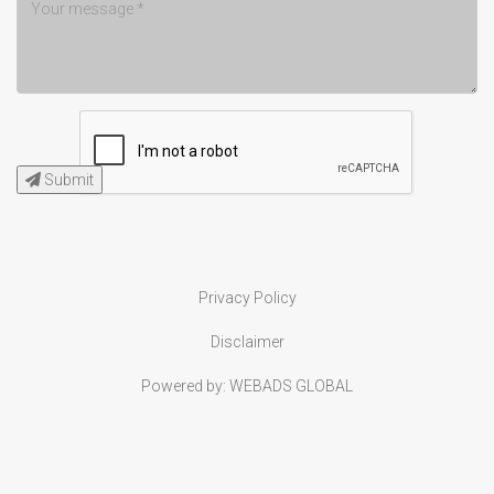
Submit
Privacy Policy
Disclaimer
Powered by:
WEBADS GLOBAL