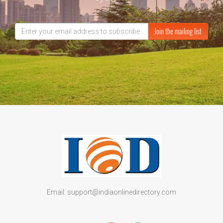
Join the mailing list
Email: support@indiaonlinedirectory.com