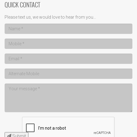
QUICK CONTACT
Please text us, we would love to hear from you...
Submit