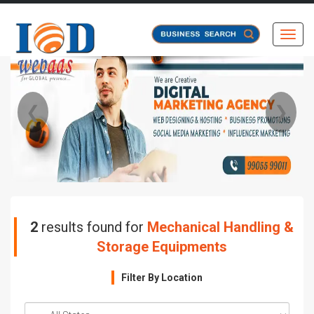
Toggl
❮
❯
2
results found for
Mechanical Handling &
Storage Equipments
Filter By Location