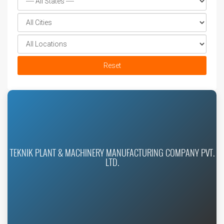
Reset
TEKNIK PLANT & MACHINERY MANUFACTURING COMPANY PVT.
LTD.