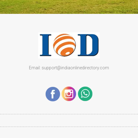
Email: support@indiaonlinedirectory.com