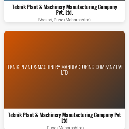
Teknik Plant & Machinery Manufacturing Company
Pvt. Ltd.
Bhosari, Pune (Maharashtra)
TEKNIK PLANT & MACHINERY MANUFACTURING COMPANY PVT
LTD
Teknik Plant & Machinery Manufacturing Company Pvt
Ltd
, Pune (Maharashtra)