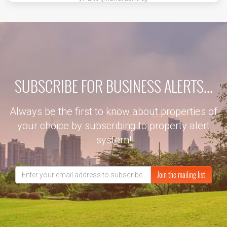
SUBSCRIBE FOR BUSINESS ALERTS...
Always be the first to know about properties of
your choice by subscribing to property alert
system!
Join the mailing list