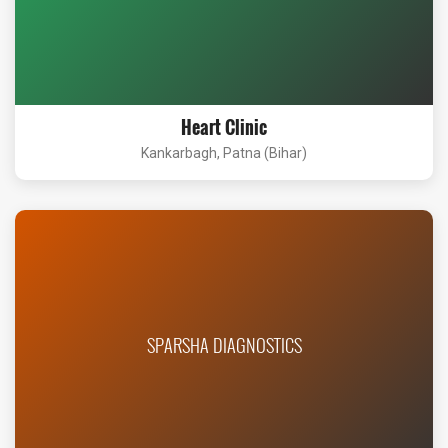
Heart Clinic
Kankarbagh, Patna (Bihar)
SPARSHA DIAGNOSTICS