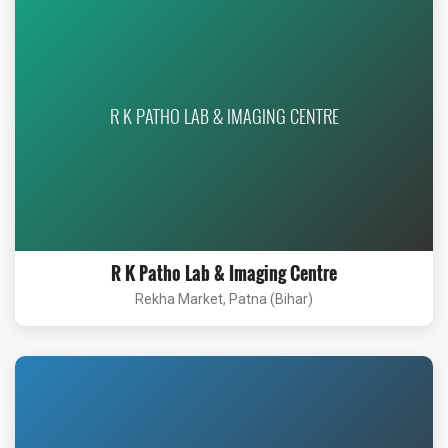
R K PATHO LAB & IMAGING CENTRE
R K Patho Lab & Imaging Centre
Rekha Market, Patna (Bihar)