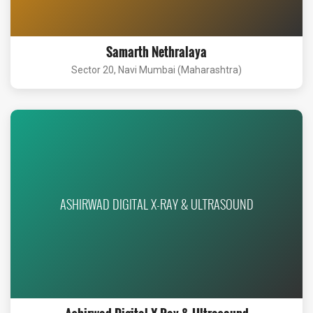
Samarth Nethralaya
Sector 20, Navi Mumbai (Maharashtra)
ASHIRWAD DIGITAL X-RAY & ULTRASOUND