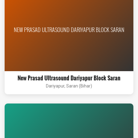
NEW PRASAD ULTRASOUND DARIYAPUR BLOCK SARAN
New Prasad Ultrasound Dariyapur Block Saran
Dariyapur, Saran (Bihar)