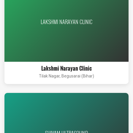
LAKSHMI NARAYAN CLINIC
Lakshmi Narayan Clinic
Tilak Nagar, Begusarai (Bihar)
SHIVAM ULTRASOUND