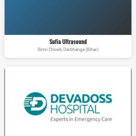
Sufia Ultrasound
Simri Chowk, Darbhanga (Bihar)