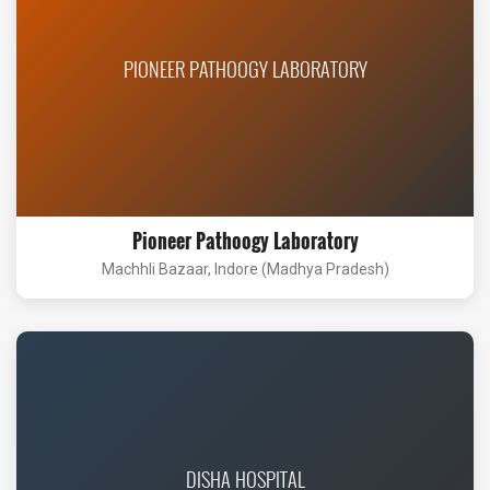
PIONEER PATHOOGY LABORATORY
Pioneer Pathoogy Laboratory
Machhli Bazaar, Indore (Madhya Pradesh)
DISHA HOSPITAL