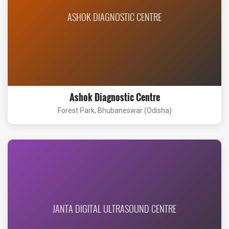
ASHOK DIAGNOSTIC CENTRE
Ashok Diagnostic Centre
Forest Park, Bhubaneswar (Odisha)
JANTA DIGITAL ULTRASOUND CENTRE