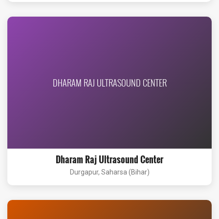
DHARAM RAJ ULTRASOUND CENTER
Dharam Raj Ultrasound Center
Durgapur, Saharsa (Bihar)