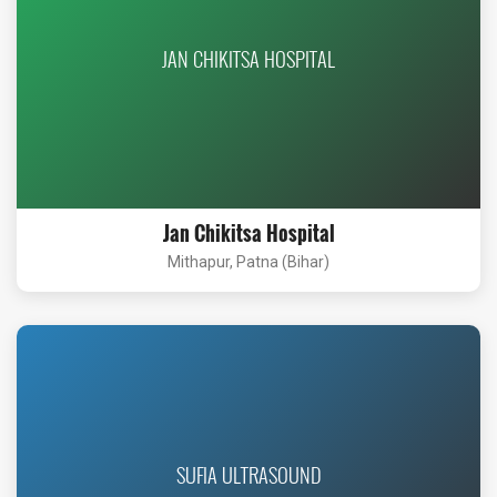
JAN CHIKITSA HOSPITAL
Jan Chikitsa Hospital
Mithapur, Patna (Bihar)
SUFIA ULTRASOUND