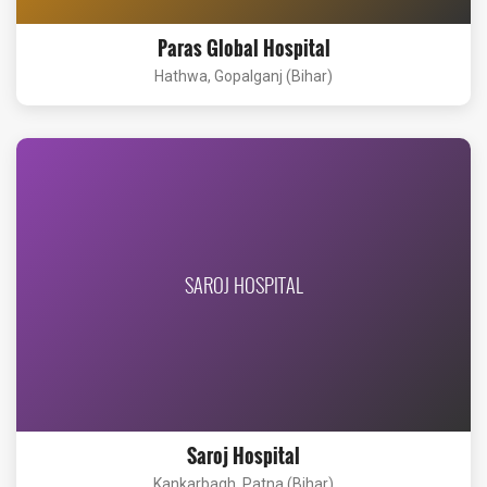
Paras Global Hospital
Hathwa, Gopalganj (Bihar)
SAROJ HOSPITAL
Saroj Hospital
Kankarbagh, Patna (Bihar)