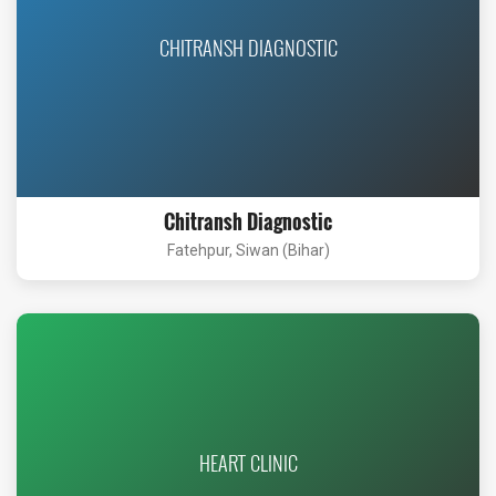
CHITRANSH DIAGNOSTIC
Chitransh Diagnostic
Fatehpur, Siwan (Bihar)
HEART CLINIC