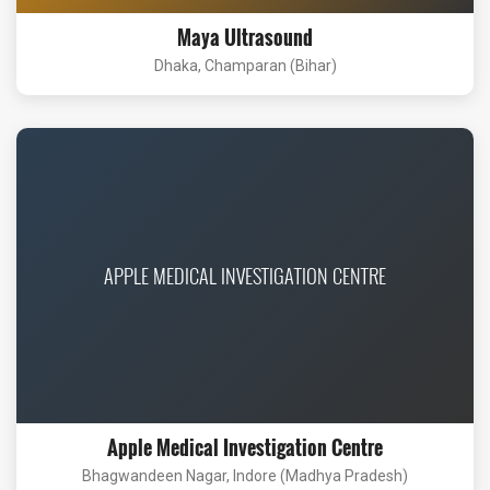
Maya Ultrasound
Dhaka, Champaran (Bihar)
APPLE MEDICAL INVESTIGATION CENTRE
Apple Medical Investigation Centre
Bhagwandeen Nagar, Indore (Madhya Pradesh)