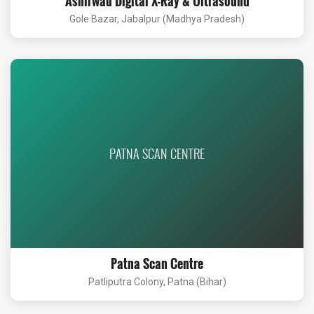
Ashirwad Digital X-Ray & Ultrasound
Gole Bazar, Jabalpur (Madhya Pradesh)
PATNA SCAN CENTRE
Patna Scan Centre
Patliputra Colony, Patna (Bihar)