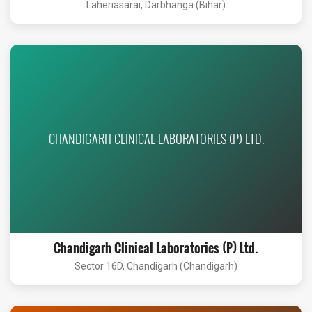
Laheriasarai, Darbhanga (Bihar)
CHANDIGARH CLINICAL LABORATORIES (P) LTD.
Chandigarh Clinical Laboratories (P) Ltd.
Sector 16D, Chandigarh (Chandigarh)