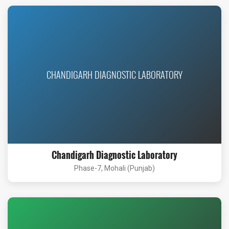
CHANDIGARH DIAGNOSTIC LABORATORY
Chandigarh Diagnostic Laboratory
Phase-7, Mohali (Punjab)