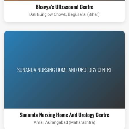
Bhavya's Ultrasound Centre
Dak Bunglow Chowk, Begusarai (Bihar)
SUNANDA NURSING HOME AND UROLOGY CENTRE
Sunanda Nursing Home And Urology Centre
Ahrai, Aurangabad (Maharashtra)