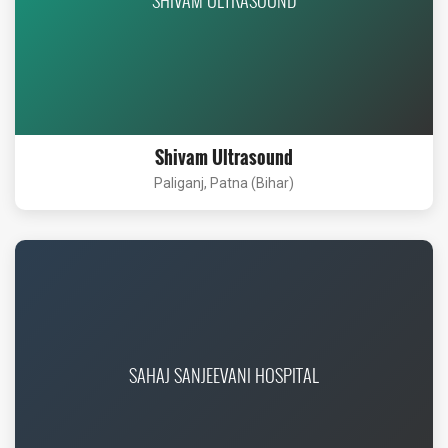
Shivam Ultrasound
Paliganj, Patna (Bihar)
SAHAJ SANJEEVANI HOSPITAL