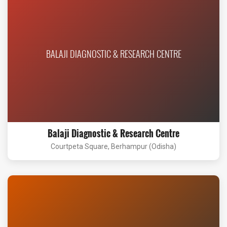
BALAJI DIAGNOSTIC & RESEARCH CENTRE
Balaji Diagnostic & Research Centre
Courtpeta Square, Berhampur (Odisha)