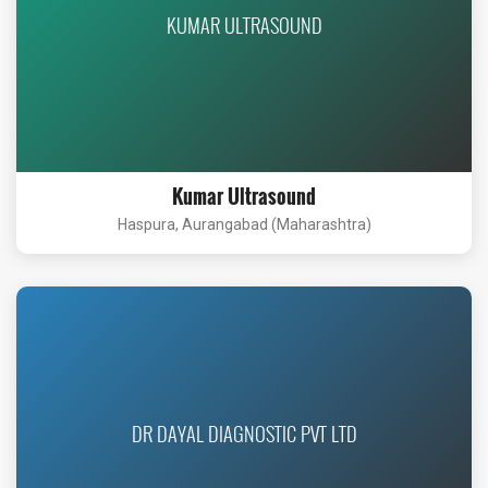
KUMAR ULTRASOUND
Kumar Ultrasound
Haspura, Aurangabad (Maharashtra)
DR DAYAL DIAGNOSTIC PVT LTD