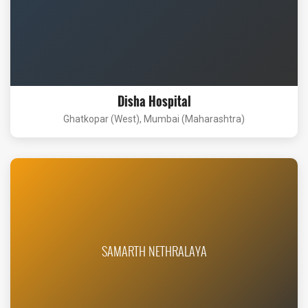
Disha Hospital
Ghatkopar (West), Mumbai (Maharashtra)
SAMARTH NETHRALAYA