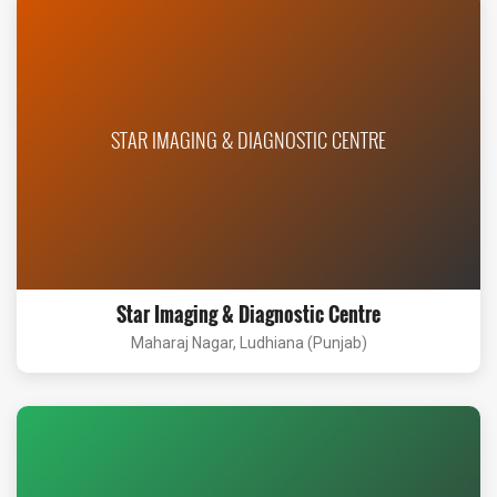
STAR IMAGING & DIAGNOSTIC CENTRE
Star Imaging & Diagnostic Centre
Maharaj Nagar, Ludhiana (Punjab)