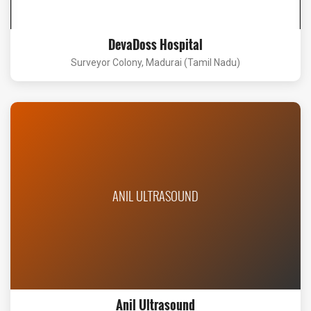
DevaDoss Hospital
Surveyor Colony, Madurai (Tamil Nadu)
ANIL ULTRASOUND
Anil Ultrasound