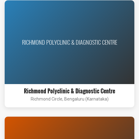
RICHMOND POLYCLINIC & DIAGNOSTIC CENTRE
Richmond Polyclinic & Diagnostic Centre
Richmond Circle, Bengaluru (Karnataka)