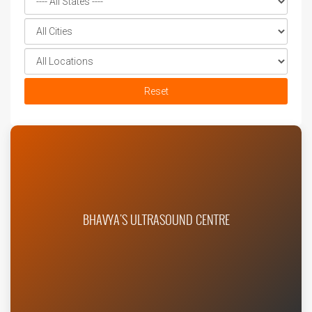
Reset
BHAVYA'S ULTRASOUND CENTRE