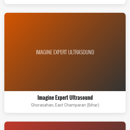
IMAGINE EXPERT ULTRASOUND
Imagine Expert Ultrasound
Ghorasahan, East Champaran (Bihar)