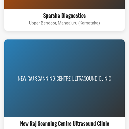
Sparsha Diagnostics
Upper Bendoor, Mangaluru (Karnataka)
NEW RAJ SCANNING CENTRE ULTRASOUND CLINIC
New Raj Scanning Centre Ultrasound Clinic