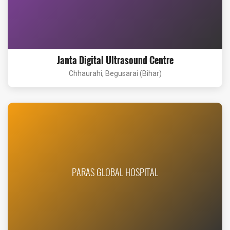
Janta Digital Ultrasound Centre
Chhaurahi, Begusarai (Bihar)
PARAS GLOBAL HOSPITAL