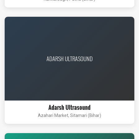
ADARSH ULTRASOUND
Adarsh Ultrasound
Azahari Market, Sitamari (Bihar)