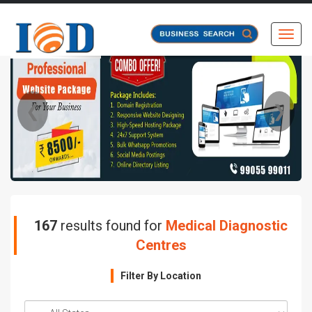
Toggl
❮
❯
167
results found for
Medical Diagnostic
Centres
Filter By Location