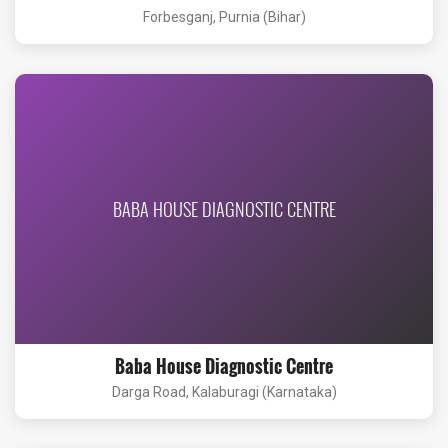
Forbesganj, Purnia (Bihar)
BABA HOUSE DIAGNOSTIC CENTRE
Baba House Diagnostic Centre
Darga Road, Kalaburagi (Karnataka)