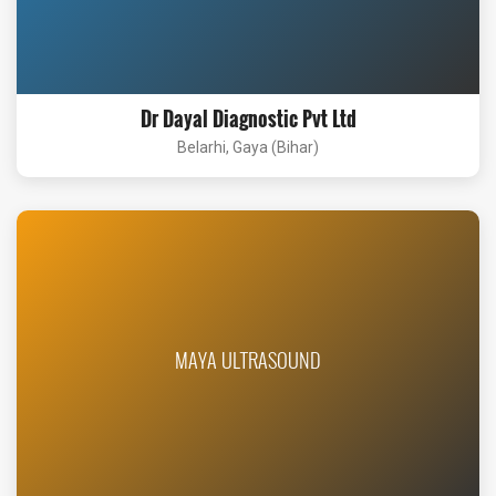
Dr Dayal Diagnostic Pvt Ltd
Belarhi, Gaya (Bihar)
MAYA ULTRASOUND