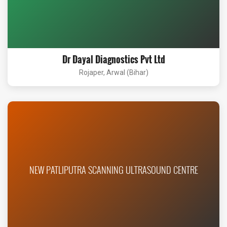
Dr Dayal Diagnostics Pvt Ltd
Rojaper, Arwal (Bihar)
NEW PATLIPUTRA SCANNING ULTRASOUND CENTRE