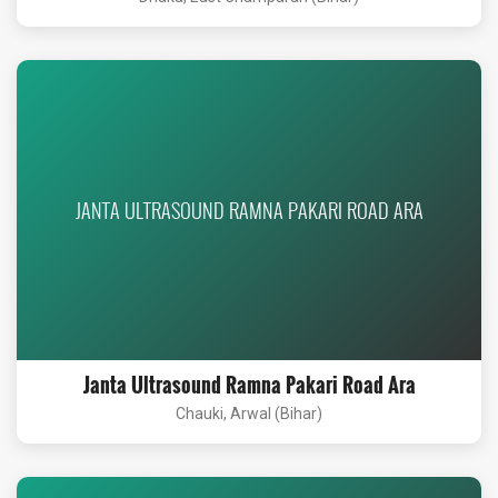
JANTA ULTRASOUND RAMNA PAKARI ROAD ARA
Janta Ultrasound Ramna Pakari Road Ara
Chauki, Arwal (Bihar)