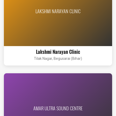
LAKSHMI NARAYAN CLINIC
Lakshmi Narayan Clinic
Tilak Nagar, Begusarai (Bihar)
AMAR ULTRA SOUND CENTRE