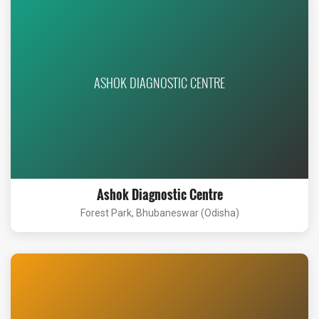
ASHOK DIAGNOSTIC CENTRE
Ashok Diagnostic Centre
Forest Park, Bhubaneswar (Odisha)