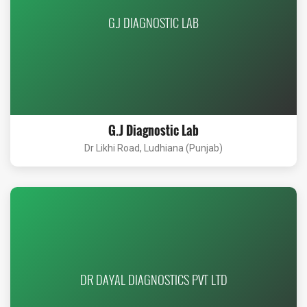
G.J DIAGNOSTIC LAB
G.J Diagnostic Lab
Dr Likhi Road, Ludhiana (Punjab)
DR DAYAL DIAGNOSTICS PVT LTD