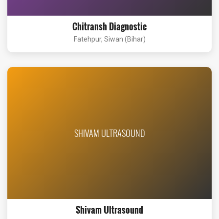
Chitransh Diagnostic
Fatehpur, Siwan (Bihar)
SHIVAM ULTRASOUND
Shivam Ultrasound