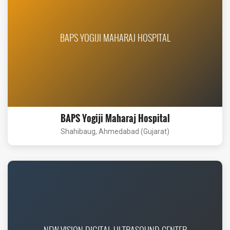
BAPS YOGIJI MAHARAJ HOSPITAL
BAPS Yogiji Maharaj Hospital
Shahibaug, Ahmedabad (Gujarat)
NEW VISION DIGITAL ULTRASOUND CENTER