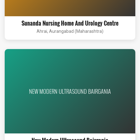
Sunanda Nursing Home And Urology Centre
Ahrai, Aurangabad (Maharashtra)
NEW MODERN ULTRASOUND BAIRGANIA