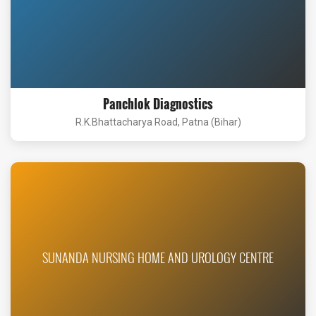
Panchlok Diagnostics
R.K.Bhattacharya Road, Patna (Bihar)
SUNANDA NURSING HOME AND UROLOGY CENTRE