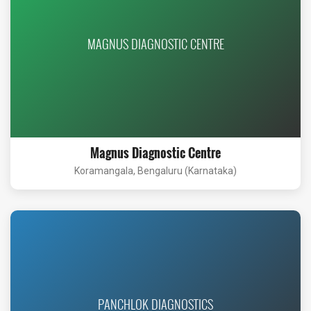
MAGNUS DIAGNOSTIC CENTRE
Magnus Diagnostic Centre
Koramangala, Bengaluru (Karnataka)
PANCHLOK DIAGNOSTICS