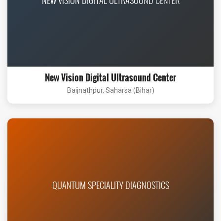
New Vision Digital Ultrasound Center
Baijnathpur, Saharsa (Bihar)
QUANTUM SPECIALITY DIAGNOSTICS