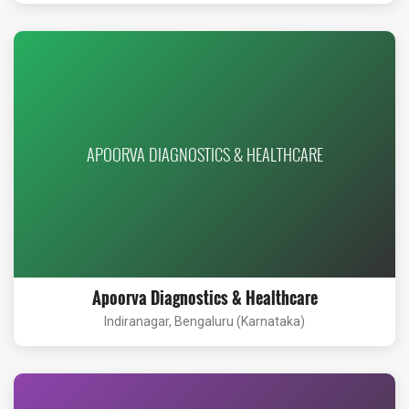
APOORVA DIAGNOSTICS & HEALTHCARE
Apoorva Diagnostics & Healthcare
Indiranagar, Bengaluru (Karnataka)