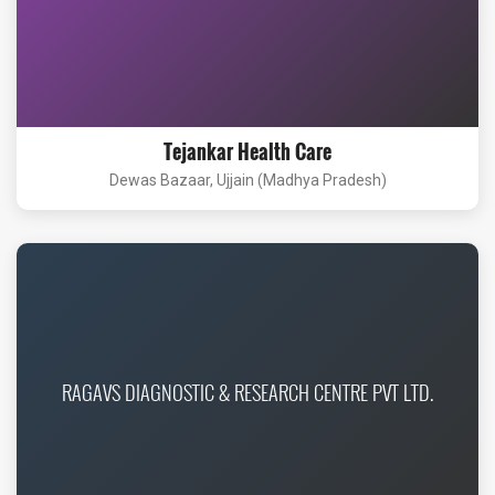
Tejankar Health Care
Dewas Bazaar, Ujjain (Madhya Pradesh)
RAGAVS DIAGNOSTIC & RESEARCH CENTRE PVT LTD.