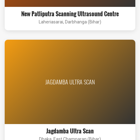
New Patliputra Scanning Ultrasound Centre
Laheriasarai, Darbhanga (Bihar)
JAGDAMBA ULTRA SCAN
Jagdamba Ultra Scan
Dhaka, East Champaran (Bihar)