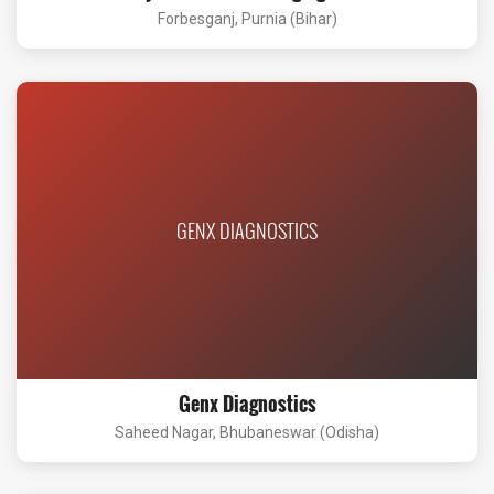
Forbesganj, Purnia (Bihar)
GENX DIAGNOSTICS
Genx Diagnostics
Saheed Nagar, Bhubaneswar (Odisha)