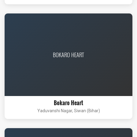
BOKARO HEART
Bokaro Heart
Yaduvanshi Nagar, Siwan (Bihar)