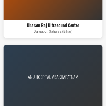
Dharam Raj Ultrasound Center
Durgapur, Saharsa (Bihar)
ANU HOSPITAL VISAKHAPATNAM