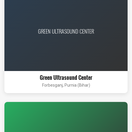
GREEN ULTRASOUND CENTER
Green Ultrasound Center
Forbesganj, Purnia (Bihar)