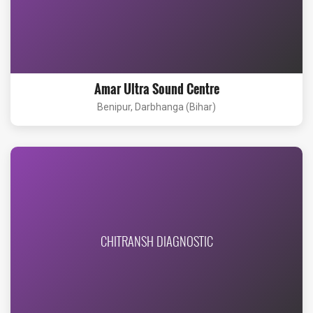
Amar Ultra Sound Centre
Benipur, Darbhanga (Bihar)
CHITRANSH DIAGNOSTIC