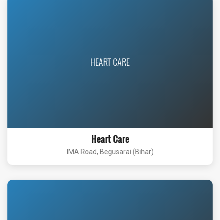
HEART CARE
Heart Care
IMA Road, Begusarai (Bihar)