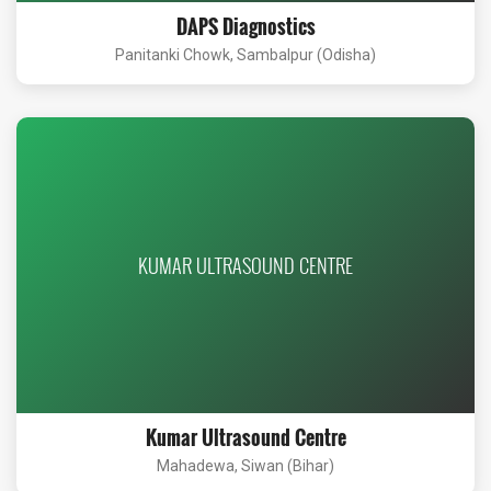
DAPS Diagnostics
Panitanki Chowk, Sambalpur (Odisha)
KUMAR ULTRASOUND CENTRE
Kumar Ultrasound Centre
Mahadewa, Siwan (Bihar)