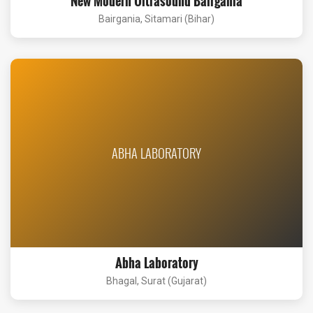
New Modern Ultrasound Bairgania
Bairgania, Sitamari (Bihar)
ABHA LABORATORY
Abha Laboratory
Bhagal, Surat (Gujarat)