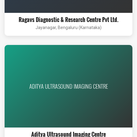
Ragavs Diagnostic & Research Centre Pvt Ltd.
Jayanagar, Bengaluru (Karnataka)
ADITYA ULTRASOUND IMAGING CENTRE
Aditya Ultrasound Imaging Centre