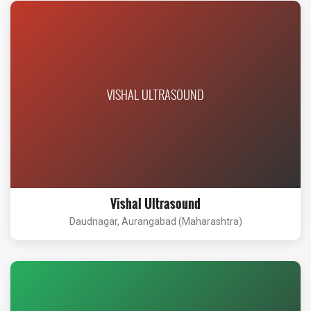
VISHAL ULTRASOUND
Vishal Ultrasound
Daudnagar, Aurangabad (Maharashtra)