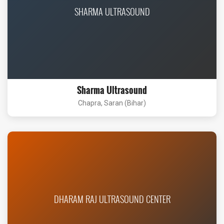
SHARMA ULTRASOUND
Sharma Ultrasound
Chapra, Saran (Bihar)
DHARAM RAJ ULTRASOUND CENTER