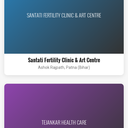
SANTATI FERTILITY CLINIC & ART CENTRE
Santati Fertility Clinic & Art Centre
Ashok Rajpath, Patna (Bihar)
TEJANKAR HEALTH CARE