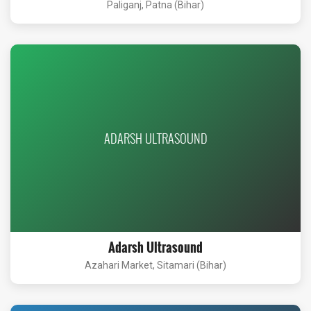
Paliganj, Patna (Bihar)
ADARSH ULTRASOUND
Adarsh Ultrasound
Azahari Market, Sitamari (Bihar)