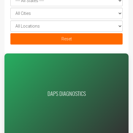
Reset
DAPS DIAGNOSTICS