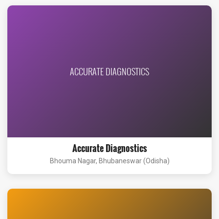
ACCURATE DIAGNOSTICS
Accurate Diagnostics
Bhouma Nagar, Bhubaneswar (Odisha)