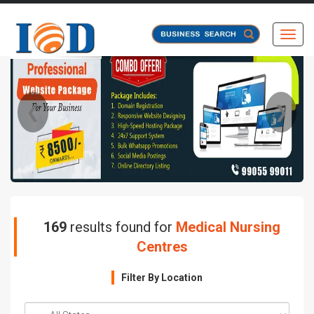
Toggl
❮
❯
169
results found for
Medical Nursing
Centres
Filter By Location