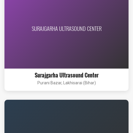
SURAJGARHA ULTRASOUND CENTER
Surajgarha Ultrasound Center
Purani Bazar, Lakhisarai (Bihar)