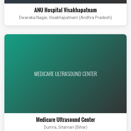
ANU Hospital Visakhapatnam
Dwaraka Nagar, Visakhapatnam (Andhra Pradesh)
MEDICARE ULTRASOUND CENTER
Medicare Ultrasound Center
Dumra, Sitamari (Bihar)