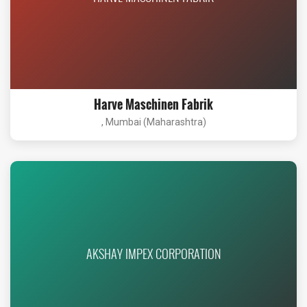
Harve Maschinen Fabrik
, Mumbai (Maharashtra)
AKSHAY IMPEX CORPORATION