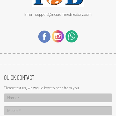
Email: support@indiaonlinedirectory.com
QUICK CONTACT
Please text us, we would love to hear from you...