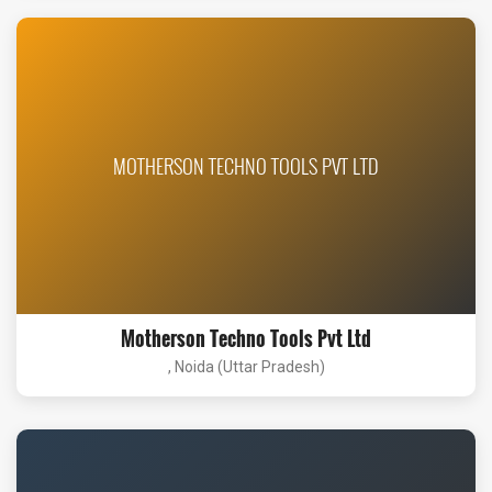
MOTHERSON TECHNO TOOLS PVT LTD
Motherson Techno Tools Pvt Ltd
, Noida (Uttar Pradesh)