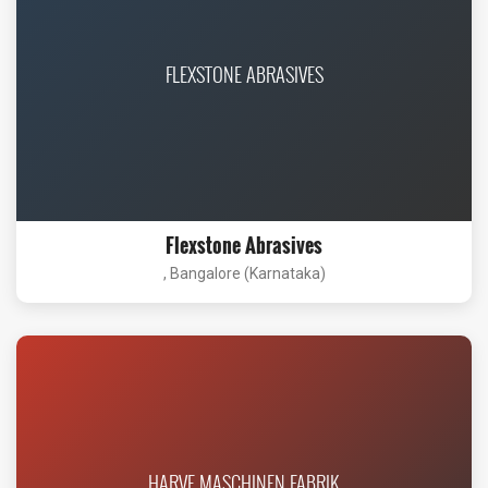
FLEXSTONE ABRASIVES
Flexstone Abrasives
, Bangalore (Karnataka)
HARVE MASCHINEN FABRIK