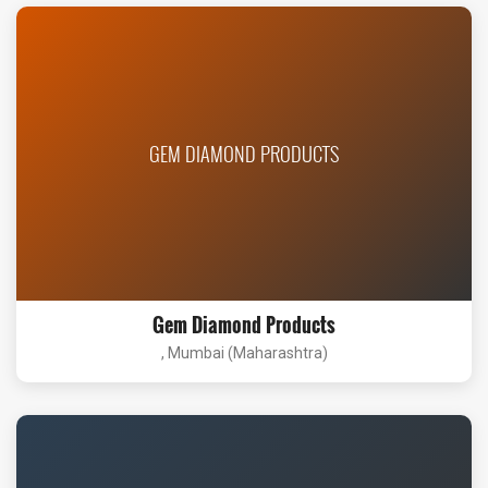
GEM DIAMOND PRODUCTS
Gem Diamond Products
, Mumbai (Maharashtra)