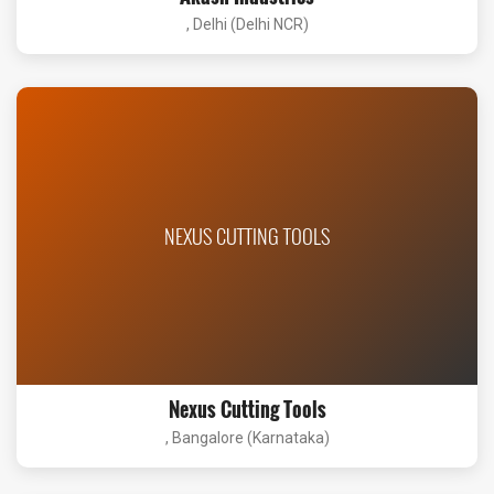
, Delhi (Delhi NCR)
NEXUS CUTTING TOOLS
Nexus Cutting Tools
, Bangalore (Karnataka)