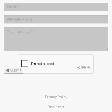
Submit
Privacy Policy
Disclaimer