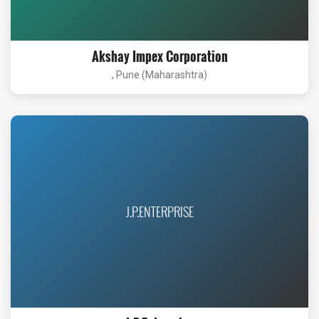
Akshay Impex Corporation
, Pune (Maharashtra)
J.P.ENTERPRISE