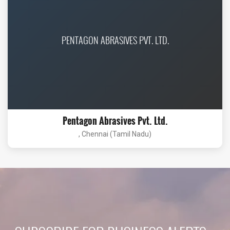
PENTAGON ABRASIVES PVT. LTD.
Pentagon Abrasives Pvt. Ltd.
, Chennai (Tamil Nadu)