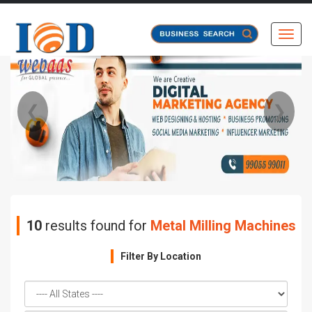
Toggl
❮
❯
10
results found for
Metal Milling Machines
Filter By Location