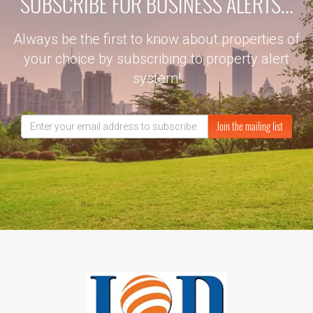
SUBSCRIBE FOR BUSINESS ALERTS...
Always be the first to know about properties of
your choice by subscribing to property alert
system!
Join the mailing list