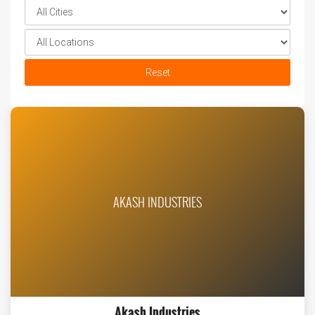
Reset
AKASH INDUSTRIES
Akash Industries