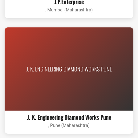
J.P.Enterprise
, Mumbai (Maharashtra)
J. K. ENGINEERING DIAMOND WORKS PUNE
J. K. Engineering Diamond Works Pune
, Pune (Maharashtra)