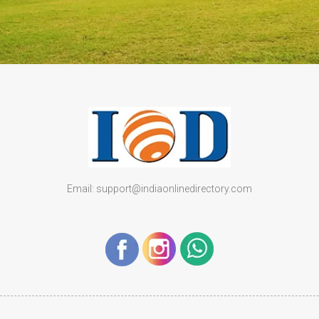
Email: support@indiaonlinedirectory.com