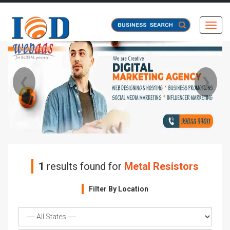
Toggl
❮
❯
1
results found for
Metal Resistors
Filter By Location