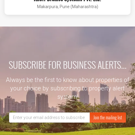
Makarpura, Pune (Maharashtra)
SUBSCRIBE FOR BUSINESS ALERTS...
Always be the first to know about properties of
your choice by subscribing to property alert
system!
Join the mailing list