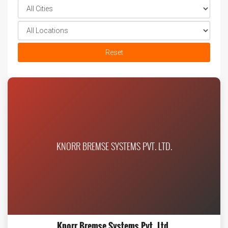
Reset
KNORR BREMSE SYSTEMS PVT. LTD.
Knorr Bremse Systems Pvt. Ltd.