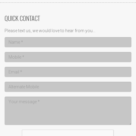
QUICK CONTACT
Please text us, we would love to hear from you...