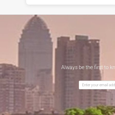
Always be the first to k