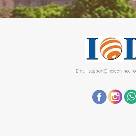
Email: support@indiaonlinedir