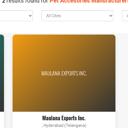
2
results found for
Pet Accesories Manufacturer
MAULANA EXPORTS INC.
Maulana Exports Inc.
, Hyderabad (Telangana)