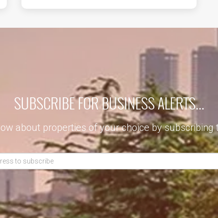
SUBSCRIBE FOR BUSINESS ALERTS...
now about properties of your choice by subscribing 