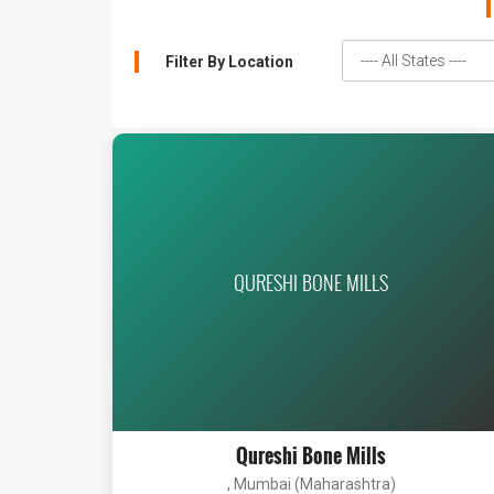
Filter By Location
QURESHI BONE MILLS
Qureshi Bone Mills
, Mumbai (Maharashtra)