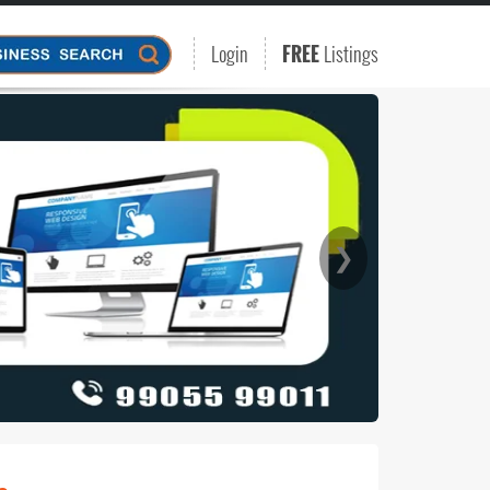
Login
FREE
Listings
❯