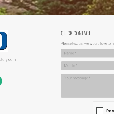
QUICK CONTACT
Please text us, we would love to h
ectory.com