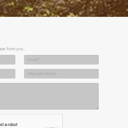
ear from you...