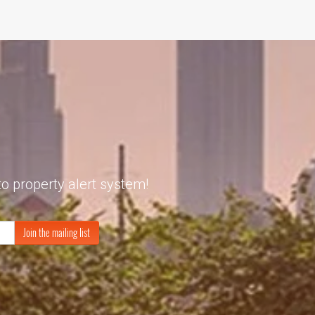
to property alert system!
Join the mailing list