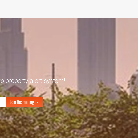
to property alert system!
Join the mailing list