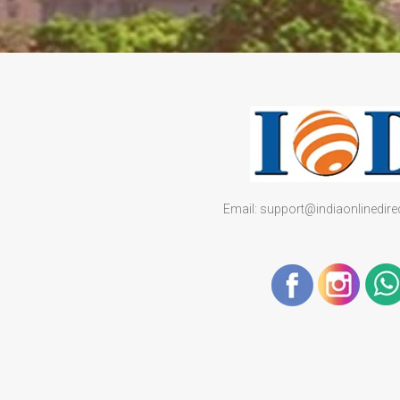
Email: support@indiaonlinedir