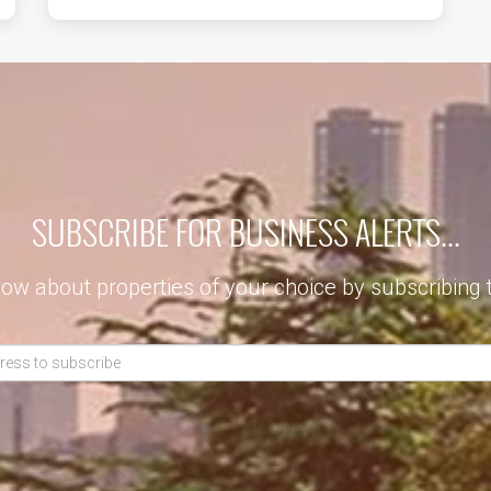
SUBSCRIBE FOR BUSINESS ALERTS...
now about properties of your choice by subscribing 