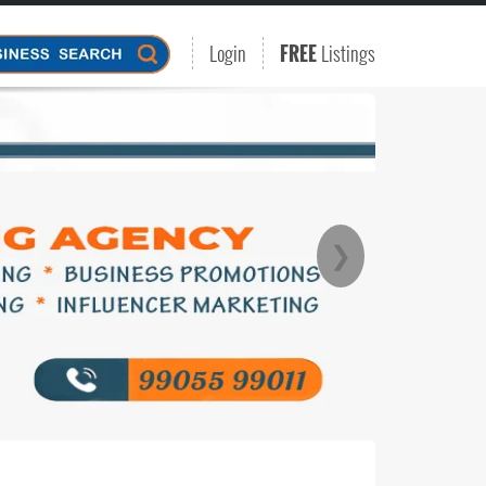
Login
FREE
Listings
❯