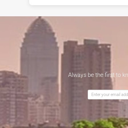
Always be the first to k