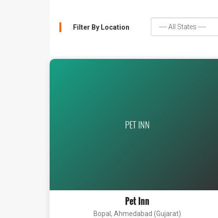
Filter By Location
PET INN
Pet Inn
Bopal, Ahmedabad (Gujarat)