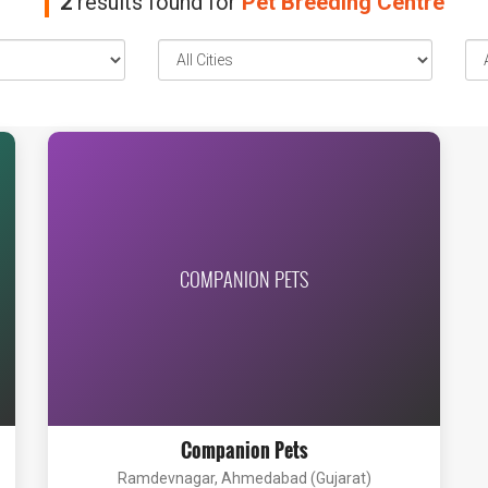
2
results found for
Pet Breeding Centre
COMPANION PETS
Companion Pets
Ramdevnagar, Ahmedabad (Gujarat)