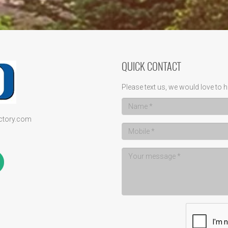
QUICK CONTACT
Please text us, we would love to h
ectory.com