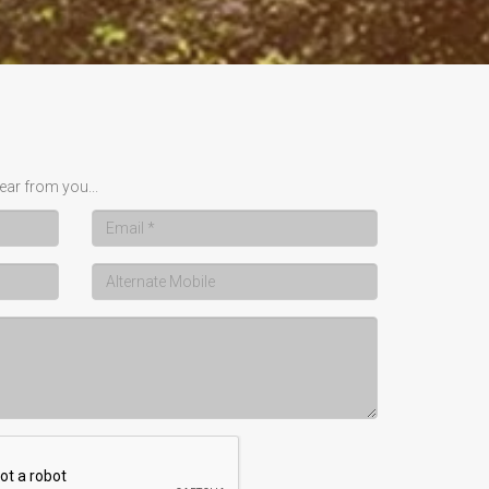
ear from you...