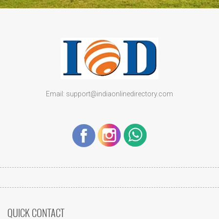
Email: support@indiaonlinedirectory.com
QUICK CONTACT