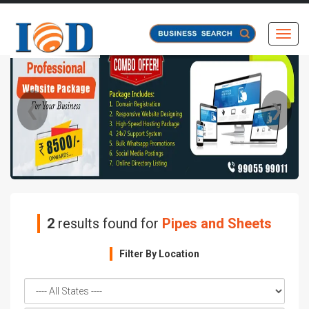
Toggl
❮
❯
2
results found for
Pipes and Sheets
Filter By Location