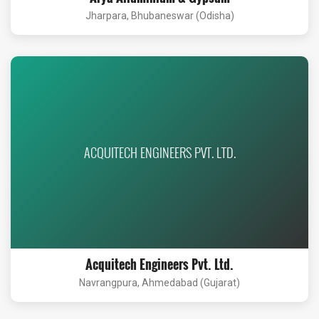
Jharpara, Bhubaneswar (Odisha)
ACQUITECH ENGINEERS PVT. LTD.
Acquitech Engineers Pvt. Ltd.
Navrangpura, Ahmedabad (Gujarat)