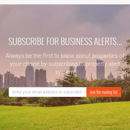
SUBSCRIBE FOR BUSINESS ALERTS...
Always be the first to know about properties of
your choice by subscribing to property alert
system!
Join the mailing list