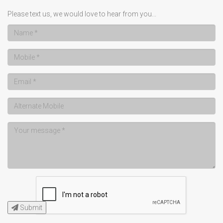
Please text us, we would love to hear from you...
Submit