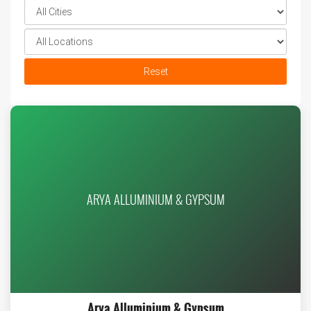
Reset
ARYA ALLUMINIUM & GYPSUM
Arya Alluminium & Gypsum