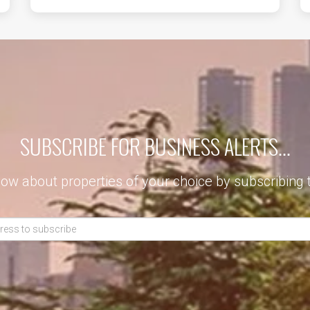
SUBSCRIBE FOR BUSINESS ALERTS...
now about properties of your choice by subscribing 