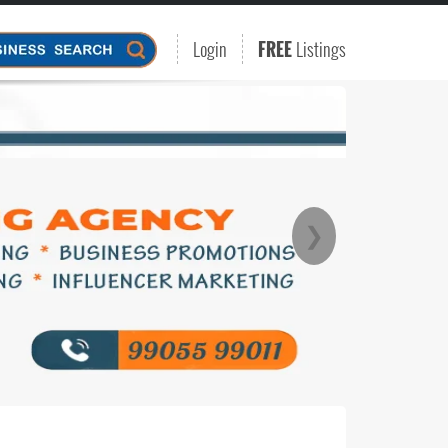
Login
FREE
Listings
❯