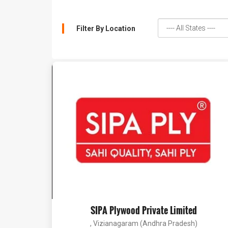
Filter By Location
SIPA Plywood Private Limited
, Vizianagaram (Andhra Pradesh)