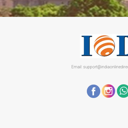
Email: support@indiaonlinedir