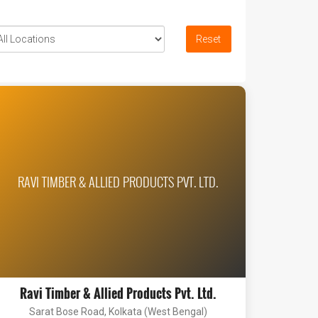
Reset
RAVI TIMBER & ALLIED PRODUCTS PVT. LTD.
Ravi Timber & Allied Products Pvt. Ltd.
Sarat Bose Road, Kolkata (West Bengal)