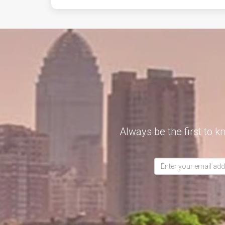
Always be the first to k