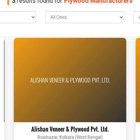
3
results found for
Plywood Manufacturers
ALISHAN VENEER & PLYWOOD PVT. LTD.
Alishan Veneer & Plywood Pvt. Ltd.
Bowbazar, Kolkata (West Bengal)