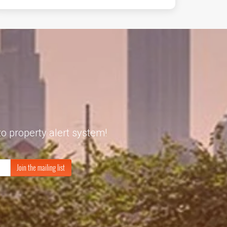
to property alert system!
Join the mailing list