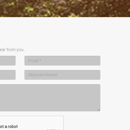
ear from you...