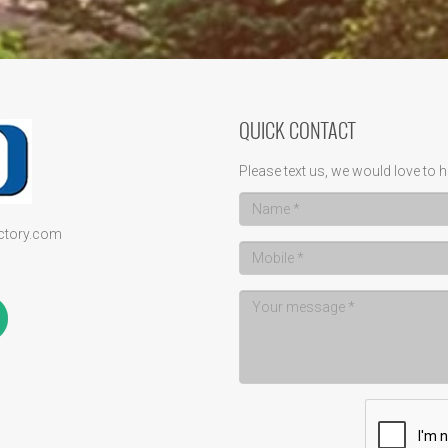
QUICK CONTACT
Please text us, we would love to h
ectory.com