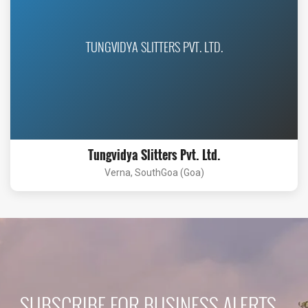
TUNGVIDYA SLITTERS PVT. LTD.
Tungvidya Slitters Pvt. Ltd.
Verna, SouthGoa (Goa)
SUBSCRIBE FOR BUSINESS ALERTS...