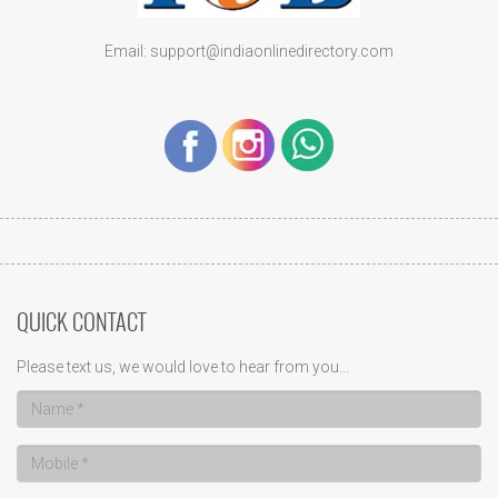
Email: support@indiaonlinedirectory.com
QUICK CONTACT
Please text us, we would love to hear from you...