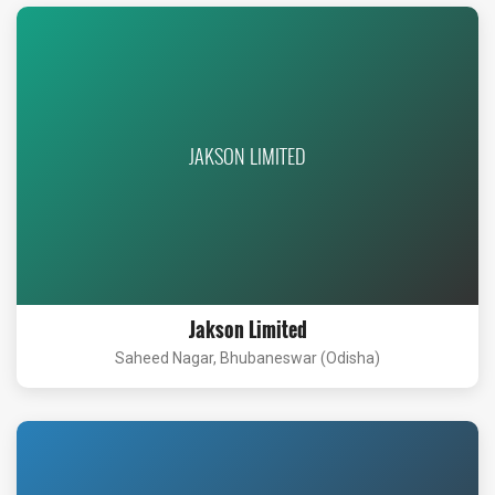
JAKSON LIMITED
Jakson Limited
Saheed Nagar, Bhubaneswar (Odisha)