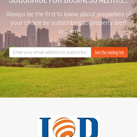
Always be the first to know about properties of
your choice by subscribing to property alert
system!
Join the mailing list