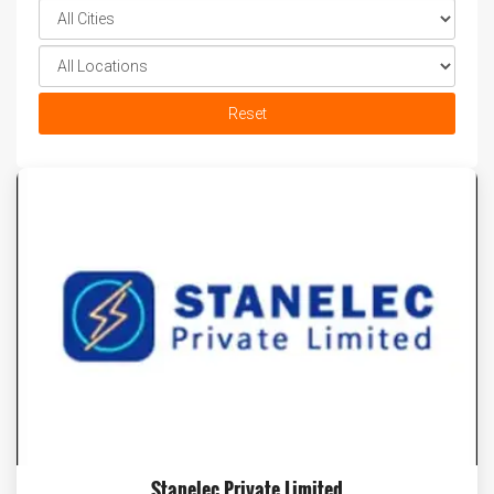
Reset
Stanelec Private Limited