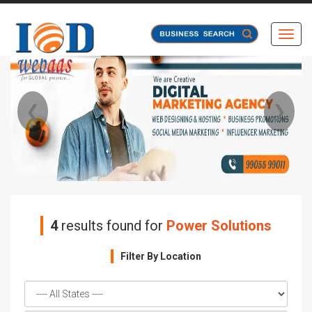
Toggl
❮
❯
4
results found for
Power Solutions
Filter By Location