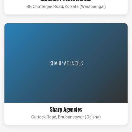
BB Chatterjee Road, Kolkata (West Bengal)
SHARP AGENCIES
Sharp Agencies
Cuttack Road, Bhubaneswar (Odisha)