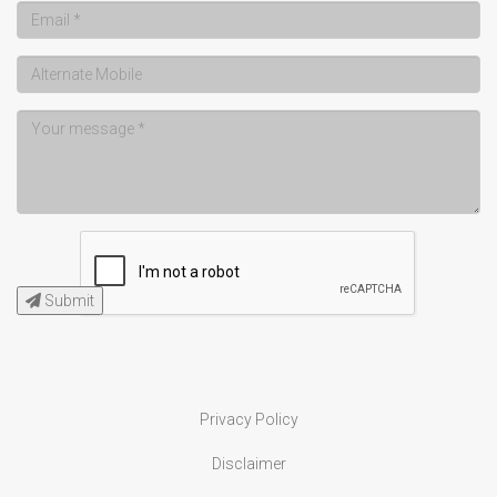
Submit
Privacy Policy
Disclaimer