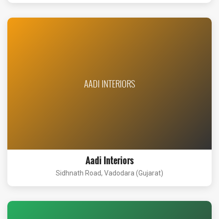
AADI INTERIORS
Aadi Interiors
Sidhnath Road, Vadodara (Gujarat)