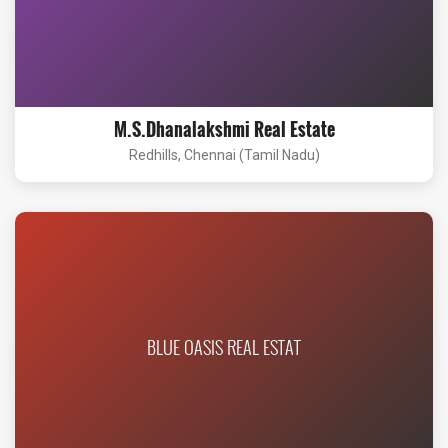
M.S.Dhanalakshmi Real Estate
Redhills, Chennai (Tamil Nadu)
BLUE OASIS REAL ESTAT