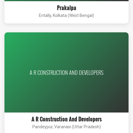
Prakalpa
Entally, Kolkata (West Bengal)
A R CONSTRUCTION AND DEVELOPERS
A R Construction And Developers
Pandeypur, Varanasi (Uttar Pradesh)