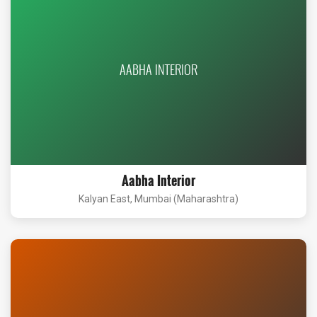
AABHA INTERIOR
Aabha Interior
Kalyan East, Mumbai (Maharashtra)