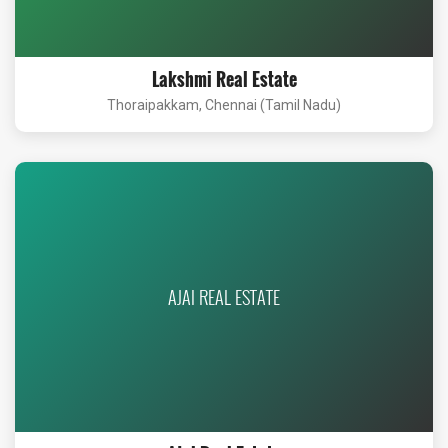
Lakshmi Real Estate
Thoraipakkam, Chennai (Tamil Nadu)
AJAI REAL ESTATE