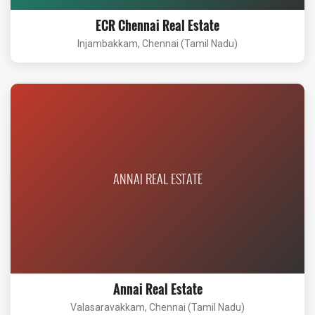
ECR Chennai Real Estate
Injambakkam, Chennai (Tamil Nadu)
ANNAI REAL ESTATE
Annai Real Estate
Valasaravakkam, Chennai (Tamil Nadu)