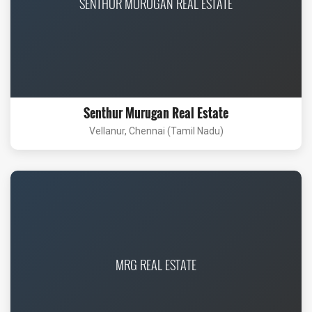
SENTHUR MURUGAN REAL ESTATE
Senthur Murugan Real Estate
Vellanur, Chennai (Tamil Nadu)
MRG REAL ESTATE