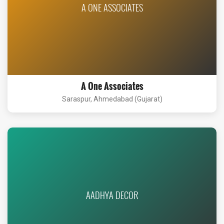
A ONE ASSOCIATES
A One Associates
Saraspur, Ahmedabad (Gujarat)
AADHYA DECOR