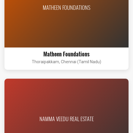
MATHEEN FOUNDATIONS
Matheen Foundations
Thoraipakkam, Chennai (Tamil Nadu)
NAMMA VEEDU REAL ESTATE