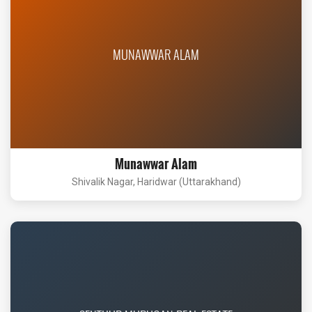
MUNAWWAR ALAM
Munawwar Alam
Shivalik Nagar, Haridwar (Uttarakhand)