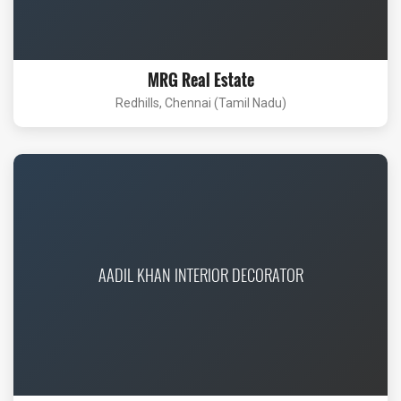
MRG Real Estate
Redhills, Chennai (Tamil Nadu)
AADIL KHAN INTERIOR DECORATOR