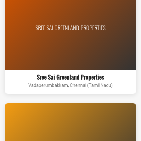
SREE SAI GREENLAND PROPERTIES
Sree Sai Greenland Properties
Vadaperumbakkam, Chennai (Tamil Nadu)