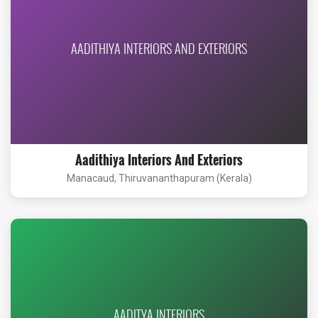
AADITHIYA INTERIORS AND EXTERIORS
Aadithiya Interiors And Exteriors
Manacaud, Thiruvananthapuram (Kerala)
AADITYA INTERIORS