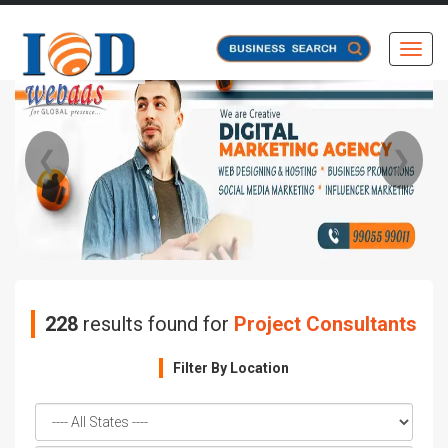
Toggl
❮
❯
228
results found for
Project Consultants
Filter By Location