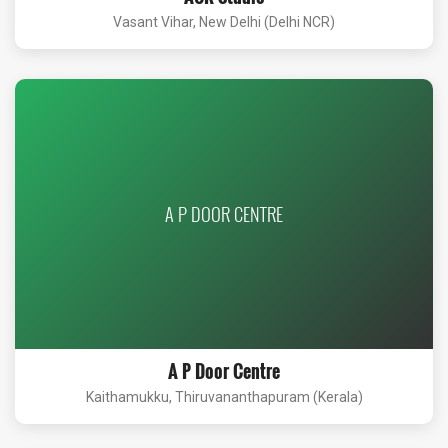
Vasant Vihar, New Delhi (Delhi NCR)
A P DOOR CENTRE
A P Door Centre
Kaithamukku, Thiruvananthapuram (Kerala)