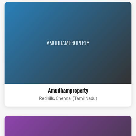
AMUDHAMPROPERTY
Amudhamproperty
Redhills, Chennai (Tamil Nadu)