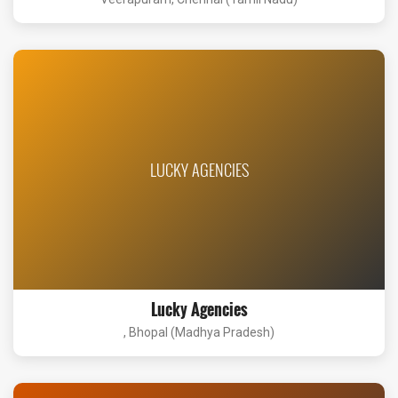
LUCKY AGENCIES
Lucky Agencies
, Bhopal (Madhya Pradesh)