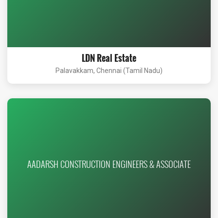
LDN Real Estate
Palavakkam, Chennai (Tamil Nadu)
AADARSH CONSTRUCTION ENGINEERS & ASSOCIATE