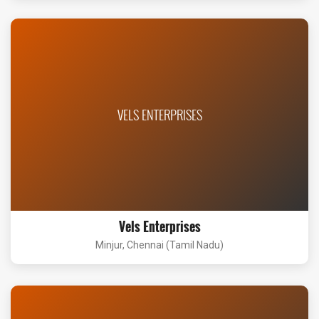
VELS ENTERPRISES
Vels Enterprises
Minjur, Chennai (Tamil Nadu)