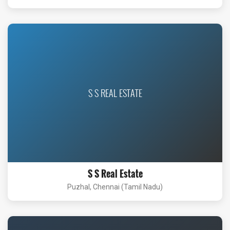
S S REAL ESTATE
S S Real Estate
Puzhal, Chennai (Tamil Nadu)