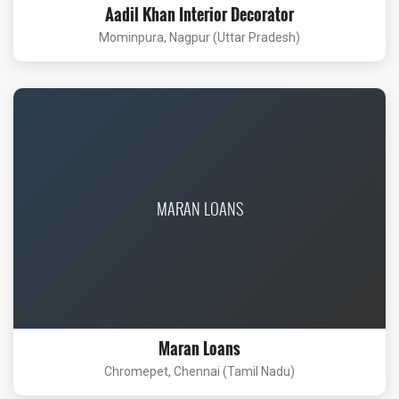
Aadil Khan Interior Decorator
Mominpura, Nagpur (Uttar Pradesh)
MARAN LOANS
Maran Loans
Chromepet, Chennai (Tamil Nadu)