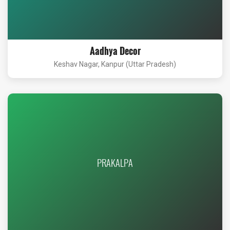
Aadhya Decor
Keshav Nagar, Kanpur (Uttar Pradesh)
PRAKALPA