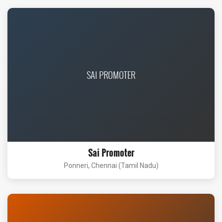
SAI PROMOTER
Sai Promoter
Ponneri, Chennai (Tamil Nadu)