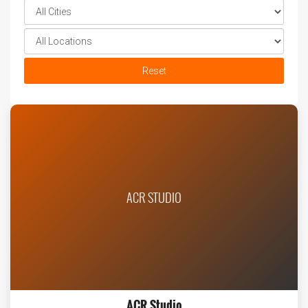
Reset
ACR STUDIO
ACR Studio