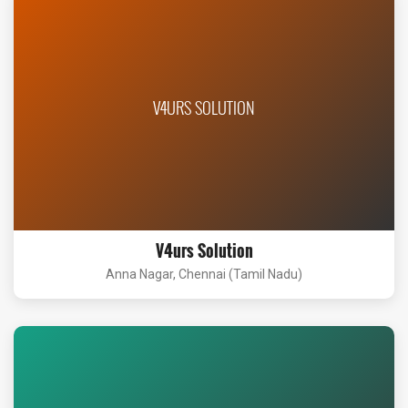
V4URS SOLUTION
V4urs Solution
Anna Nagar, Chennai (Tamil Nadu)