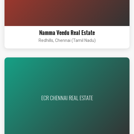
Namma Veedu Real Estate
Redhills, Chennai (Tamil Nadu)
ECR CHENNAI REAL ESTATE