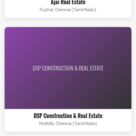
Ajai Real Estate
Puzhal, Chennai (Tamil Nadu)
DSP CONSTRUCTION & REAL ESTATE
DSP Construction & Real Estate
Redhills, Chennai (Tamil Nadu)