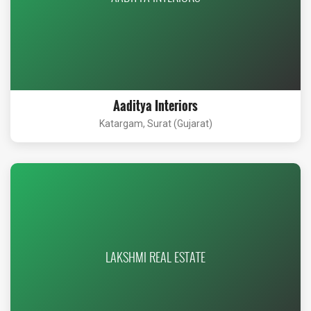
Aaditya Interiors
Katargam, Surat (Gujarat)
LAKSHMI REAL ESTATE