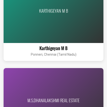
KARTHIGEYAN M B
Karthigeyan M B
Ponneri, Chennai (Tamil Nadu)
M.S.DHANALAKSHMI REAL ESTATE