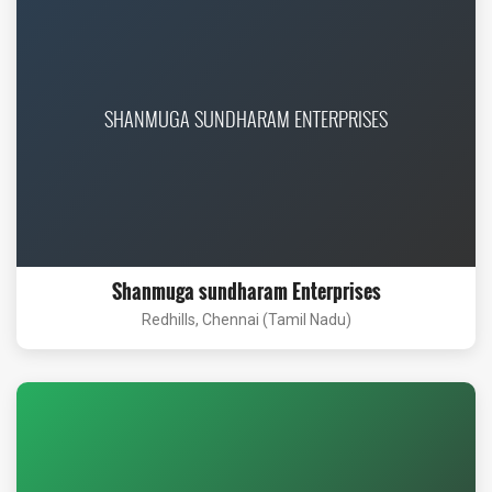
SHANMUGA SUNDHARAM ENTERPRISES
Shanmuga sundharam Enterprises
Redhills, Chennai (Tamil Nadu)