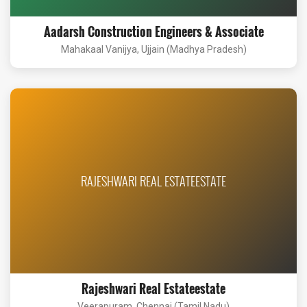
Aadarsh Construction Engineers & Associate
Mahakaal Vanijya, Ujjain (Madhya Pradesh)
RAJESHWARI REAL ESTATEESTATE
Rajeshwari Real Estateestate
Veerapuram, Chennai (Tamil Nadu)