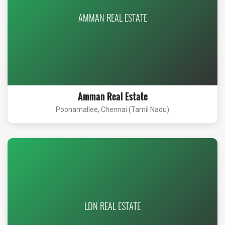
AMMAN REAL ESTATE
Amman Real Estate
Poonamallee, Chennai (Tamil Nadu)
LDN REAL ESTATE