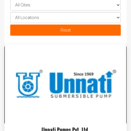
Reset
Unnati Pumps Pvt. Ltd.