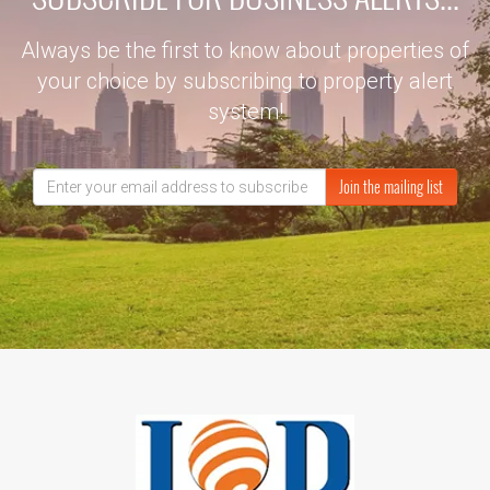
Always be the first to know about properties of
your choice by subscribing to property alert
system!
Join the mailing list