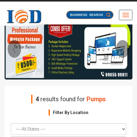
Toggl
❮
❯
4
results found for
Pumps
Filter By Location