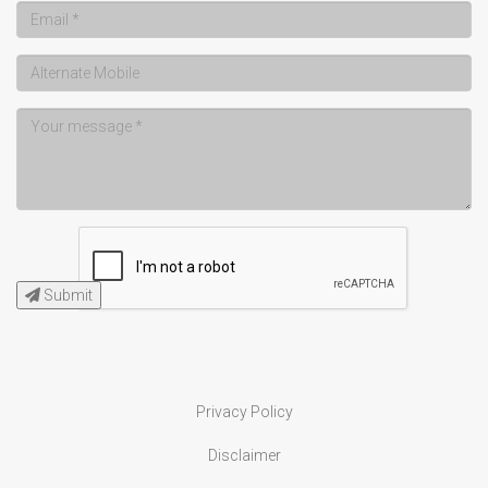
Submit
Privacy Policy
Disclaimer