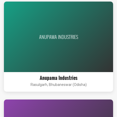
ANUPAMA INDUSTRIES
Anupama Industries
Rasulgarh, Bhubaneswar (Odisha)