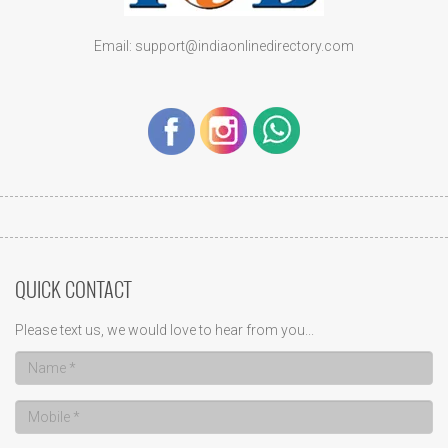
Email: support@indiaonlinedirectory.com
QUICK CONTACT
Please text us, we would love to hear from you...