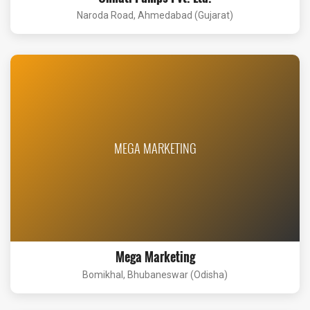
Naroda Road, Ahmedabad (Gujarat)
MEGA MARKETING
Mega Marketing
Bomikhal, Bhubaneswar (Odisha)