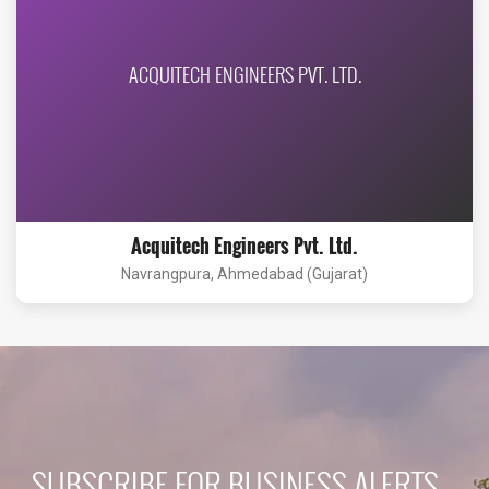
ACQUITECH ENGINEERS PVT. LTD.
Acquitech Engineers Pvt. Ltd.
Navrangpura, Ahmedabad (Gujarat)
SUBSCRIBE FOR BUSINESS ALERTS...