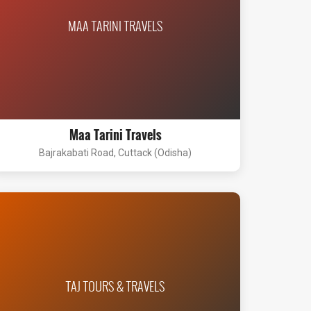
MAA TARINI TRAVELS
Maa Tarini Travels
Bajrakabati Road, Cuttack (Odisha)
TAJ TOURS & TRAVELS