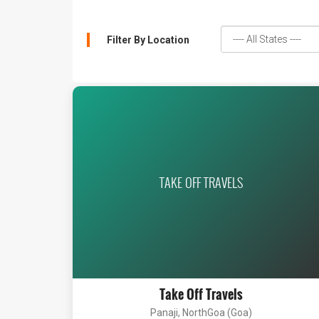
Filter By Location
TAKE OFF TRAVELS
Take Off Travels
Panaji, NorthGoa (Goa)