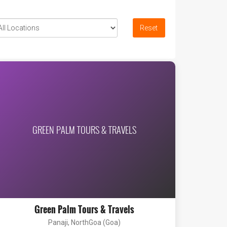
Reset
GREEN PALM TOURS & TRAVELS
Green Palm Tours & Travels
Panaji, NorthGoa (Goa)