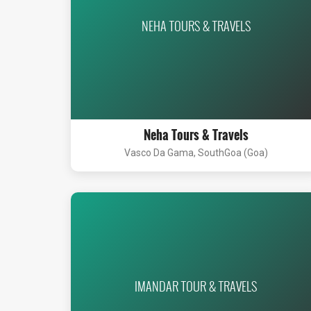
NEHA TOURS & TRAVELS
Neha Tours & Travels
Vasco Da Gama, SouthGoa (Goa)
IMANDAR TOUR & TRAVELS