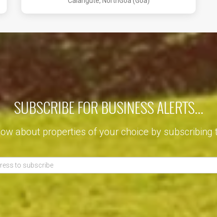
Calangute, NorthGoa (Goa)
SUBSCRIBE FOR BUSINESS ALERTS...
now about properties of your choice by subscribing 