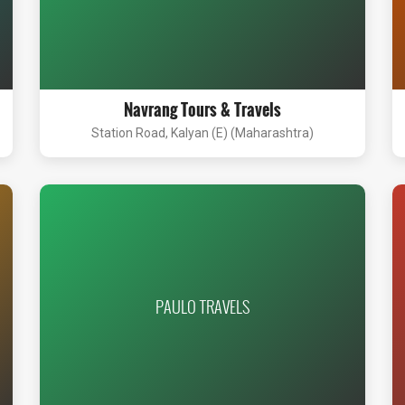
Navrang Tours & Travels
Station Road, Kalyan (E) (Maharashtra)
PAULO TRAVELS