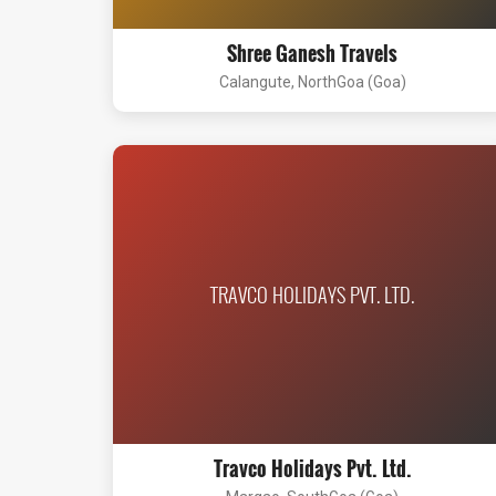
Shree Ganesh Travels
Calangute, NorthGoa (Goa)
TRAVCO HOLIDAYS PVT. LTD.
Travco Holidays Pvt. Ltd.