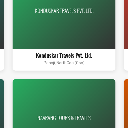
KONDUSKAR TRAVELS PVT. LTD.
Konduskar Travels Pvt. Ltd.
Panaji, NorthGoa (Goa)
NAVRANG TOURS & TRAVELS