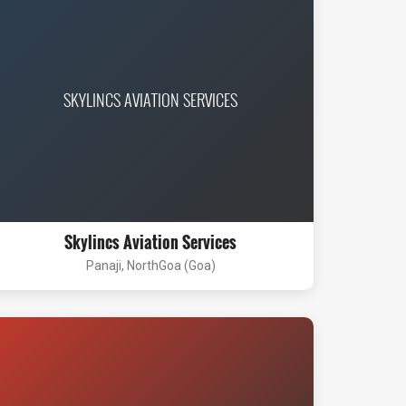
SKYLINCS AVIATION SERVICES
Skylincs Aviation Services
Panaji, NorthGoa (Goa)