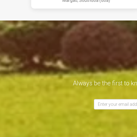
Margao, SouthGoa (Goa)
Always be the first to k