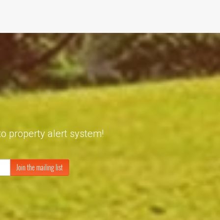
to property alert system!
Join the mailing list