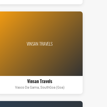
VINSAN TRAVELS
Vinsan Travels
Vasco Da Gama, SouthGoa (Goa)