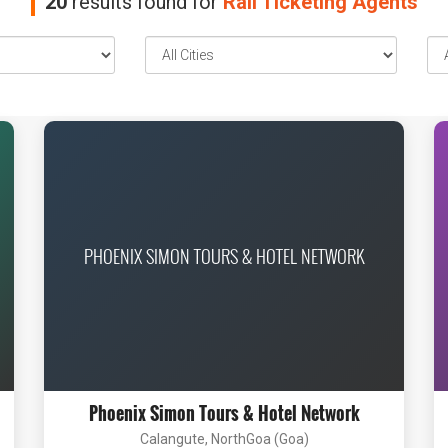
20
results found for
Rail Ticketing Agents
PHOENIX SIMON TOURS & HOTEL NETWORK
Phoenix Simon Tours & Hotel Network
Calangute, NorthGoa (Goa)