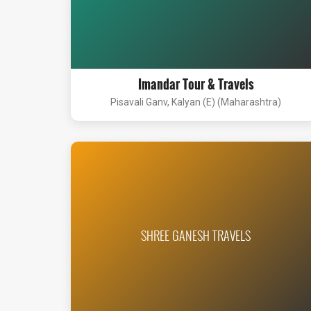
Imandar Tour & Travels
Pisavali Ganv, Kalyan (E) (Maharashtra)
SHREE GANESH TRAVELS