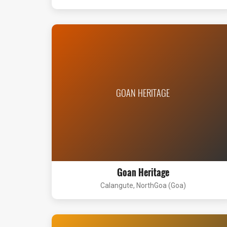
GOAN HERITAGE
Goan Heritage
Calangute, NorthGoa (Goa)