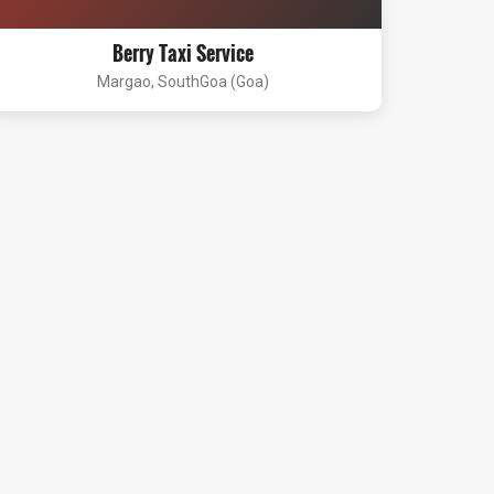
Berry Taxi Service
Margao, SouthGoa (Goa)