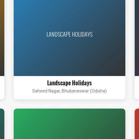
LANDSCAPE HOLIDAYS
Landscape Holidays
Saheed Nagar, Bhubaneswar (Odisha)