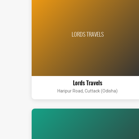
LORDS TRAVELS
Lords Travels
Haripur Road, Cuttack (Odisha)