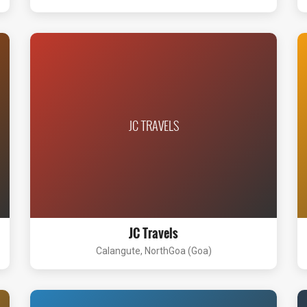
JC TRAVELS
JC Travels
Calangute, NorthGoa (Goa)