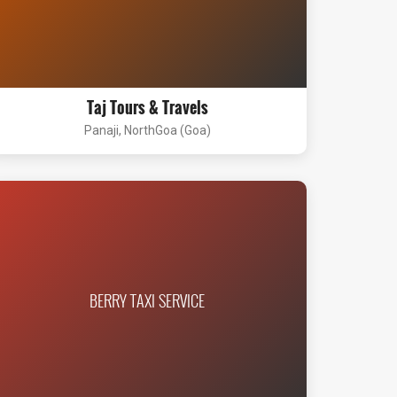
Taj Tours & Travels
Panaji, NorthGoa (Goa)
BERRY TAXI SERVICE