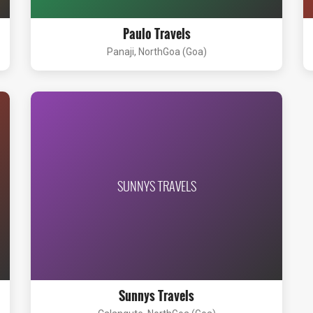
Paulo Travels
Panaji, NorthGoa (Goa)
SUNNYS TRAVELS
Sunnys Travels