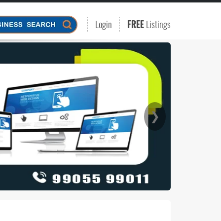
Login
FREE
Listings
❯