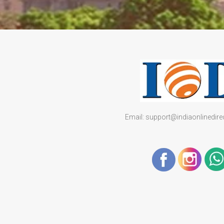
Email: support@indiaonlinedir