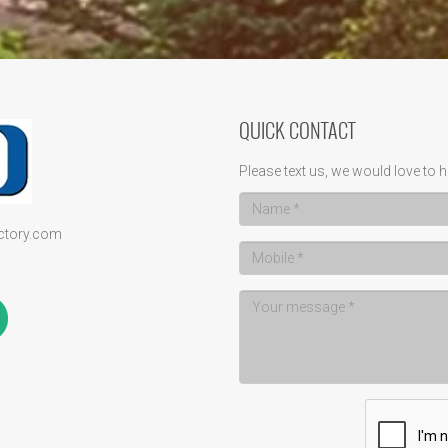
QUICK CONTACT
Please text us, we would love to h
ectory.com