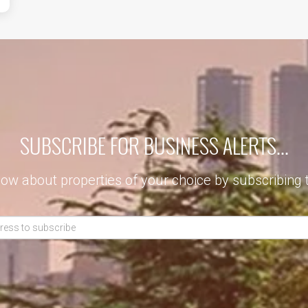
SUBSCRIBE FOR BUSINESS ALERTS...
now about properties of your choice by subscribing 