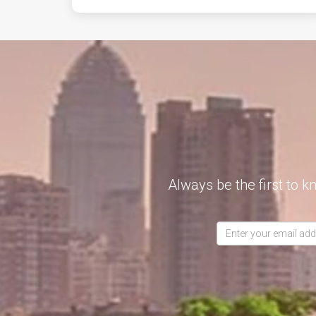
Always be the first to k