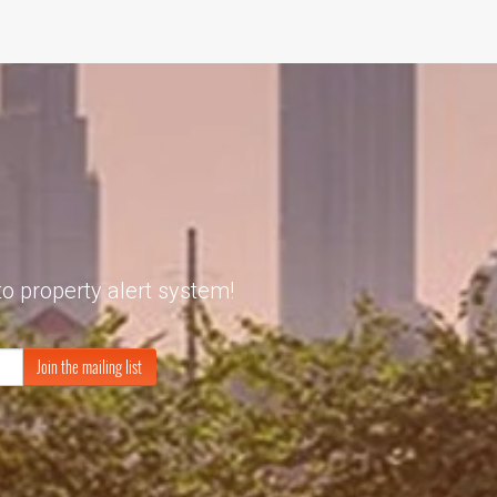
to property alert system!
Join the mailing list