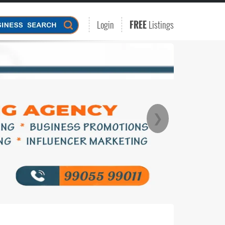
Login
FREE
Listings
❯