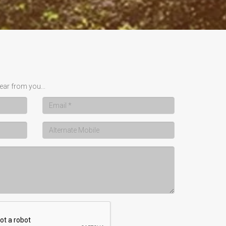
ear from you...