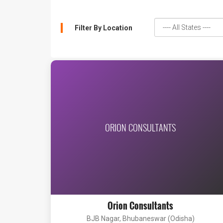
Filter By Location
ORION CONSULTANTS
Orion Consultants
BJB Nagar, Bhubaneswar (Odisha)