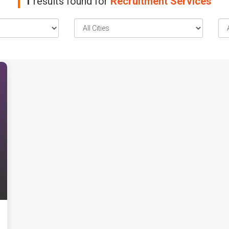
1
results found for
Recruitment Services