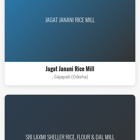
JAGAT JANANI RICE MILL
Jagat Janani Rice Mill
, Gajapati (Odisha)
SRI LAXMI SHELLER RICE, FLOUR & DAL MILL