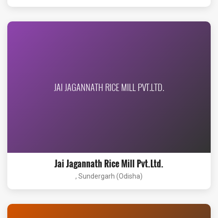
JAI JAGANNATH RICE MILL PVT.LTD.
Jai Jagannath Rice Mill Pvt.Ltd.
, Sundergarh (Odisha)