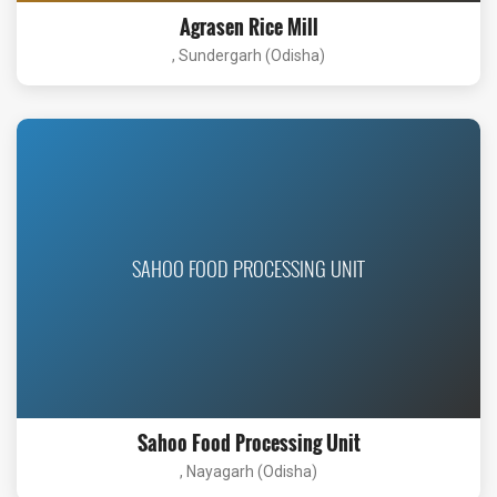
Agrasen Rice Mill
, Sundergarh (Odisha)
SAHOO FOOD PROCESSING UNIT
Sahoo Food Processing Unit
, Nayagarh (Odisha)