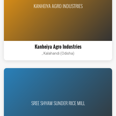
KANHEIYA AGRO INDUSTRIES
Kanheiya Agro Industries
, Kalahandi (Odisha)
SREE SHYAM SUNDER RICE MILL