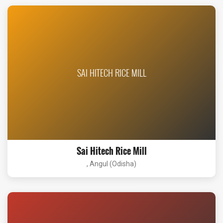
SAI HITECH RICE MILL
Sai Hitech Rice Mill
, Angul (Odisha)