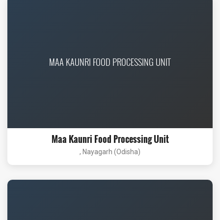
MAA KAUNRI FOOD PROCESSING UNIT
Maa Kaunri Food Processing Unit
, Nayagarh (Odisha)