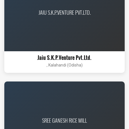
JAIU S.K.P.VENTURE PVT.LTD.
Jaiu S.K.P.Venture Pvt.Ltd.
, Kalahandi (Odisha)
SREE GANESH RICE MILL