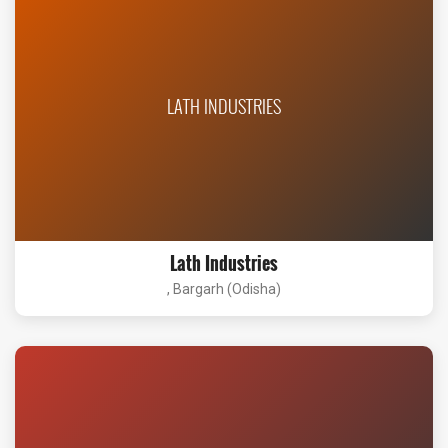
LATH INDUSTRIES
Lath Industries
, Bargarh (Odisha)