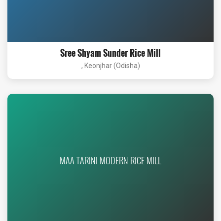
Sree Shyam Sunder Rice Mill
, Keonjhar (Odisha)
MAA TARINI MODERN RICE MILL