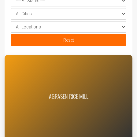
Reset
AGRASEN RICE MILL