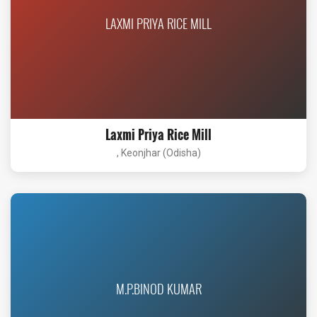
LAXMI PRIYA RICE MILL
Laxmi Priya Rice Mill
, Keonjhar (Odisha)
M.P.BINOD KUMAR