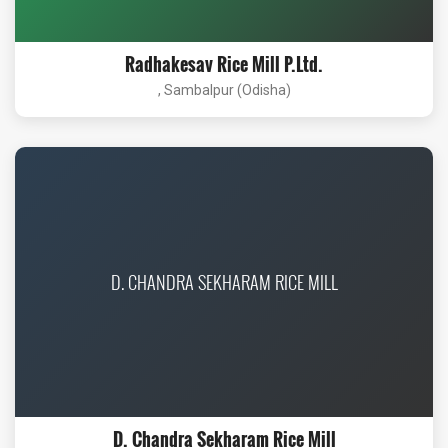
Radhakesav Rice Mill P.Ltd.
, Sambalpur (Odisha)
D. CHANDRA SEKHARAM RICE MILL
D. Chandra Sekharam Rice Mill