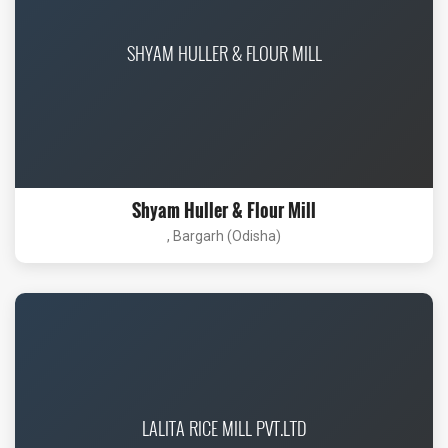
SHYAM HULLER & FLOUR MILL
Shyam Huller & Flour Mill
, Bargarh (Odisha)
LALITA RICE MILL PVT.LTD