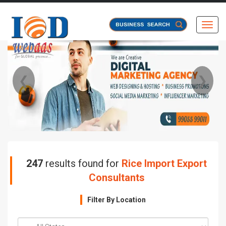
Toggl
❮
❯
247
results found for
Rice Import Export
Consultants
Filter By Location