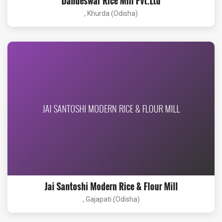
Dandeswar Rice Mill Pvt.Ltd
, Khurda (Odisha)
JAI SANTOSHI MODERN RICE & FLOUR MILL
Jai Santoshi Modern Rice & Flour Mill
, Gajapati (Odisha)