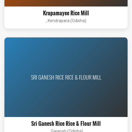
Krupamayee Rice Mill
, Kendrapara (Odisha)
SRI GANESH RICE RICE & FLOUR MILL
Sri Ganesh Rice Rice & Flour Mill
, Gajapati (Odisha)