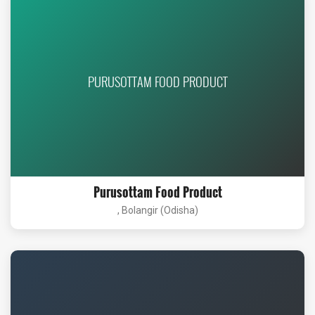
PURUSOTTAM FOOD PRODUCT
Purusottam Food Product
, Bolangir (Odisha)