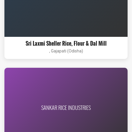
Sri Laxmi Sheller Rice, Flour & Dal Mill
, Gajapati (Odisha)
SANKAR RICE INDUSTRIES