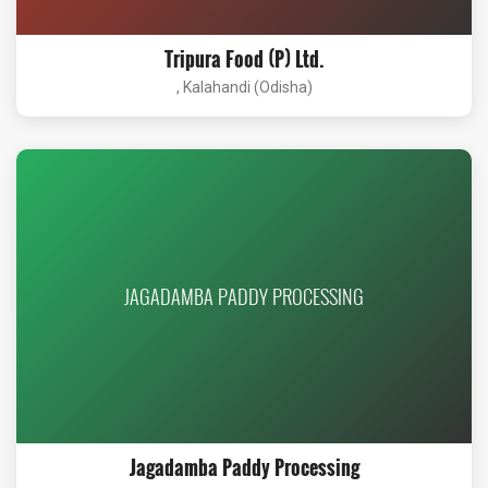
Tripura Food (P) Ltd.
, Kalahandi (Odisha)
JAGADAMBA PADDY PROCESSING
Jagadamba Paddy Processing