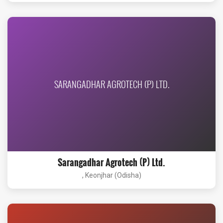
SARANGADHAR AGROTECH (P) LTD.
Sarangadhar Agrotech (P) Ltd.
, Keonjhar (Odisha)