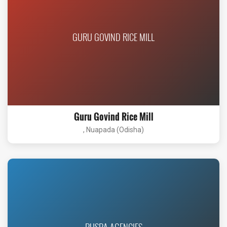
GURU GOVIND RICE MILL
Guru Govind Rice Mill
, Nuapada (Odisha)
PUSPA AGENCIES