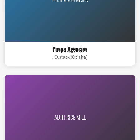
Puspa Agencies
, Cuttack (Odisha)
ADITI RICE MILL