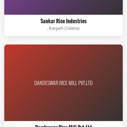
Sankar Rice Industries
, Bargarh (Odisha)
DANDESWAR RICE MILL PVT.LTD