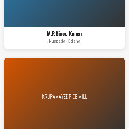
M.P.Binod Kumar
, Nuapada (Odisha)
KRUPAMAYEE RICE MILL