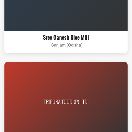
Sree Ganesh Rice Mill
, Ganjam (Odisha)
TRIPURA FOOD (P) LTD.