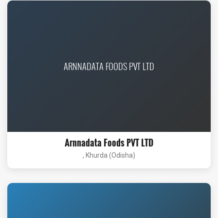
ARNNADATA FOODS PVT LTD
Arnnadata Foods PVT LTD
, Khurda (Odisha)