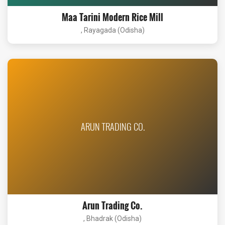
Maa Tarini Modern Rice Mill
, Rayagada (Odisha)
ARUN TRADING CO.
Arun Trading Co.
, Bhadrak (Odisha)