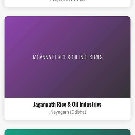
JAGANNATH RICE & OIL INDUSTRIES
Jagannath Rice & Oil Industries
, Nayagarh (Odisha)