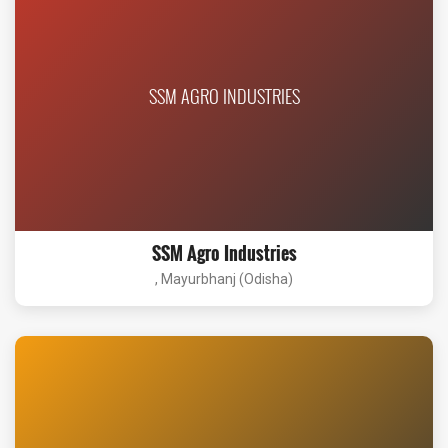
SSM AGRO INDUSTRIES
SSM Agro Industries
, Mayurbhanj (Odisha)