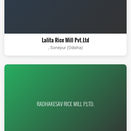
Lalita Rice Mill Pvt.Ltd
, Sonepur (Odisha)
RADHAKESAV RICE MILL P.LTD.