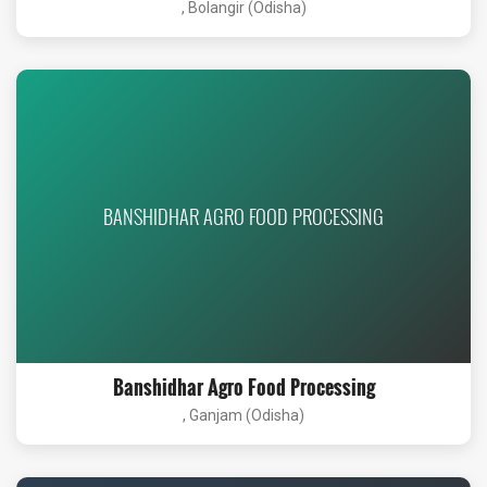
, Bolangir (Odisha)
BANSHIDHAR AGRO FOOD PROCESSING
Banshidhar Agro Food Processing
, Ganjam (Odisha)