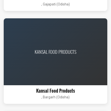
, Gajapati (Odisha)
KANSAL FOOD PRODUCTS
Kansal Food Products
, Bargarh (Odisha)