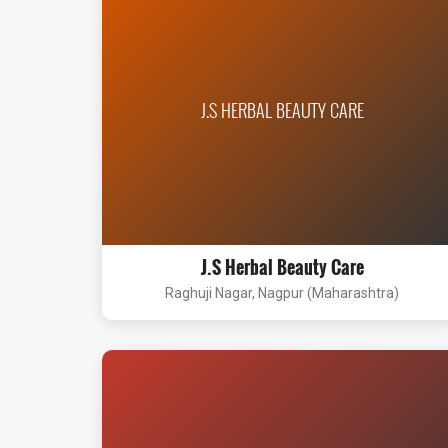
J.S HERBAL BEAUTY CARE
J.S Herbal Beauty Care
Raghuji Nagar, Nagpur (Maharashtra)