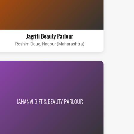
Jagriti Beauty Parlour
Reshim Baug, Nagpur (Maharashtra)
JAHANVI GIFT & BEAUTY PARLOUR