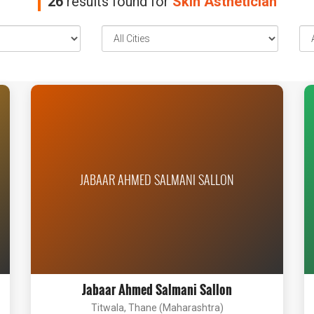
26
results found for
Skin Asthetician
JABAAR AHMED SALMANI SALLON
Jabaar Ahmed Salmani Sallon
Titwala, Thane (Maharashtra)