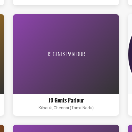
J9 GENTS PARLOUR
J9 Gents Parlour
Kilpauk, Chennai (Tamil Nadu)