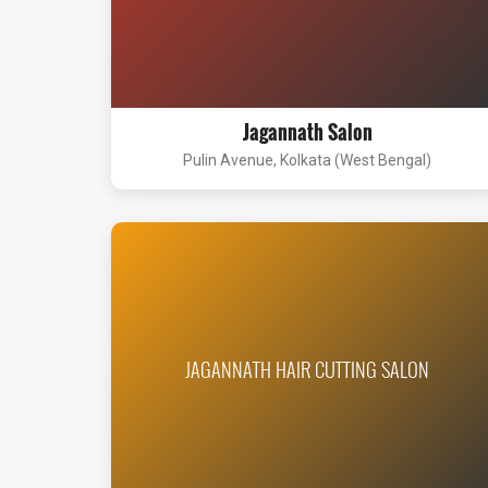
Jagannath Salon
Pulin Avenue, Kolkata (West Bengal)
JAGANNATH HAIR CUTTING SALON