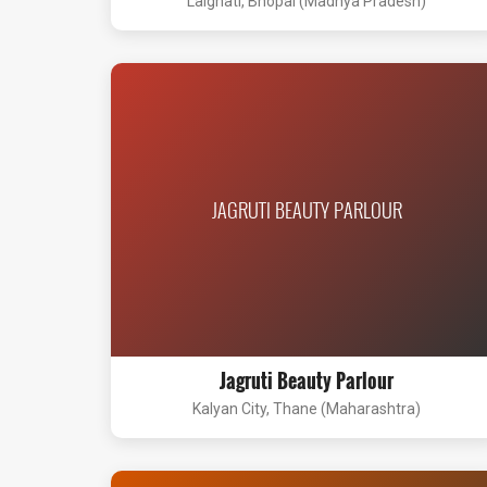
Lalghati, Bhopal (Madhya Pradesh)
JAGRUTI BEAUTY PARLOUR
Jagruti Beauty Parlour
Kalyan City, Thane (Maharashtra)