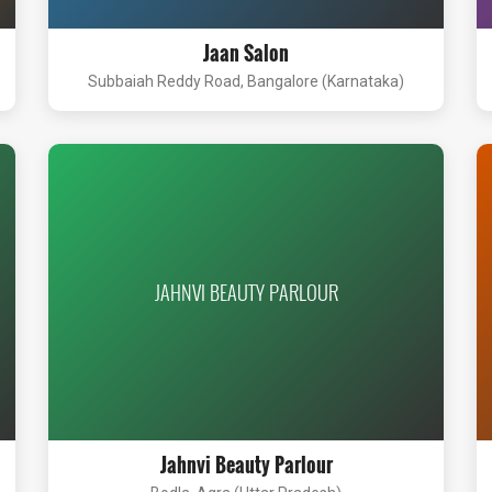
Jaan Salon
Subbaiah Reddy Road, Bangalore (Karnataka)
JAHNVI BEAUTY PARLOUR
Jahnvi Beauty Parlour