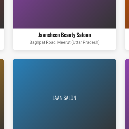
Jaansheen Beauty Saloon
Baghpat Road, Meerut (Uttar Pradesh)
JAAN SALON