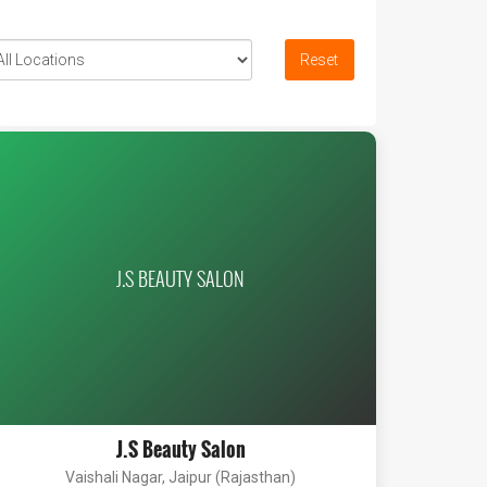
Reset
J.S BEAUTY SALON
J.S Beauty Salon
Vaishali Nagar, Jaipur (Rajasthan)