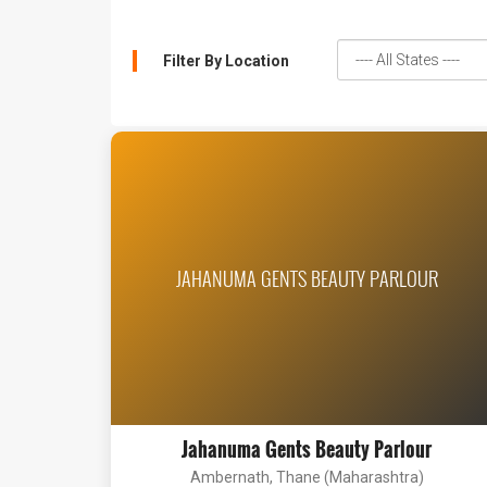
Filter By Location
JAHANUMA GENTS BEAUTY PARLOUR
Jahanuma Gents Beauty Parlour
Ambernath, Thane (Maharashtra)