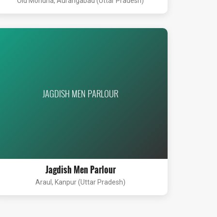
Old Mondha, Aurangabad (Uttar Pradesh)
JAGDISH MEN PARLOUR
Jagdish Men Parlour
Araul, Kanpur (Uttar Pradesh)