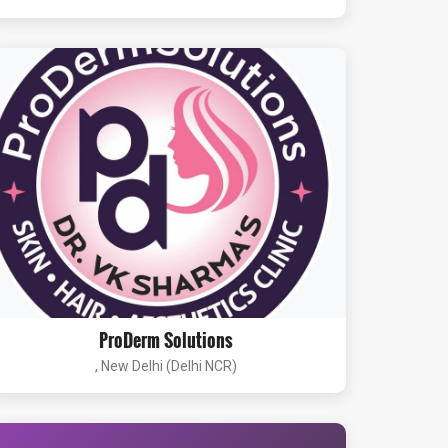
ProDerm Solutions
, New Delhi (Delhi NCR)