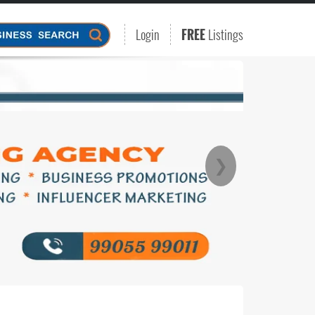
Login
FREE
Listings
❯