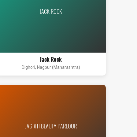
JACK ROCK
Jack Rock
Dighori, Nagpur (Maharashtra)
JAGRITI BEAUTY PARLOUR