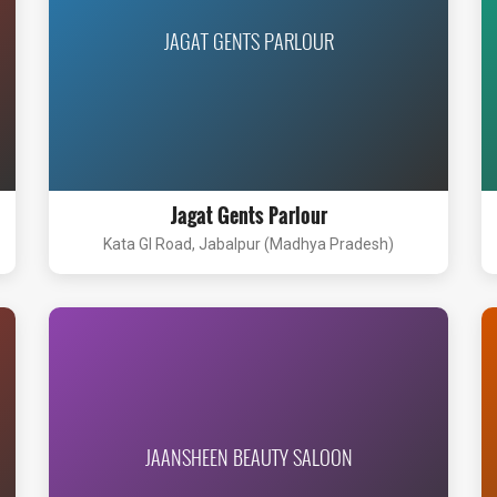
JAGAT GENTS PARLOUR
Jagat Gents Parlour
Kata GI Road, Jabalpur (Madhya Pradesh)
JAANSHEEN BEAUTY SALOON