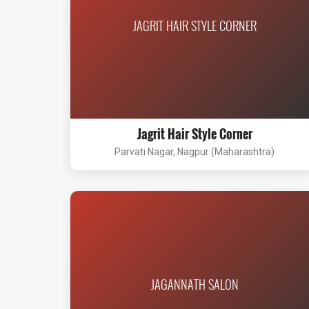
JAGRIT HAIR STYLE CORNER
Jagrit Hair Style Corner
Parvati Nagar, Nagpur (Maharashtra)
JAGANNATH SALON