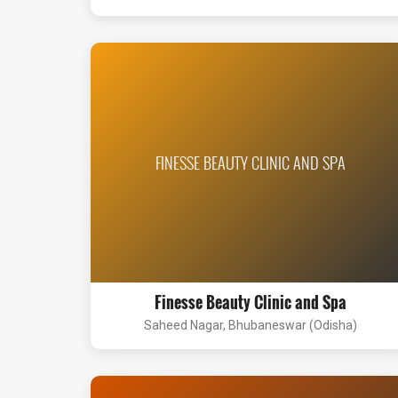
FINESSE BEAUTY CLINIC AND SPA
Finesse Beauty Clinic and Spa
Saheed Nagar, Bhubaneswar (Odisha)