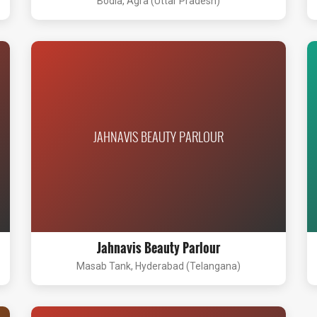
Bodla, Agra (Uttar Pradesh)
JAHNAVIS BEAUTY PARLOUR
Jahnavis Beauty Parlour
Masab Tank, Hyderabad (Telangana)