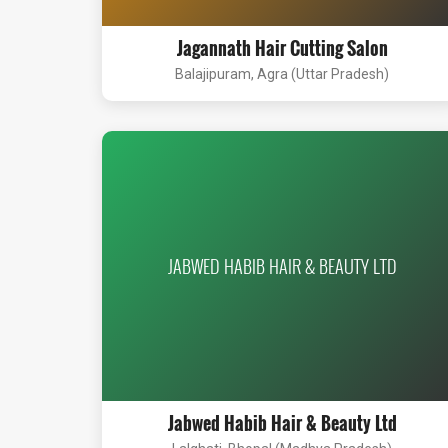
Jagannath Hair Cutting Salon
Balajipuram, Agra (Uttar Pradesh)
JABWED HABIB HAIR & BEAUTY LTD
Jabwed Habib Hair & Beauty Ltd