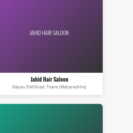
JAHID HAIR SALOON
Jahid Hair Saloon
Kalyan Shill Road, Thane (Maharashtra)