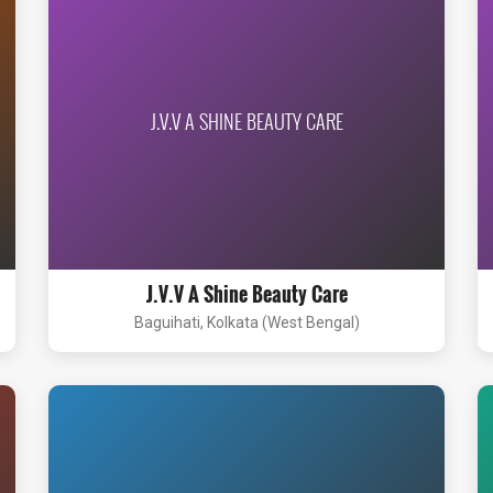
J.V.V A SHINE BEAUTY CARE
J.V.V A Shine Beauty Care
Baguihati, Kolkata (West Bengal)