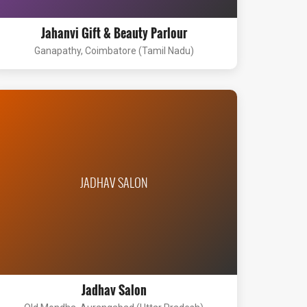
Jahanvi Gift & Beauty Parlour
Ganapathy, Coimbatore (Tamil Nadu)
JADHAV SALON
Jadhav Salon