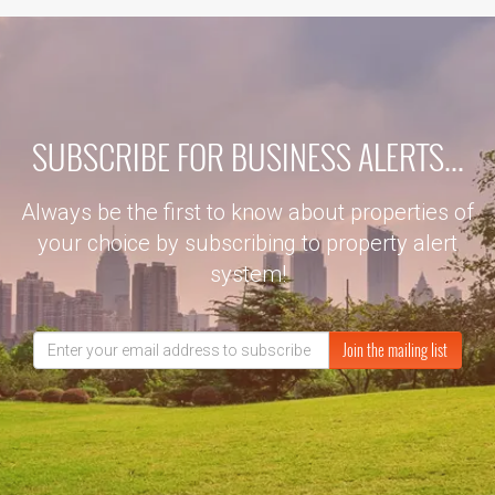
SUBSCRIBE FOR BUSINESS ALERTS...
Always be the first to know about properties of
your choice by subscribing to property alert
system!
Join the mailing list