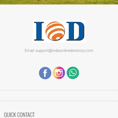
Email: support@indiaonlinedirectory.com
QUICK CONTACT