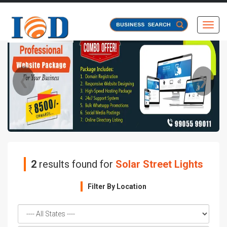
Toggl
❮
❯
2
results found for
Solar Street Lights
Filter By Location