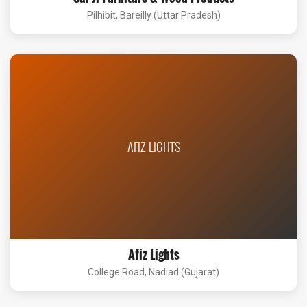
Pilhibit, Bareilly (Uttar Pradesh)
AFIZ LIGHTS
Afiz Lights
College Road, Nadiad (Gujarat)