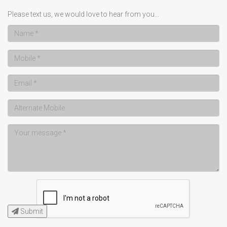
Please text us, we would love to hear from you...
Submit