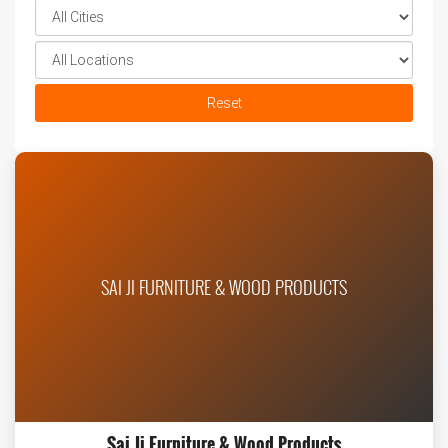
Reset
SAI JI FURNITURE & WOOD PRODUCTS
Sai Ji Furniture & Wood Products