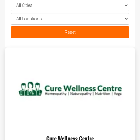
Reset
Cure Wellness Centre