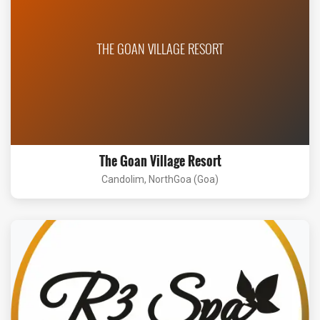
THE GOAN VILLAGE RESORT
The Goan Village Resort
Candolim, NorthGoa (Goa)