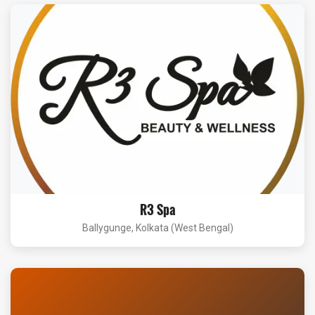
R3 Spa
Ballygunge, Kolkata (West Bengal)