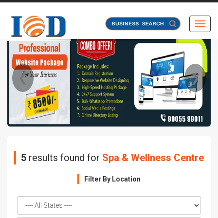
Toggl
❮
❯
5
results found for
Spa & Wellness Centre
Filter By Location