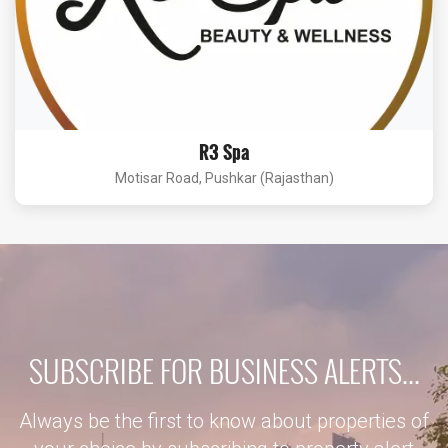
R3 Spa
Motisar Road, Pushkar (Rajasthan)
SUBSCRIBE FOR BUSINESS ALERTS...
Always be the first to know about properties of