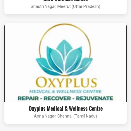
Shastri Nagar, Meerut (Uttar Pradesh)
Oxyplus Medical & Wellness Centre
Anna Nagar, Chennai (Tamil Nadu)