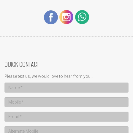
QUICK CONTACT
Please text us, we would love to hear from you...