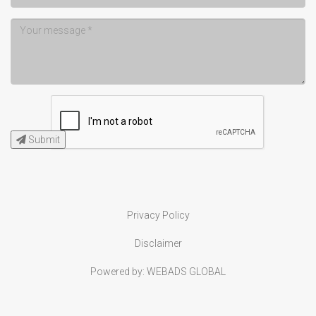
Submit
Privacy Policy
Disclaimer
Powered by:
WEBADS GLOBAL