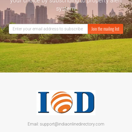
your choice by subscribing to property alert
system!
Join the mailing list
Email: support@indiaonlinedirectory.com