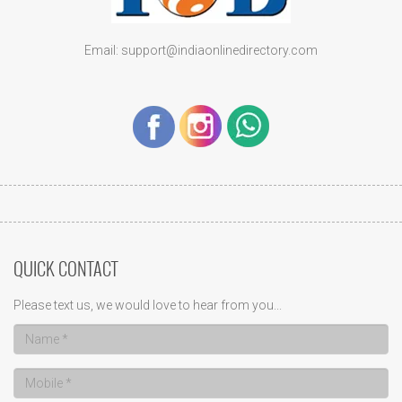
Email: support@indiaonlinedirectory.com
QUICK CONTACT
Please text us, we would love to hear from you...