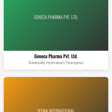
GENECA PHARMA PVT. LTD.
Geneca Pharma Pvt. Ltd.
Kukatpally, Hyderabad (Telangana)
SEEMA INTERNATIONAL