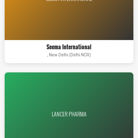
Seema International
, New Delhi (Delhi NCR)
LANCER PHARMA