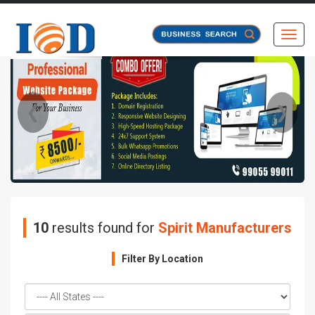
Toggl
❮
❯
10
results found for
Spirit Manufacturers
Filter By Location