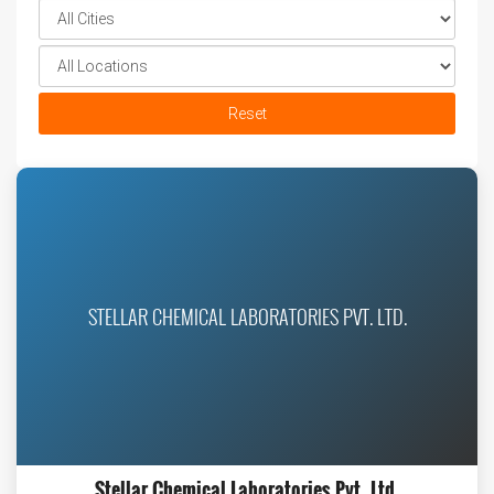
Reset
STELLAR CHEMICAL LABORATORIES PVT. LTD.
Stellar Chemical Laboratories Pvt. Ltd.