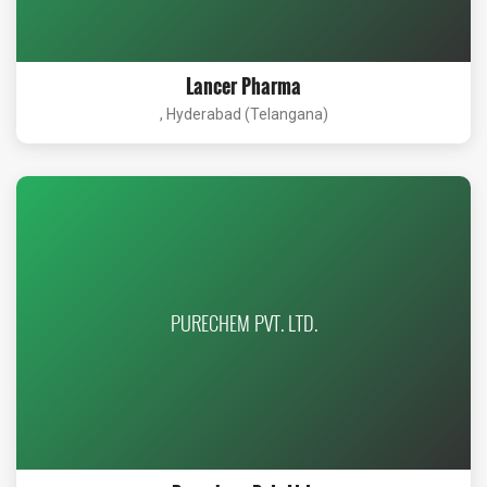
Lancer Pharma
, Hyderabad (Telangana)
PURECHEM PVT. LTD.