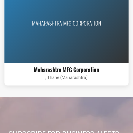
MAHARASHTRA MFG CORPORATION
Maharashtra MFG Corporation
, Thane (Maharashtra)