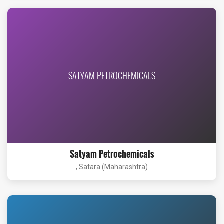
SATYAM PETROCHEMICALS
Satyam Petrochemicals
, Satara (Maharashtra)