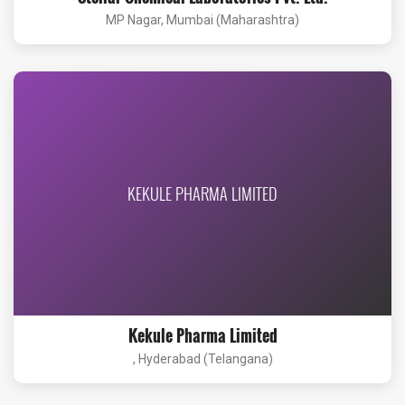
MP Nagar, Mumbai (Maharashtra)
KEKULE PHARMA LIMITED
Kekule Pharma Limited
, Hyderabad (Telangana)