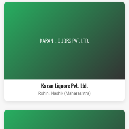
KARAN LIQUORS PVT. LTD.
Karan Liquors Pvt. Ltd.
Rohini, Nashik (Maharashtra)