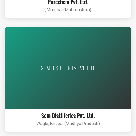
Purechem Pvt. Ltd.
, Mumbai (Maharashtra)
SOM DISTILLERIES PVT. LTD.
Som Distilleries Pvt. Ltd.
Wagle, Bhopal (Madhya Pradesh)