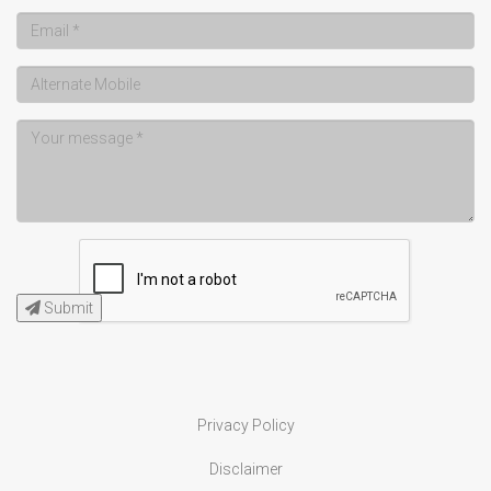
Submit
Privacy Policy
Disclaimer