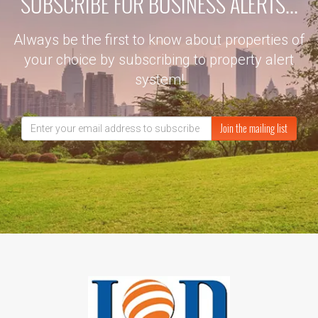
SUBSCRIBE FOR BUSINESS ALERTS...
Always be the first to know about properties of
your choice by subscribing to property alert
system!
Join the mailing list