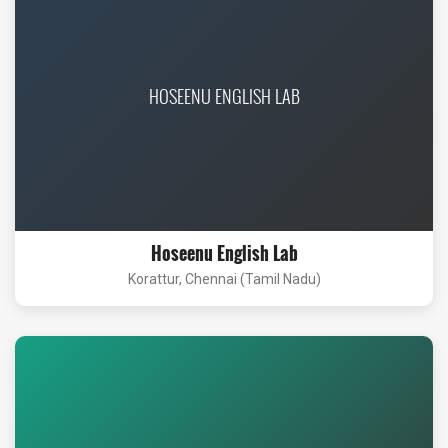
HOSEENU ENGLISH LAB
Hoseenu English Lab
Korattur, Chennai (Tamil Nadu)