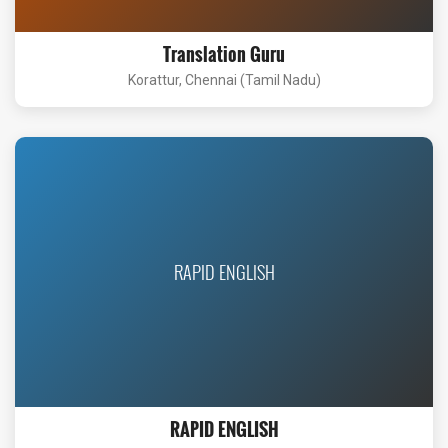
Translation Guru
Korattur, Chennai (Tamil Nadu)
RAPID ENGLISH
RAPID ENGLISH