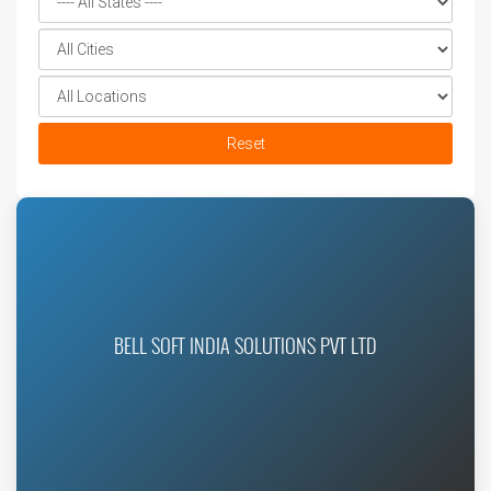
Reset
BELL SOFT INDIA SOLUTIONS PVT LTD