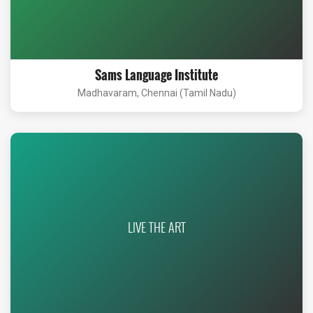
Sams Language Institute
Madhavaram, Chennai (Tamil Nadu)
LIVE THE ART