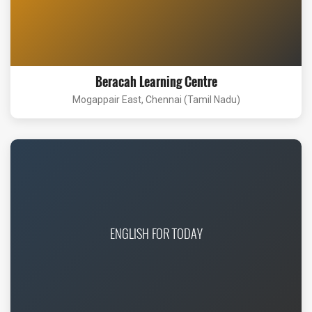
Beracah Learning Centre
Mogappair East, Chennai (Tamil Nadu)
ENGLISH FOR TODAY