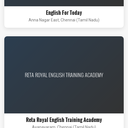
English For Today
Anna Nagar East, Chennai (Tamil Nadu)
RETA ROYAL ENGLISH TRAINING ACADEMY
Reta Royal English Training Academy
Ayanavaram, Chennai (Tamil Nadu)