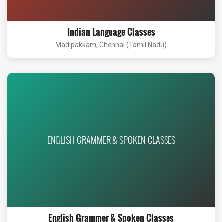
Indian Language Classes
Madipakkam, Chennai (Tamil Nadu)
ENGLISH GRAMMER & SPOKEN CLASSES
English Grammer & Spoken Classes