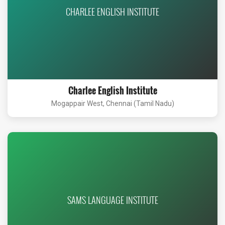
CHARLEE ENGLISH INSTITUTE
Charlee English Institute
Mogappair West, Chennai (Tamil Nadu)
SAMS LANGUAGE INSTITUTE