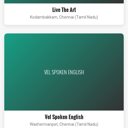
Live The Art
Kodambakkam, Chennai (Tamil Nadu)
VEL SPOKEN ENGLISH
Vel Spoken English
Washermanpet, Chennai (Tamil Nadu)