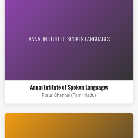
ANNAI INTITUTE OF SPOKEN LANGUAGES
Annai Intitute of Spoken Languages
Porur, Chennai (Tamil Nadu)