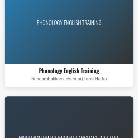
PHONOLOGY ENGLISH TRAINING
Phonology English Training
Nungambakkam, chennai (Tamil Nadu)
WORLDWIN INTERNATIONAL LANGUAGE INSTITUTE