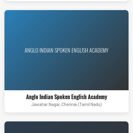
ANGLO INDIAN SPOKEN ENGLISH ACADEMY
Anglo Indian Spoken English Academy
Jawahar Nagar, Chennai (Tamil Nadu)