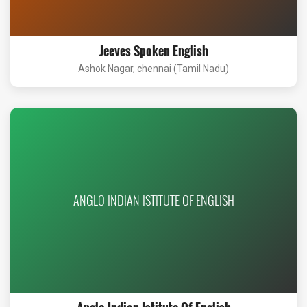
Jeeves Spoken English
Ashok Nagar, chennai (Tamil Nadu)
ANGLO INDIAN ISTITUTE OF ENGLISH