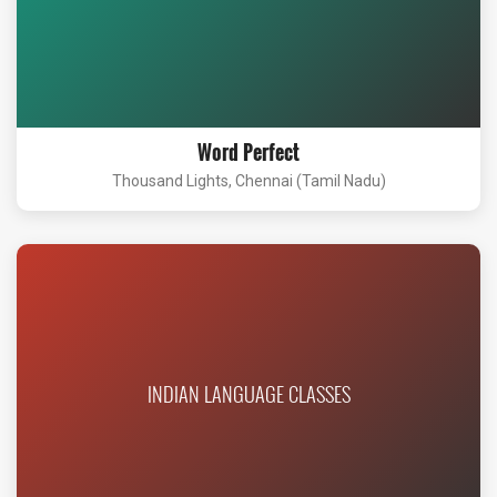
Word Perfect
Thousand Lights, Chennai (Tamil Nadu)
INDIAN LANGUAGE CLASSES