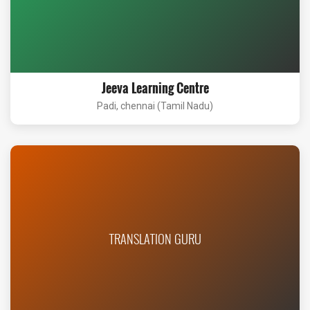
Jeeva Learning Centre
Padi, chennai (Tamil Nadu)
TRANSLATION GURU