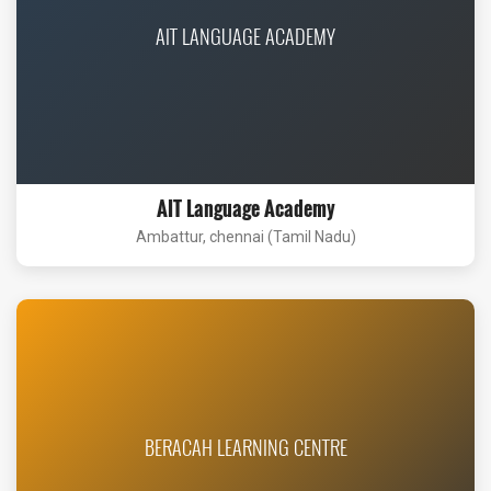
AIT LANGUAGE ACADEMY
AIT Language Academy
Ambattur, chennai (Tamil Nadu)
BERACAH LEARNING CENTRE