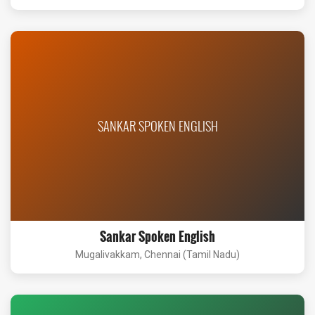
SANKAR SPOKEN ENGLISH
Sankar Spoken English
Mugalivakkam, Chennai (Tamil Nadu)