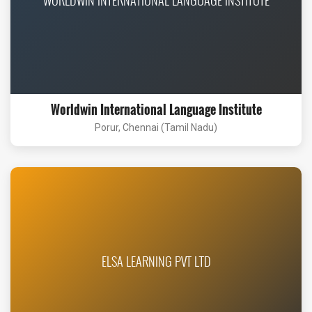
Worldwin International Language Institute
Porur, Chennai (Tamil Nadu)
ELSA LEARNING PVT LTD