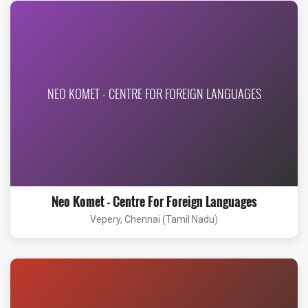
NEO KOMET - CENTRE FOR FOREIGN LANGUAGES
Neo Komet - Centre For Foreign Languages
Vepery, Chennai (Tamil Nadu)