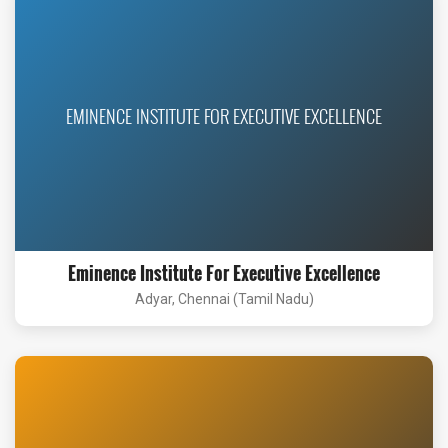
EMINENCE INSTITUTE FOR EXECUTIVE EXCELLENCE
Eminence Institute For Executive Excellence
Adyar, Chennai (Tamil Nadu)