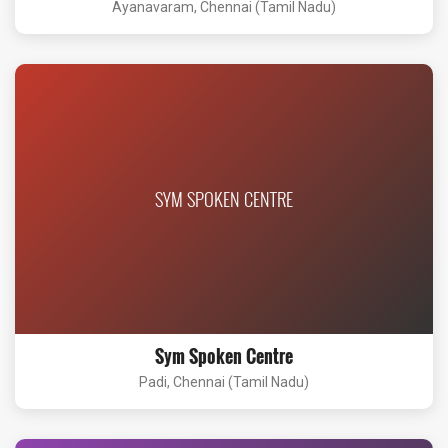
Ayanavaram, Chennai (Tamil Nadu)
SYM SPOKEN CENTRE
Sym Spoken Centre
Padi, Chennai (Tamil Nadu)