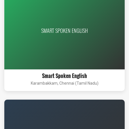
SMART SPOKEN ENGLISH
Smart Spoken English
Karambakkam, Chennai (Tamil Nadu)