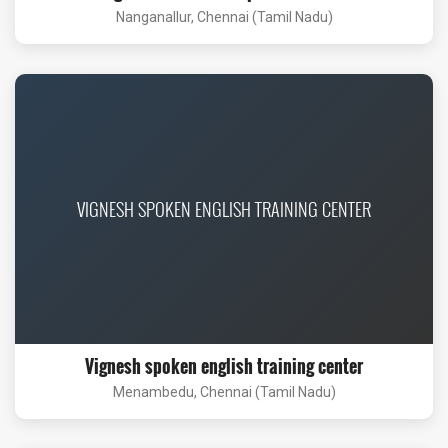
Nanganallur, Chennai (Tamil Nadu)
VIGNESH SPOKEN ENGLISH TRAINING CENTER
Vignesh spoken english training center
Menambedu, Chennai (Tamil Nadu)