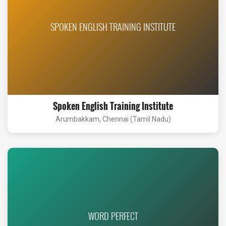
SPOKEN ENGLISH TRAINING INSTITUTE
Spoken English Training Institute
Arumbakkam, Chennai (Tamil Nadu)
WORD PERFECT