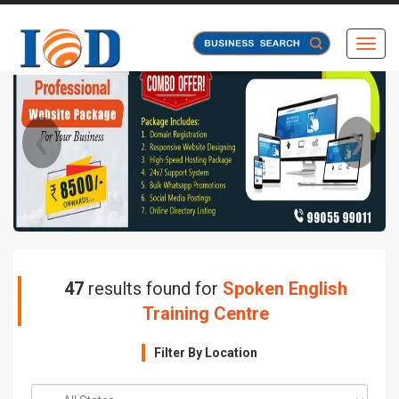
Toggl
❮
❯
47
results found for
Spoken English
Training Centre
Filter By Location