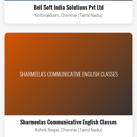
Bell Soft India Solutions Pvt Ltd
Kottivakkam, Chennai (Tamil Nadu)
SHARMEELAS COMMUNICATIVE ENGLISH CLASSES
Sharmeelas Communicative English Classes
Ashok Nagar, Chennai (Tamil Nadu)