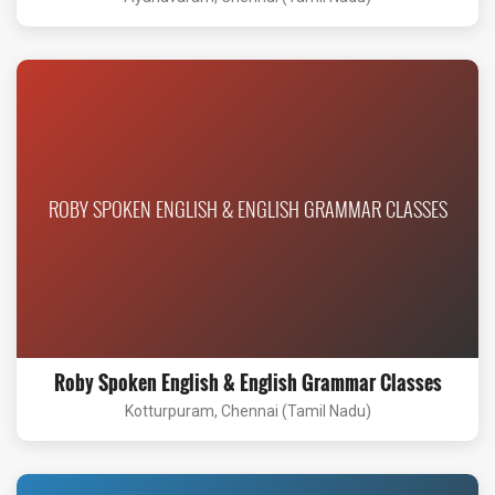
ROBY SPOKEN ENGLISH & ENGLISH GRAMMAR CLASSES
Roby Spoken English & English Grammar Classes
Kotturpuram, Chennai (Tamil Nadu)