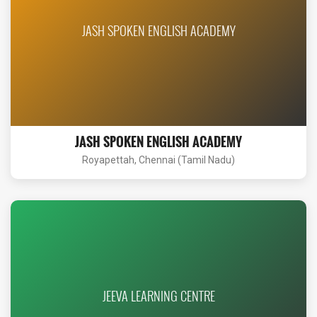
JASH SPOKEN ENGLISH ACADEMY
JASH SPOKEN ENGLISH ACADEMY
Royapettah, Chennai (Tamil Nadu)
JEEVA LEARNING CENTRE