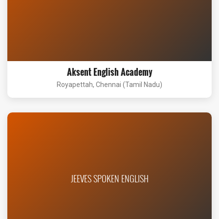
Aksent English Academy
Royapettah, Chennai (Tamil Nadu)
JEEVES SPOKEN ENGLISH