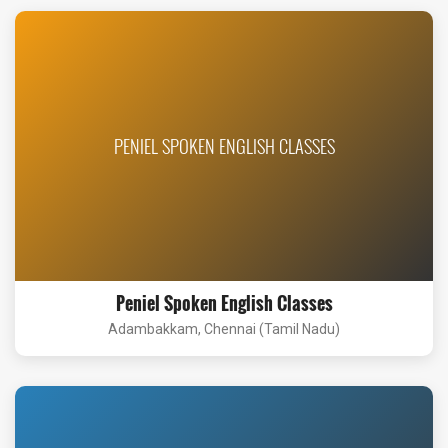
PENIEL SPOKEN ENGLISH CLASSES
Peniel Spoken English Classes
Adambakkam, Chennai (Tamil Nadu)