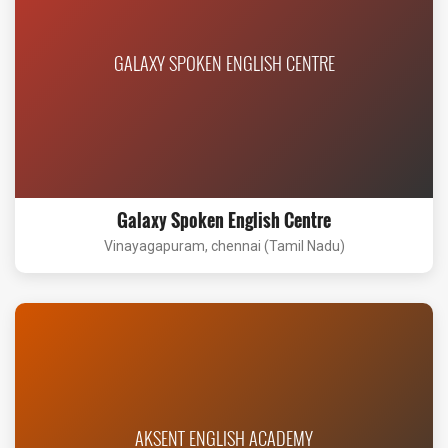
GALAXY SPOKEN ENGLISH CENTRE
Galaxy Spoken English Centre
Vinayagapuram, chennai (Tamil Nadu)
AKSENT ENGLISH ACADEMY