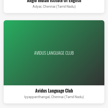
Anglo Indian Istitute Of English
Adyar, Chennai (Tamil Nadu)
AVIDUS LANGUAGE CLUB
Avidus Language Club
Iyyappanthangal, Chennai (Tamil Nadu)