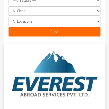
Reset