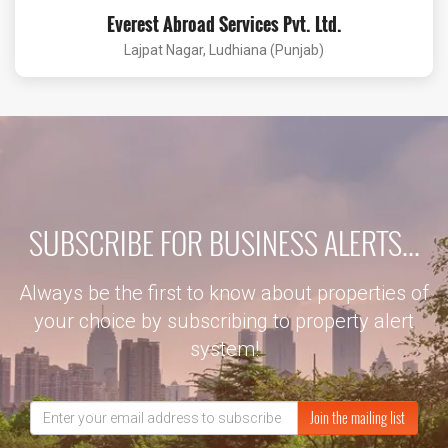
Everest Abroad Services Pvt. Ltd.
Lajpat Nagar, Ludhiana (Punjab)
SUBSCRIBE FOR BUSINESS ALERTS...
Always be the first to know about properties of
your choice by subscribing to property alert
system!
Join the mailing list