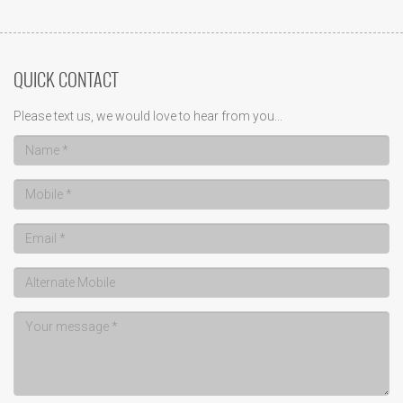
QUICK CONTACT
Please text us, we would love to hear from you...