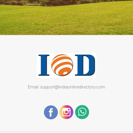
Email: support@indiaonlinedirectory.com