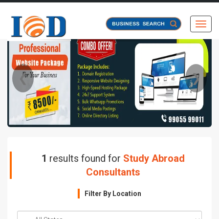
Toggl
❮
❯
1
results found for
Study Abroad
Consultants
Filter By Location