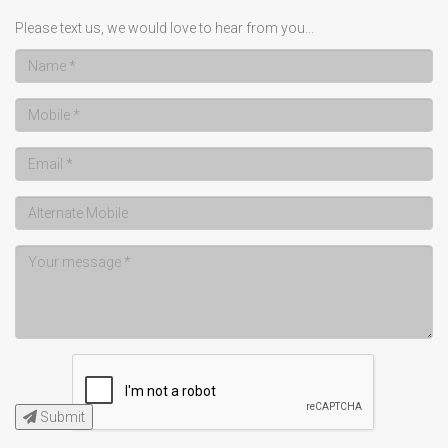
Please text us, we would love to hear from you...
Submit