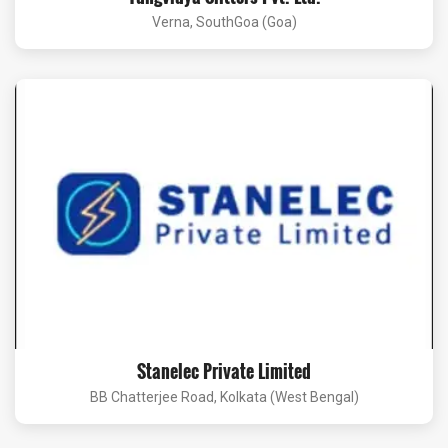
Verna, SouthGoa (Goa)
Stanelec Private Limited
BB Chatterjee Road, Kolkata (West Bengal)