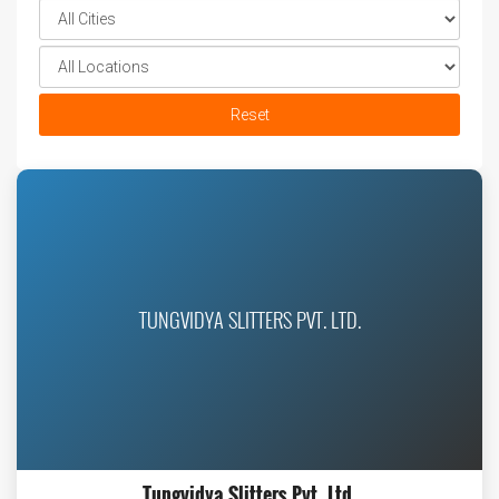
Reset
TUNGVIDYA SLITTERS PVT. LTD.
Tungvidya Slitters Pvt. Ltd.