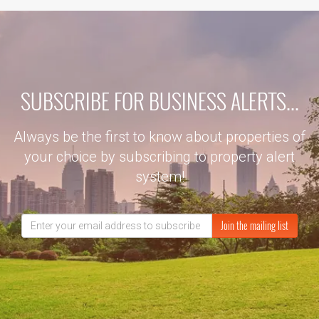
SUBSCRIBE FOR BUSINESS ALERTS...
Always be the first to know about properties of
your choice by subscribing to property alert
system!
Join the mailing list