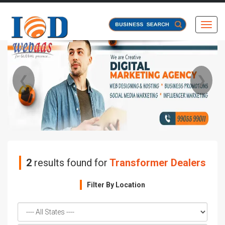
Toggl
❮
❯
2
results found for
Transformer Dealers
Filter By Location