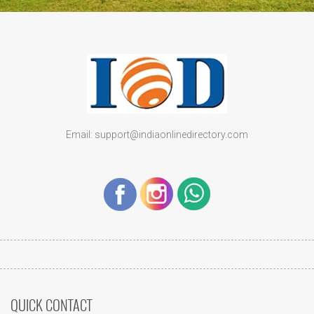
Email: support@indiaonlinedirectory.com
QUICK CONTACT