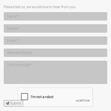
Please text us, we would love to hear from you...
Submit