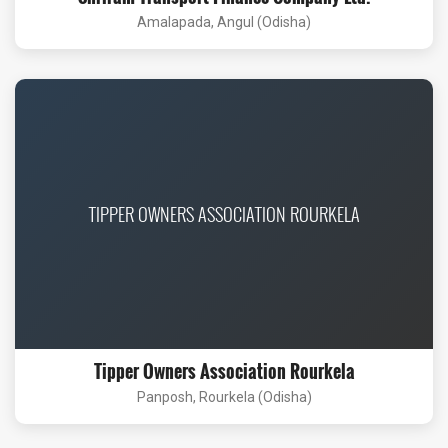
Amalapada, Angul (Odisha)
TIPPER OWNERS ASSOCIATION ROURKELA
Tipper Owners Association Rourkela
Panposh, Rourkela (Odisha)