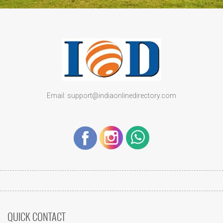
Email: support@indiaonlinedirectory.com
QUICK CONTACT