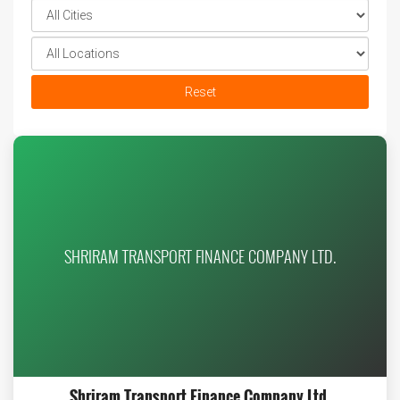
Reset
SHRIRAM TRANSPORT FINANCE COMPANY LTD.
Shriram Transport Finance Company Ltd.