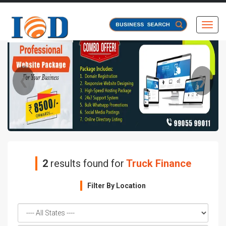
Toggl
❮
❯
2
results found for
Truck Finance
Filter By Location