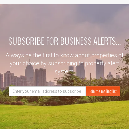
SUBSCRIBE FOR BUSINESS ALERTS...
Always be the first to know about properties of
your choice by subscribing to property alert
system!
Join the mailing list