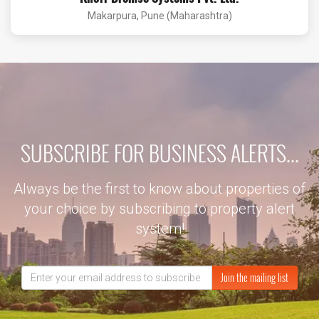
Makarpura, Pune (Maharashtra)
SUBSCRIBE FOR BUSINESS ALERTS...
Always be the first to know about properties of
your choice by subscribing to property alert
system!
Join the mailing list