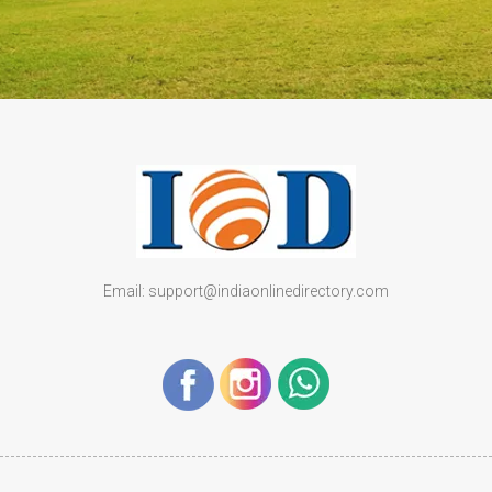
Email: support@indiaonlinedirectory.com