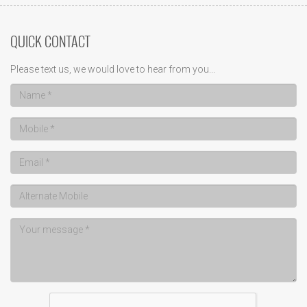
QUICK CONTACT
Please text us, we would love to hear from you...