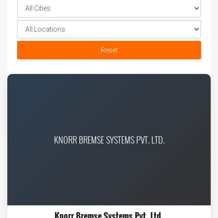
Reset
KNORR BREMSE SYSTEMS PVT. LTD.
Knorr Bremse Systems Pvt. Ltd.