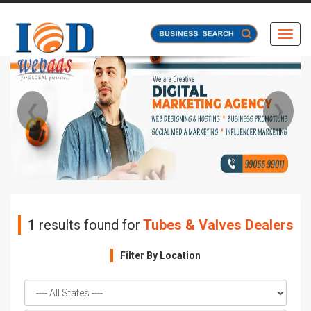
Toggl
❮
❯
1
results found for
Tubes & Valves Dealers
Filter By Location