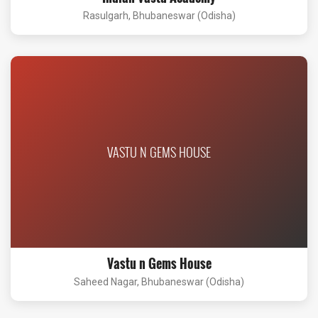
Rasulgarh, Bhubaneswar (Odisha)
VASTU N GEMS HOUSE
Vastu n Gems House
Saheed Nagar, Bhubaneswar (Odisha)