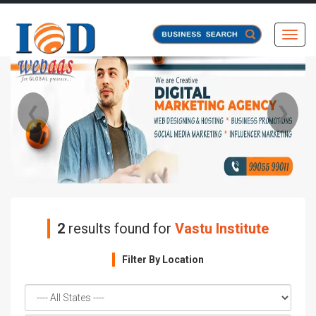
Toggl
❮
❯
2
results found for
Vastu Institute
Filter By Location