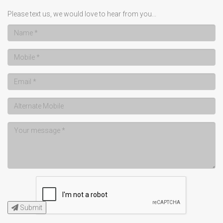
Please text us, we would love to hear from you...
Submit