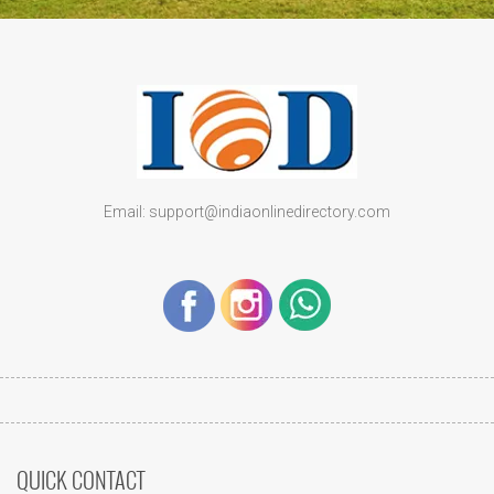
Email: support@indiaonlinedirectory.com
QUICK CONTACT