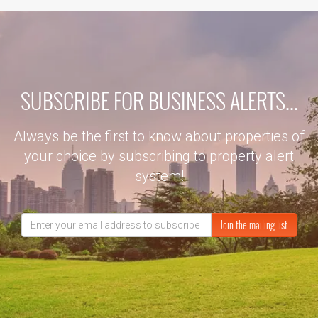
SUBSCRIBE FOR BUSINESS ALERTS...
Always be the first to know about properties of
your choice by subscribing to property alert
system!
Join the mailing list