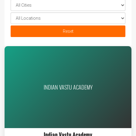
Reset
INDIAN VASTU ACADEMY
Indian Vastu Academy