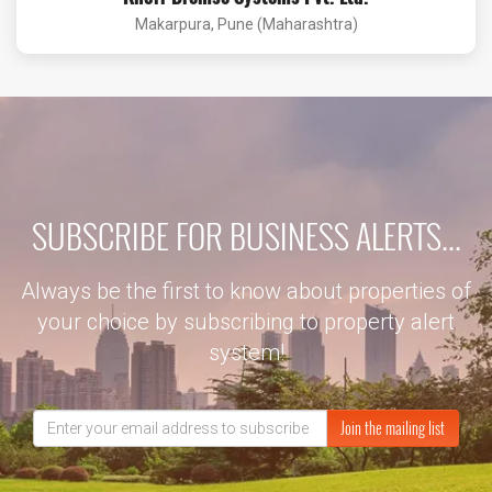
Makarpura, Pune (Maharashtra)
SUBSCRIBE FOR BUSINESS ALERTS...
Always be the first to know about properties of
your choice by subscribing to property alert
system!
Join the mailing list