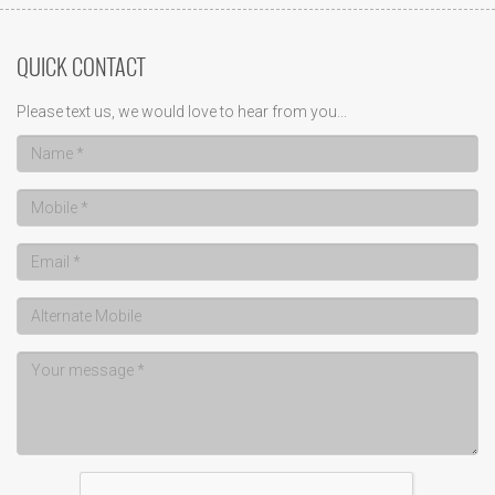
QUICK CONTACT
Please text us, we would love to hear from you...