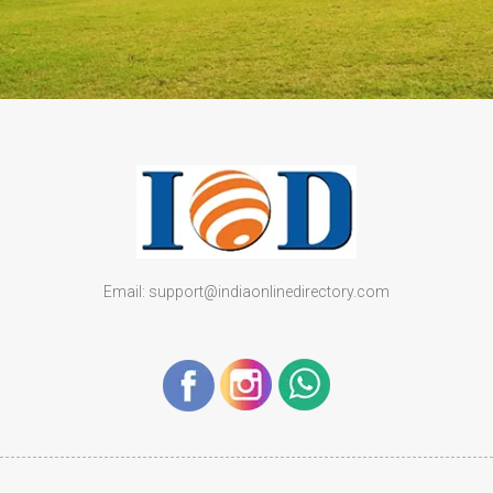
Email: support@indiaonlinedirectory.com