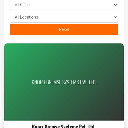
Reset
KNORR BREMSE SYSTEMS PVT. LTD.
Knorr Bremse Systems Pvt. Ltd.