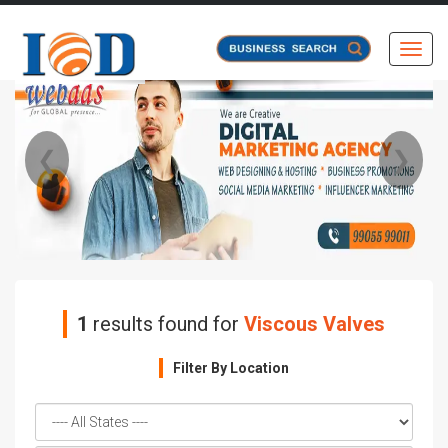
Toggl
❮
❯
1
results found for
Viscous Valves
Filter By Location