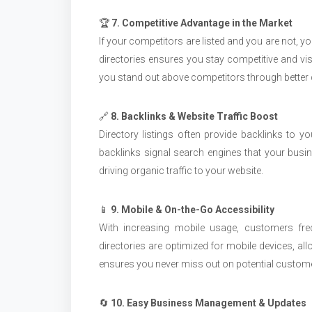
🏆
7. Competitive Advantage in the Market
If your competitors are listed and you are not, y
directories ensures you stay competitive and visi
you stand out above competitors through better d
🔗
8. Backlinks & Website Traffic Boost
Directory listings often provide backlinks to 
backlinks signal search engines that your busin
driving organic traffic to your website.
📱
9. Mobile & On-the-Go Accessibility
With increasing mobile usage, customers fre
directories are optimized for mobile devices, al
ensures you never miss out on potential custo
🔄
10. Easy Business Management & Updates