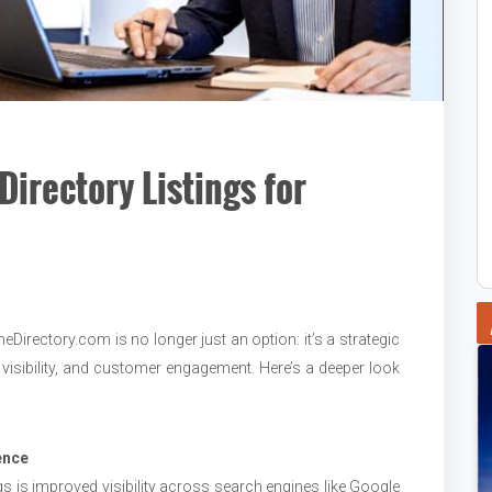
Directory Listings for
eDirectory.com is no longer just an option: it’s a strategic
 visibility, and customer engagement. Here’s a deeper look
ence
gs is improved visibility across search engines like Google