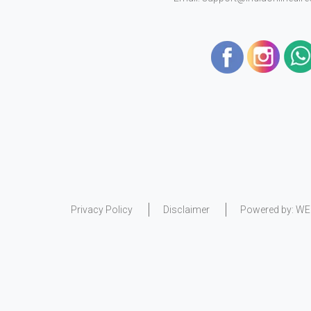
Privacy Policy
Disclaimer
Powered by:
WE