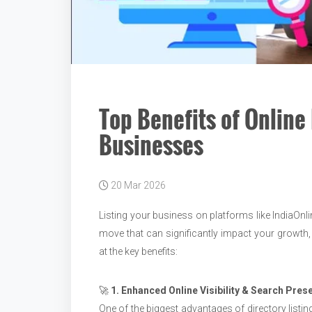
Top Benefits of Online 
Businesses
20 Mar 2026
Listing your business on platforms like IndiaOnlin
move that can significantly impact your growth,
at the key benefits:
🚀
1. Enhanced Online Visibility & Search Pres
One of the biggest advantages of directory listin