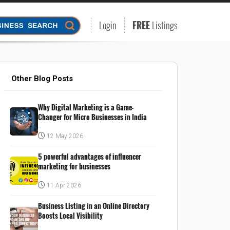
Login
FREE
Listings
Other Blog Posts
Why Digital Marketing is a Game-
Changer for Micro Businesses in India
..
12 May 2026
5 powerful advantages of influencer
marketing for businesses
..
11 Apr 2026
Business Listing in an Online Directory
Boosts Local Visibility
..