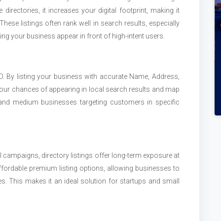
directories, it increases your digital footprint, making it
hese listings often rank well in search results, especially
ping your business appear in front of high-intent users.
SEO. By listing your business with accurate Name, Address,
ur chances of appearing in local search results and map
ll and medium businesses targeting customers in specific
al campaigns, directory listings offer long-term exposure at
fordable premium listing options, allowing businesses to
ses. This makes it an ideal solution for startups and small