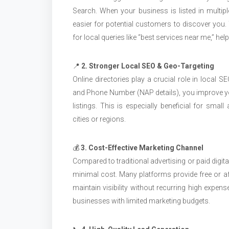
Search. When your business is listed in multiple 
easier for potential customers to discover you. T
for local queries like “best services near me,” hel
📍
2. Stronger Local SEO & Geo-Targeting
Online directories play a crucial role in local 
and Phone Number (NAP details), you improve yo
listings. This is especially beneficial for sma
cities or regions.
💰
3. Cost-Effective Marketing Channel
Compared to traditional advertising or paid digit
minimal cost. Many platforms provide free or af
maintain visibility without recurring high expen
businesses with limited marketing budgets.