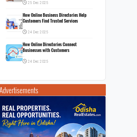
25 Dec 2025
How Online Business Directories Help
Customers Find Trusted Services
..
24 Dec 2025
How Online Directories Connect
Businesses with Customers
..
24 Dec 2025
Advertisements