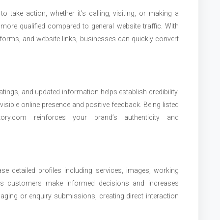
o take action, whether it’s calling, visiting, or making a
ore qualified compared to general website traffic. With
ry forms, and website links, businesses can quickly convert
ratings, and updated information helps establish credibility.
isible online presence and positive feedback. Being listed
ctory.com reinforces your brand’s authenticity and
e detailed profiles including services, images, working
elps customers make informed decisions and increases
ing or enquiry submissions, creating direct interaction