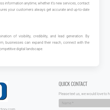
ss information anytime, whether it’s new services, contact
 ensures your customers always get accurate and up-to-date
ation of visibility, credibility, and lead generation. By
com, businesses can expand their reach, connect with the
ompetitive digital landscape.
QUICK CONTACT
Please text us, we would love to h
ectory.com