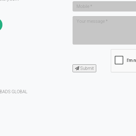
Submit
BADS GLOBAL