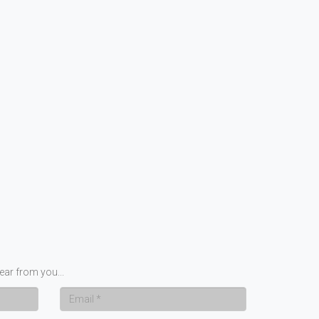
ear from you...