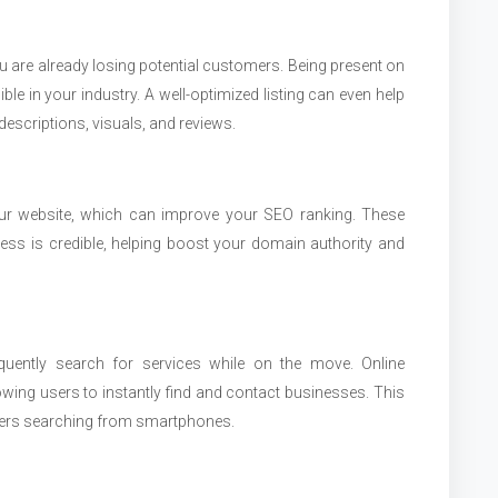
ou are already losing potential customers. Being present on
ble in your industry. A well-optimized listing can even help
escriptions, visuals, and reviews.
your website, which can improve your SEO ranking. These
ess is credible, helping boost your domain authority and
quently search for services while on the move. Online
lowing users to instantly find and contact businesses. This
mers searching from smartphones.