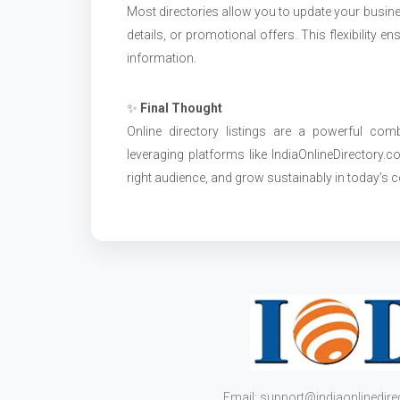
Most directories allow you to update your busine
details, or promotional offers. This flexibility
information.
✨
Final Thought
Online directory listings are a powerful combin
leveraging platforms like IndiaOnlineDirectory.
right audience, and grow sustainably in today’s c
Email: support@indiaonlinedir