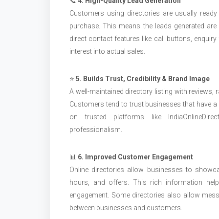
📞
4. High-Quality Lead Generation
Customers using directories are usually ready t
purchase. This means the leads generated are m
direct contact features like call buttons, enqui
interest into actual sales.
⭐
5. Builds Trust, Credibility & Brand Image
A well-maintained directory listing with reviews, 
Customers tend to trust businesses that have a v
on trusted platforms like IndiaOnlineDire
professionalism.
📊
6. Improved Customer Engagement
Online directories allow businesses to showcas
hours, and offers. This rich information h
engagement. Some directories also allow messag
between businesses and customers.