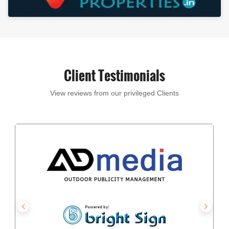
Client Testimonials
View reviews from our privileged Clients