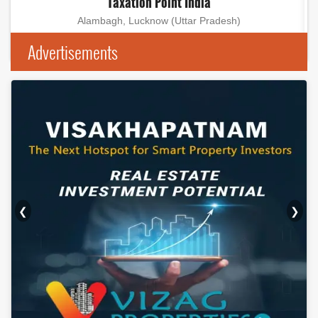
Taxation Point India
Alambagh, Lucknow (Uttar Pradesh)
Advertisements
❮
❯