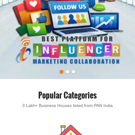
Popular Categories
3 Lakh+ Business Houses listed from PAN India