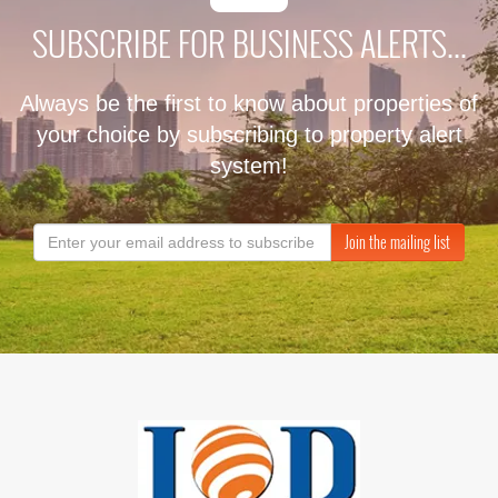
SUBSCRIBE FOR BUSINESS ALERTS...
Always be the first to know about properties of
your choice by subscribing to property alert
system!
Join the mailing list