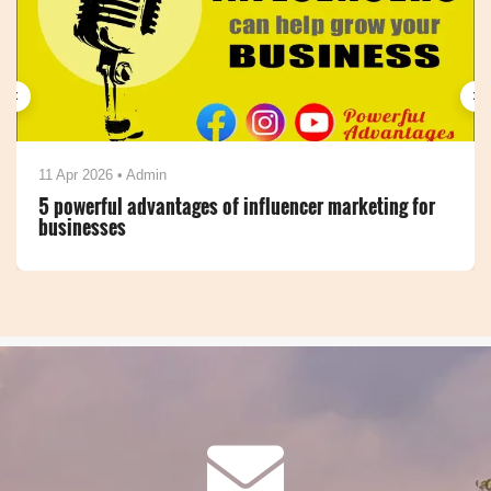
‹
›
20 Mar 2026 • Admin
Top Benefits of Online Directory Listings for
Businesses