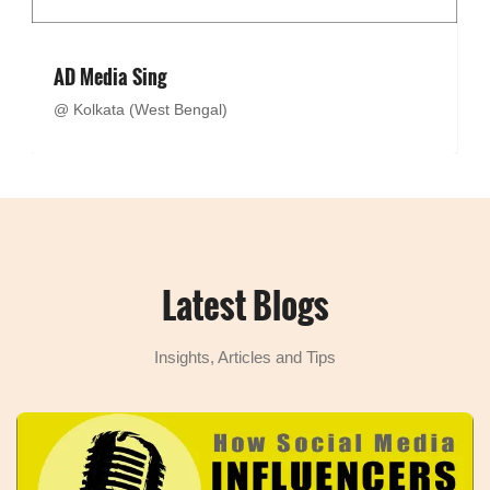
AD Media Sing
@ Kolkata (West Bengal)
Latest Blogs
Insights, Articles and Tips