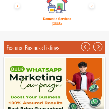
Domestic Services
(3868)
Featured Business Listings